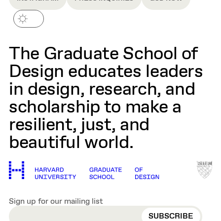
The Graduate School of
Design educates leaders
in design, research, and
scholarship to make a
resilient, just, and
beautiful world.
Sign up for our mailing list
EMAIL