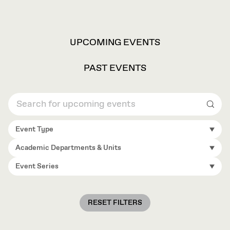
VIEW
UPCOMING EVENTS
OPTIONS
PAST EVENTS
Sear
Event Type
Academic Departments & Units
Event Series
RESET FILTERS