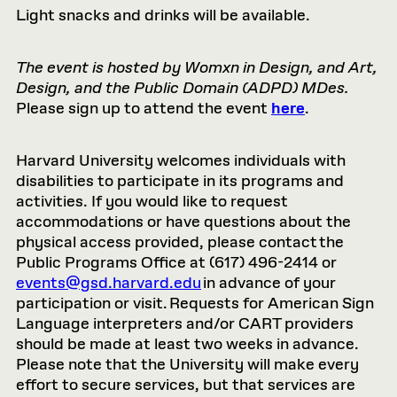
Light snacks and drinks will be available.
The event is hosted by Womxn in Design, and Art,
Design, and the Public Domain (ADPD) MDes.
Please sign up to attend the event
here
.
Harvard University welcomes individuals with
disabilities to participate in its programs and
activities. If you would like to request
accommodations or have questions about the
physical access provided, please contact the
Public Programs Office at (617) 496-2414 or
events@gsd.harvard.edu
in advance of your
participation or visit. Requests for American Sign
Language interpreters and/or CART providers
should be made at least two weeks in advance.
Please note that the University will make every
effort to secure services, but that services are