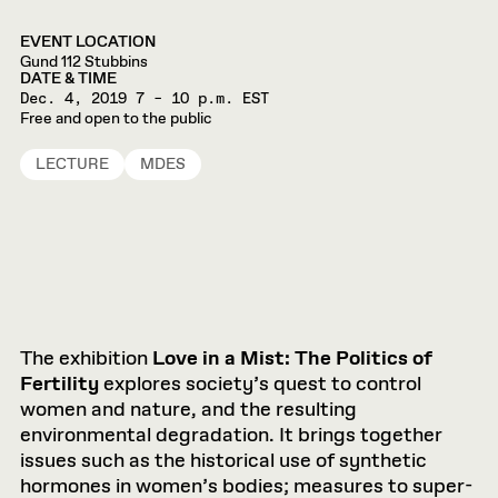
EVENT LOCATION
Gund 112 Stubbins
DATE & TIME
Dec. 4, 2019
7 – 10 p.m. EST
Free and open to the public
LECTURE
MDES
The exhibition
Love in a Mist: The Politics of
Fertility
explores society’s quest to control
women and nature, and the resulting
environmental degradation. It brings together
issues such as the historical use of synthetic
hormones in women’s bodies; measures to super-