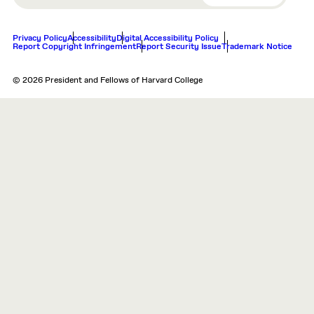
Privacy Policy
Accessibility
Digital Accessibility Policy
Report Copyright Infringement
Report Security Issue
Trademark Notice
© 2026 President and Fellows of Harvard College