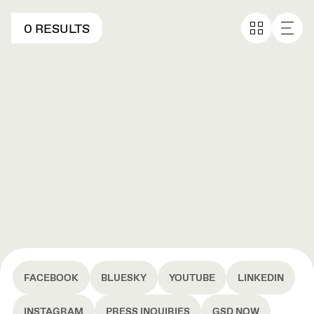
0 RESULTS
FACEBOOK
BLUESKY
YOUTUBE
LINKEDIN
INSTAGRAM
PRESS INQUIRIES
GSD NOW