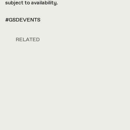
subject to availability.
#GSDEVENTS
RELATED