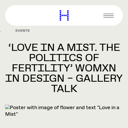
main
content
Harvard
Graduate
Primary
School
Menu
of
EVENTS
Design
‘LOVE IN A MIST. THE
POLITICS OF
FERTILITY’ WOMXN
IN DESIGN – GALLERY
TALK