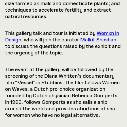
size farmed animals and domesticate plants; and
techniques to accelerate fertility and extract
natural resources.
This gallery talk and tour is initiated by
Womxn in
Design
, who will join the curator
Malkit Shoshan
to discuss the questions raised by the exhibit and
the urgency of the topic.
The event at the gallery will be followed by the
screening of the Diana Whitten’s documentary
film “Vessel” in Stubbins. The film follows Women
on Waves, a Dutch pro-choice organization
founded by Dutch physician Rebecca Gomperts
in 1999, follows Gomperts as she sails a ship
around the world and provides abortions at sea
for women who have no legal alternative.