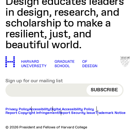
Design educates leaders
in design, research, and
scholarship to make a
resilient, just, and
beautiful world.
Sign up for our mailing list
EMAIL
Privacy Policy
Accessibility
Digital Accessibility Policy
Report Copyright Infringement
Report Security Issue
Trademark Notice
© 2026 President and Fellows of Harvard College