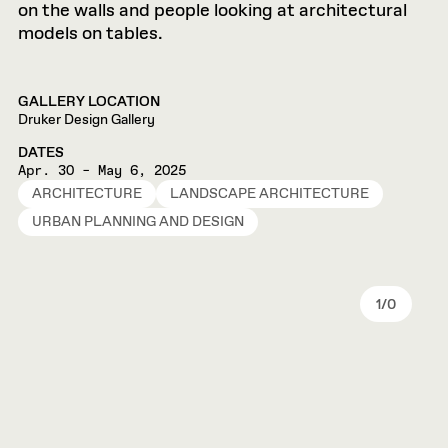
GALLERY LOCATION
Druker Design Gallery
DATES
Apr. 30 – May 6, 2025
ARCHITECTURE
LANDSCAPE ARCHITECTURE
URBAN PLANNING AND DESIGN
1
/
0