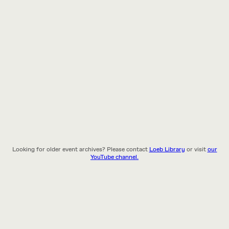
Looking for older event archives? Please contact
Loeb Library
or visit
our
YouTube channel.