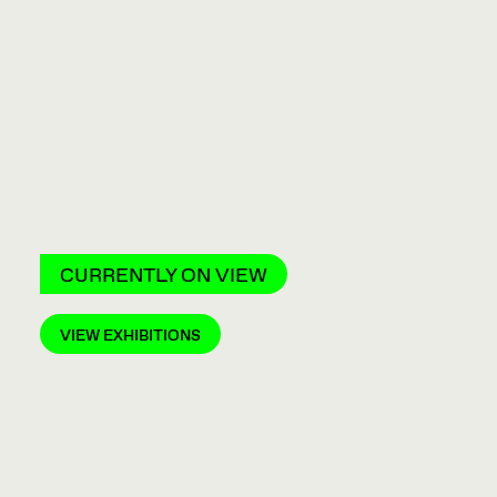
CURRENTLY ON VIEW
VIEW EXHIBITIONS