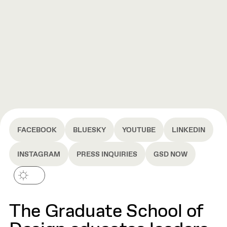
FACEBOOK
BLUESKY
YOUTUBE
LINKEDIN
INSTAGRAM
PRESS INQUIRIES
GSD NOW
The Graduate School of