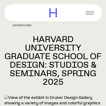
main
content
Harvard
Graduate
Primary
School
Menu
of
EXHIBITIONS
Design
HARVARD
UNIVERSITY
GRADUATE SCHOOL OF
DESIGN: STUDIOS &
SEMINARS, SPRING
2025