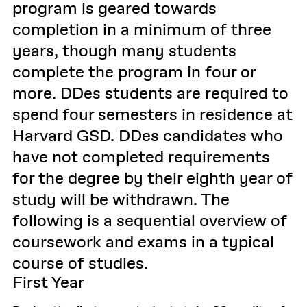
program is geared towards
completion in a minimum of three
years, though many students
complete the program in four or
more. DDes students are required to
spend four semesters in residence at
Harvard GSD. DDes candidates who
have not completed requirements
for the degree by their eighth year of
study will be withdrawn. The
following is a sequential overview of
coursework and exams in a typical
course of studies.
First Year