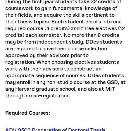
During the first year students take 32 credits of
coursework to gain fundamental knowledge of
their fields, and acquire the skills pertinent to
their thesis topics. Each student enrolls into one
required course (4 credits) and three electives (12
credits) each semester. No more than 8 credits
may be from independent study. DDes students
are required to have their course selection
approved by their advisors prior to
registration. When choosing electives students
work with their advisors to construct an
appropriate sequence of courses. DDes students
may enroll in any non-studio course at the GSD, at
any Harvard graduate school, and also at MIT
through cross-registration.
Required Courses:
ADV 9503 Preparation of Doctoral Thesis