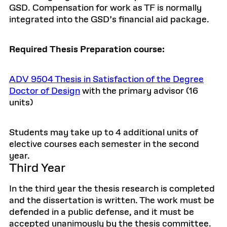
GSD. Compensation for work as TF is normally
integrated into the GSD’s financial aid package.
Required Thesis Preparation course:
ADV 9504 Thesis in Satisfaction of the Degree
Doctor of Design
with the primary advisor (16
units)
Students may take up to 4 additional units of
elective courses each semester in the second
year.
Third Year
In the third year the thesis research is completed
and the dissertation is written. The work must be
defended in a public defense, and it must be
accepted unanimously by the thesis committee.