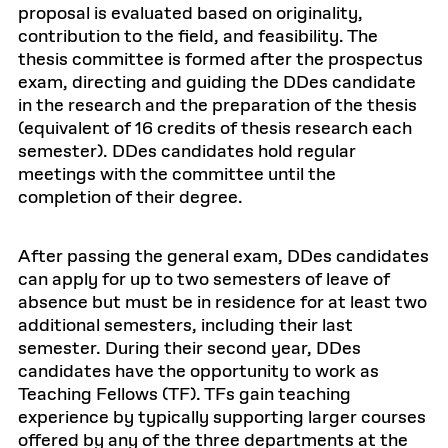
proposal is evaluated based on originality,
contribution to the field, and feasibility. The
thesis committee is formed after the prospectus
exam, directing and guiding the DDes candidate
in the research and the preparation of the thesis
(equivalent of 16 credits of thesis research each
semester). DDes candidates hold regular
meetings with the committee until the
completion of their degree.
After passing the general exam, DDes candidates
can apply for up to two semesters of leave of
absence but must be in residence for at least two
additional semesters, including their last
semester. During their second year, DDes
candidates have the opportunity to work as
Teaching Fellows (TF). TFs gain teaching
experience by typically supporting larger courses
offered by any of the three departments at the