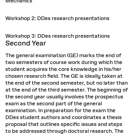
Mechanics
Workshop 2: DDes research presentations
Workshop 3: DDes research presentations
Second Year
The general examination (GE) marks the end of
two semesters of course work during which the
student acquires the core knowledge in his/her
chosen research field. The GE is ideally taken at
the end of the second semester, but no later than
at the end of the third semester. The beginning of
the second year usually involves the prospectus
exam as the second part of the general
examination. In preparation for the exam the
DDes student authors and coordinates a thesis
proposal that outlines specific issues and steps
to be addressed through doctoral research. The