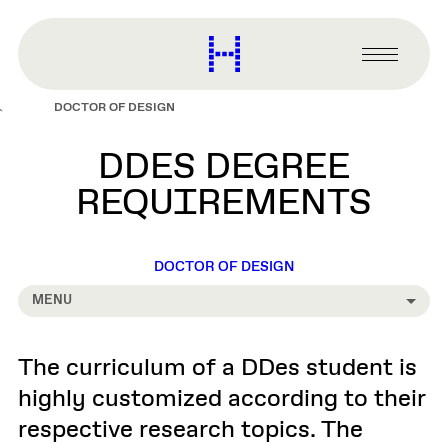
main
content
Harvard
Graduate
Primary
School
Menu
of
DOCTOR OF DESIGN
Design
DDES DEGREE
REQUIREMENTS
DOCTOR OF DESIGN
MENU
The curriculum of a DDes student is
highly customized according to their
respective research topics. The