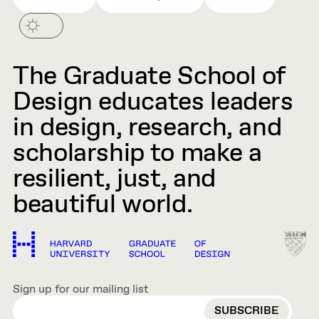
The Graduate School of
Design educates leaders
in design, research, and
scholarship to make a
resilient, just, and
beautiful world.
Sign up for our mailing list
EMAIL