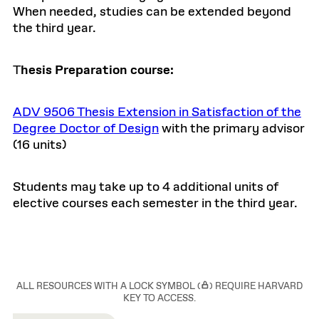
When needed, studies can be extended beyond
the third year.
T
hesis Preparation course:
ADV 9506 Thesis Extension in Satisfaction of the
Degree Doctor of Design
with the primary advisor
(16 units)
Students may take up to 4 additional units of
elective courses each semester in the third year.
ALL RESOURCES WITH A LOCK SYMBOL (
) REQUIRE HARVARD
KEY TO ACCESS.