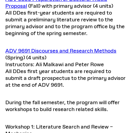
Proposal
(Fall) with primary advisor (4 units)
All DDes first-year students are required to
submit a preliminary literature review to the
primary advisor and to the program office by the
beginning of the spring semester.
ADV 9691 Discourses and Research Methods
(Spring) (4 units)
Instructors: Ali Malkawi and Peter Rowe
All DDes first year students are required to
submit a draft prospectus to the primary advisor
at the end of ADV 9691.
During the fall semester, the program will offer
workshops to build research related skills.
Workshop 1: Literature Search and Review –