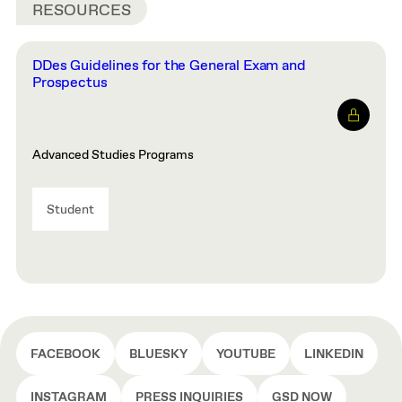
RESOURCES
DDes Guidelines for the General Exam and
Prospectus
Advanced Studies Programs
Student
FACEBOOK
BLUESKY
YOUTUBE
LINKEDIN
INSTAGRAM
PRESS INQUIRIES
GSD NOW