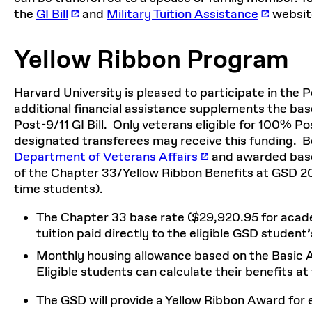
the
GI Bill
and
Military Tuition Assistance
websit
Yellow Ribbon Program
Harvard University is pleased to participate in the 
additional financial assistance supplements the bas
Post-9/11 GI Bill. Only veterans eligible for 100% Pos
designated transferees may receive this funding. 
Department of Veterans Affairs
and awarded based
of the Chapter 33/Yellow Ribbon Benefits at GSD 202
time students).
The Chapter 33 base rate ($29,920.95 for acad
tuition paid directly to the eligible GSD student’s
Monthly housing allowance based on the Basic Al
Eligible students can calculate their benefits at
The GSD will provide a Yellow Ribbon Award for 