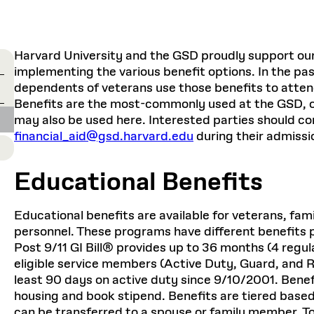
Master in Real Estate
ful Engagement
cesses and Systems
 Aid
es and Campus Operations
Fellowships & Financial Aid Funds
READ MORE
Dec 10, 2025
Ja
Urban Planning and Design
e Accountability
DESIGN EDUCATION
EXECUTIVE EDUCATION
Gund Hall
& Research Administration
Development & Alumni Relations Office
 THE GSD
48 Quincy Street
banization
Harvard University and the GSD proudly support our v
esources
Cambridge, MA 02318
Discovery
Real Estate
mpus
implementing the various benefit options. In the pa
nvironments & Artifacts
GIVE A GIFT TO THE GSD
iscovery Virtual
Architecture, Design, & Planning
CH AND PRODUCTION
Public Access Hours:
dependents of veterans use those benefits to atte
Experience
Groun
Mon–Fri: 8 a.m. – 5 p.m.
Benefits are the most-commonly used at the GSD, o
Discovery Youth
Sustainability
Sat & Sun: Closed
c Experience
Loeb Library
r Values in the Built
the 
may also be used here. Interested parties should co
ide the Dream Factory: GSD
n Design Mentorship
Leadership, Management, &
ion Lab
financial_aid@gsd.harvard.edu
during their admissi
Gree
Card access only on
university h
Communications
dents Design for Opera
and weekends.
aduate Architecture Studies
ion Technologies
MPARE DEGREE PROGRAMS
INTRODUCE YOURSELF
AP
Educational Benefits
Gund Hall’s building hours are
extended when public programs
place
 CATALOG
COMPARE DEGREE PROGRAMS
VIEW FUNDIN
Educational benefits are available for veterans, fam
r:
Kyra Davies
Author:
See
calendar
for details.
personnel. These programs have different benefits p
6, 2026
Mar. 27
Post 9/11 GI Bill® provides up to 36 months (4 regul
eligible service members (Active Duty, Guard, and 
least 90 days on active duty since 9/10/2001. Benef
housing and book stipend. Benefits are tiered based
can be transferred to a spouse or family member. To f