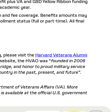
nefit plus VA and GSD Yellow Ribbon funding
e academic year.
ion and fee coverage. Benefits amounts may
lment status (full or part-time). All final
 please visit the
Harvard Veterans Alumni
r website, the HVAO was “
founded in 2006
idge, and honor to proud military service
ntry in the past, present, and future
”.
artment of Veterans Affairs (VA). More
s available at the official U.S. government