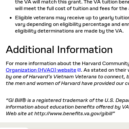
the VA will match this grant. The VA tuition be
will meet the full cost of tuition and fees for th
Eligible veterans may receive up to yearly tuit
vary depending on eligibility percentage and enrol
eligibility determinations are made by the VA.
Additional Information
For more information about the Harvard Community,
Organization (HVAO) website
. As stated on thei
by one of Harvard’s Vietnam Veterans to connect, br
the men and women of Harvard have provided our cou
“GI Bill® is a registered trademark of the U.S. Dep
information about education benefits offered by VA i
Web site at http://www.benefits.va.gov/gibill”