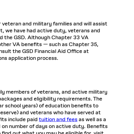
Health, Wellness, and
Frances
Loeb Library
available.
Sustainable Materials
READ MORE
n 22, 2026
48 Quincy Street, First Floor
Cambridge, MA 02318
LOEB FELLOWSHIP
Learn more
eteran and military families and will assist
READ MORE
Summer Hours:
Nov 4, 2025
Mon–Fri: 9 a.m. – 5 p.m.
st, we have had active duty, veterans and
Sat & Sun: Closed
nd the GSD. Although Chapter 33 VA
d Shift: Glacial Flour and
ther VA benefits — such as Chapter 35,
Special Collections Reading Room
Future of Urbanism in
nsult the GSD Financial Aid Office at
Hours:
Mon–Thurs: 10:30 a.m. – 4 p.m.
ons application process.
nland
olidays
Fri–Sun: Closed
PLY
Open to the public.
View holidays and
closures
.
 take
G OPPORTUNITIES
ily members of veterans, and active military
A. Krista Sykes
ackages and eligibility requirements. The
, 2026
ar school years) of education benefits to
Reserve) and veterans who have served at
its include paid
tuition and fees
as well as a
 on number of days on active duty. Benefits
ind out what you may be eligible for, visit