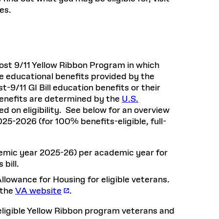
es.
Post 9/11 Yellow Ribbon Program in which
e educational benefits provided by the
t-9/11 GI Bill education benefits or their
Benefits are determined by the
U.S.
 on eligibility. See below for an overview
5-2026 (for 100% benefits-eligible, full-
emic year 2025-26) per academic year for
 bill.
lowance for Housing for eligible veterans.
 the
VA website
.
eligible Yellow Ribbon program veterans and