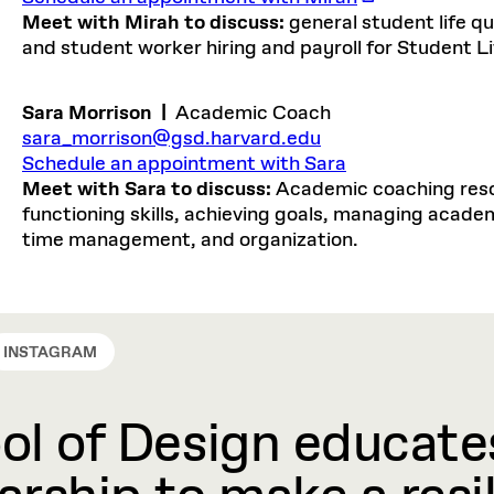
Meet with Mirah to discuss:
general student life 
and student worker hiring and payroll for Student Li
Sara Morrison
|
Academic Coach
sara_morrison@gsd.harvard.edu
Schedule an appointment with Sara
Meet with Sara to discuss:
Academic coaching resou
functioning skills, achieving goals, managing academi
time management, and organization.
INSTAGRAM
l of Design educates