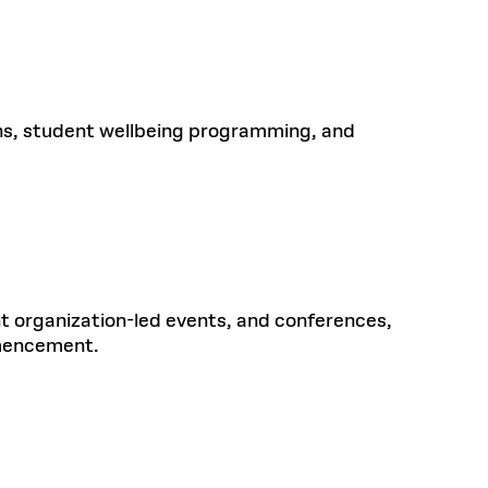
ns, student wellbeing programming, and
 organization-led events, and conferences,
mmencement.