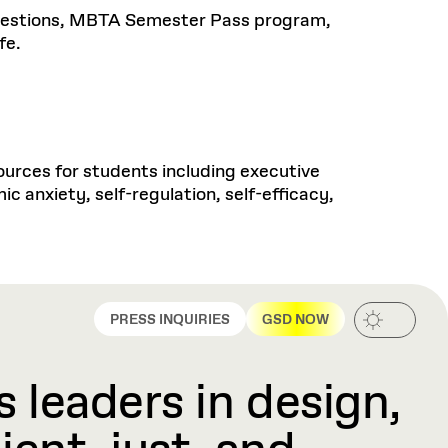
questions, MBTA Semester Pass program,
fe.
rces for students including executive
c anxiety, self-regulation, self-efficacy,
PRESS INQUIRIES
GSD NOW
 leaders in design,