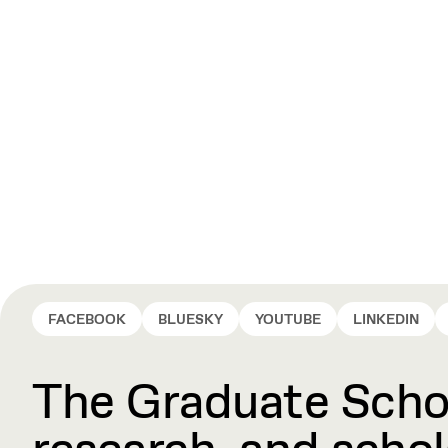
FACEBOOK
BLUESKY
YOUTUBE
LINKEDIN
The Graduate Schoo