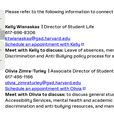
Master in Real Estate
ful Engagement
cesses and Systems
 Aid
es and Campus Operations
Fellowships & Financial Aid Funds
READ MORE
Dec 10, 2025
Ja
Urban Planning and Design
e Accountability
Please refer to the following information to connect
DESIGN EDUCATION
EXECUTIVE EDUCATION
Gund Hall
& Research Administration
Development & Alumni Relations Office
 THE GSD
48 Quincy Street
banization
esources
Cambridge, MA 02318
Discovery
Real Estate
mpus
Kelly Wisnaskas
|
Director of Student Life
nvironments & Artifacts
GIVE A GIFT TO THE GSD
iscovery Virtual
Architecture, Design, & Planning
CH AND PRODUCTION
Public Access Hours:
617-696-8306
Experience
Groun
Mon–Fri: 8 a.m. – 5 p.m.
ktwisnaskas@gsd.harvard.edu
Discovery Youth
Sustainability
Sat & Sun: Closed
c Experience
Loeb Library
r Values in the Built
the 
Schedule an appointment with Kelly
ide the Dream Factory: GSD
n Design Mentorship
Leadership, Management, &
ion Lab
Gree
Card access only on
university h
Meet with Kelly to discuss:
Leave of absences, men
Communications
dents Design for Opera
and weekends.
aduate Architecture Studies
Discrimination and Anti-Bullying policy process for
ion Technologies
MPARE DEGREE PROGRAMS
INTRODUCE YOURSELF
AP
Gund Hall’s building hours are
extended when public programs
Olivia Zimra-Turley
|
Associate Director of Student
place
 CATALOG
COMPARE DEGREE PROGRAMS
VIEW FUNDIN
617-495-1166
r:
Kyra Davies
Author:
See
calendar
for details.
olivia_zimraturley@gsd.harvard.edu
6, 2026
Mar. 27
Schedule an appointment with Olivia
Meet with Olivia to discuss:
to discuss general stu
Accessibility Services, mental health and academic r
discrimination and anti-bullying resources, and m