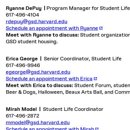
Ryanne DePuy
|
Program Manager for Student Life
617-496-4104
rdepuy@gsd.harvard.edu
Schedule an appointment with Ryanne
Meet with Ryanne to discuss:
Student organizatio
GSD student housing.
Erica George
|
Senior Coordinator, Student Life
617-496-9946
egeorge@gsd.harvard.edu
Schedule an appointment with Erica
Meet with Erica to discuss:
Student Forum, student
Beer & Dogs, Halloween, Beaux Arts Ball, and Co
Mirah Model
|
Student Life Coordinator
617-496-2872
mmodel@gsd.harvard.edu
Schedule an appointment with Mirah