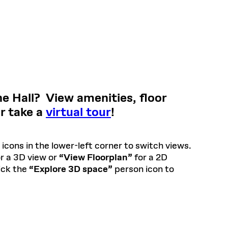
e Hall? View amenities, floor
or take a
virtual tour
!
icons in the lower-left corner to switch views.
r a 3D view or
“View Floorplan”
for a 2D
lick the
“Explore 3D space”
person icon to