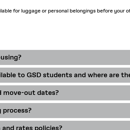
able for luggage or personal belongings before your off
ousing?
able to GSD students and where are th
inuing students who are enrolled full-t
d move-out dates?
s 57 single occupancy rooms to GSD stu
n the 1st, 2nd, and 3rd floors of Dane H
g process?
26-2027
 and rates policies?