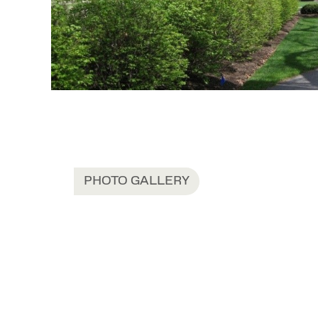
PHOTO GALLERY