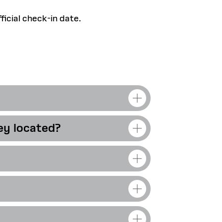
icial check-in date.
ey located?
ime can access GSD
dents.
These
all.