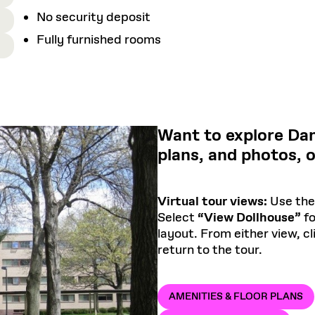
No security deposit
Fully furnished rooms
Want to explore Dan
plans, and photos, 
Virtual tour views:
Use the 
Select
“View Dollhouse”
fo
layout. From either view, c
return to the tour.
AMENITIES & FLOOR PLANS