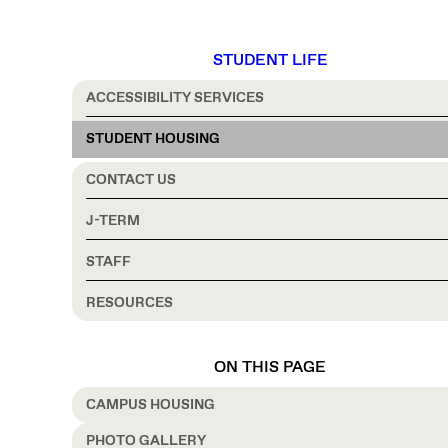
STUDENT LIFE
ACCESSIBILITY SERVICES
STUDENT HOUSING
CONTACT US
J-TERM
STAFF
RESOURCES
ON THIS PAGE
CAMPUS HOUSING
PHOTO GALLERY