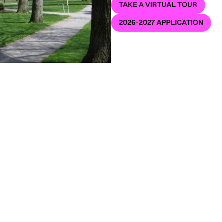
TAKE A VIRTUAL TOUR
20
26-2027 APPLICATION