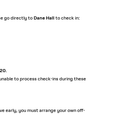
se go directly to
Dane Hall
to check in:
420
.
unable to process check-ins during these
ve early, you must arrange your own off-