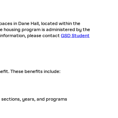
aces in Dane Hall, located within the
e housing program is administered by the
 information, please contact
GSD Student
fit. These benefits include:
 sections, years, and programs