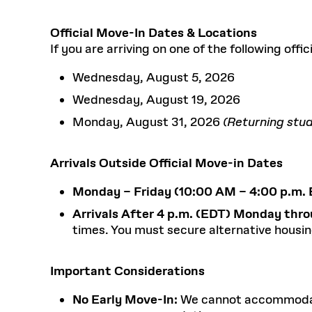
Official Move-In Dates & Locations
If you are arriving on one of the following off
Wednesday, August 5, 2026
Wednesday, August 19, 2026
Monday, August 31, 2026
(Returning stud
Arrivals Outside Official Move-in Dates
Monday – Friday (10:00 AM – 4:00 p.m. 
Arrivals After 4 p.m. (EDT) Monday thro
times. You must secure alternative housin
Important Considerations
No Early Move-In:
We cannot accommodate a