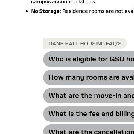
campus accommodations.
No Storage:
Residence rooms are not avail
DANE HALL HOUSING FAQ'S
Who is eligible for GSD h
How many rooms are avail
Incoming and cont
housing.
What are the move-in an
HLS Housing offer
rooms are located o
What is the fee and billin
Academic Year 20
What are the cancellation