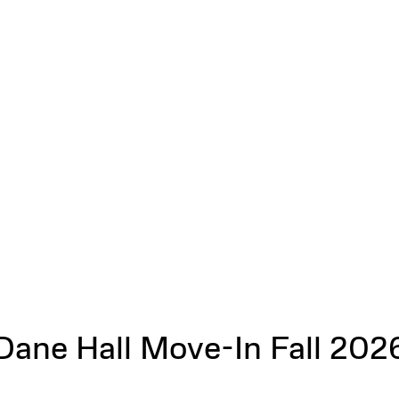
Dane Hall Move-In Fall 202