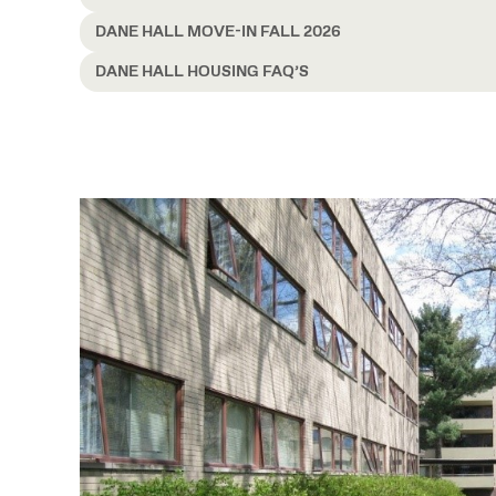
DANE HALL MOVE-IN FALL 2026
DANE HALL HOUSING FAQ’S