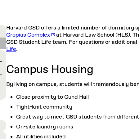
Harvard GSD offers a limited number of dormitory sp
Gropius Complex
at Harvard Law School (HLS). Th
GSD Student Life team. For questions or additional
Life
.
Campus Housing
By living on campus, students will tremendously bene
Close proximity to Gund Hall
Tight-knit community
Great way to meet GSD students from different
On-site laundry rooms
All utilities included