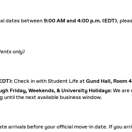
icial dates between
9:00 AM and 4:00 p.m. (EDT)
, plea
ents only)
EDT):
Check in with Student Life at
Gund Hall, Room 
ugh Friday, Weekends, & University Holidays:
We are 
g until the next available business window.
rrivals before your official move-in date. If you arri