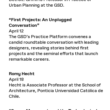
Urban Planning at the GSD.
“
First Projects: An Unplugged
Conversation
”
April 12
The GSD’s Practice Platform convenes a
candid roundtable conversation with leading
designers, revealing stories behind first
projects and the seminal efforts that launch
remarkable careers.
Romy Hecht
April 18
Hecht is Associate Professor at the School of
Architecture, Ponticia Universidad Católica de
Chile.