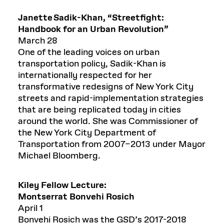
Janette Sadik-Khan
,
“
Streetfight
:
Handbook for an Urban Revolution”
March 28
One of the leading voices on urban
transportation policy, Sadik-Khan is
internationally respected for her
transformative redesigns of New York City
streets and rapid-implementation strategies
that are being replicated today in cities
around the world. She was Commissioner of
the New York City Department of
Transportation from 2007–2013 under Mayor
Michael Bloomberg.
Kiley Fellow Lecture:
Montserrat
Bonvehi
Rosich
April 1
Bonvehi Rosich was the GSD’s 2017-2018