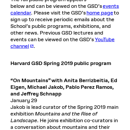
below and can be viewed on the GSD’s
events
calendar
. Please visit the GSD’s
home page
to
sign up to receive periodic emails about the
School’s public programs, exhibitions, and
other news. Previous GSD lectures and
events can be viewed on the GSD’s
YouTube
channel
.
Harvard GSD
Spring 2019
public program
“On Mountains” with Anita
Berrizbeitia
, Ed
Eigen, Michael Jakob,
Pablo Perez Ramos,
and
Jeffrey Schnapp
January 29
Jakob is lead curator of the Spring 2019 main
exhibition
Mountains and the Rise of
Landscape
. He joins exhibition co-curators in
a conversation about mountains and their