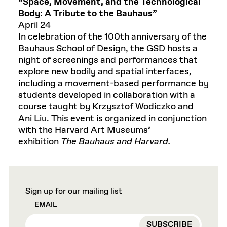
“Space, Movement, and the Technological
Body: A Tribute to the Bauhaus”
April 24
In celebration of the 100th anniversary of the
Bauhaus School of Design, the GSD hosts a
night of screenings and performances that
explore new bodily and spatial interfaces,
including a movement-based performance by
students developed in collaboration with a
course taught by Krzysztof Wodiczko and
Ani Liu. This event is organized in conjunction
with the Harvard Art Museums’
exhibition
The Bauhaus and Harvard.
Sign up for our mailing list
EMAIL