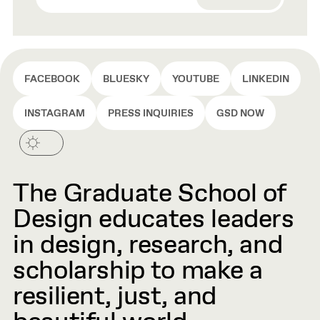
FACEBOOK
BLUESKY
YOUTUBE
LINKEDIN
INSTAGRAM
PRESS INQUIRIES
GSD NOW
The Graduate School of
Design educates leaders
in design, research, and
scholarship to make a
resilient, just, and