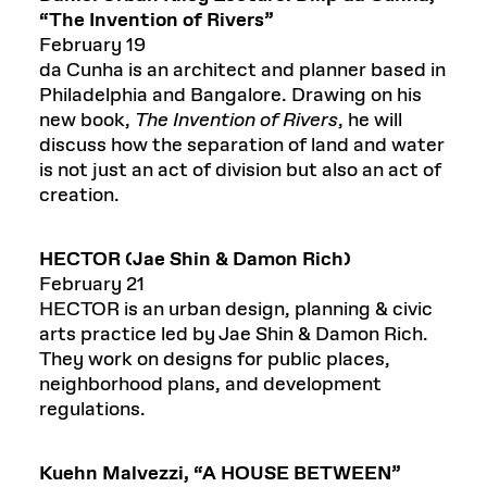
“The Invention of Rivers”
February 19
da Cunha is an architect and planner based in
Philadelphia and Bangalore. Drawing on his
new book,
The Invention of Rivers
, he will
discuss how the separation of land and water
is not just an act of division but also an act of
creation.
H
ECTOR
(
Jae Shin
& Damon Rich)
February 21
HECTOR is an urban design, planning & civic
arts practice led by Jae Shin & Damon Rich.
They work on designs for public places,
neighborhood plans, and development
regulations.
Kuehn
Malvezzi
,
“A HOUSE BETWEEN”