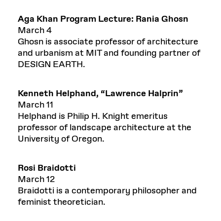
Aga Khan Program Lecture:
Rania Ghosn
March 4
Ghosn is associate professor of architecture
and urbanism at MIT and founding partner of
DESIGN EARTH.
Kenn
eth
Helphand
,
“
Lawrence Halprin”
March 11
Helphand is Philip H. Knight emeritus
professor of landscape architecture at the
University of Oregon.
Rosi Braidotti
March 12
Braidotti is a contemporary philosopher and
feminist theoretician.