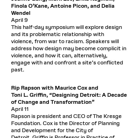
Finola O’Kane, Antoine Picon, and Delia
Wendel
April 9
This half-day symposium will explore design
and its problematic relationship with
violence, from war to racism. Speakers will
address how design may become complicit in
violence, and how it can, alternatively,
engage with and confront a site’s conflicted
past.
Rip Rapson with Maurice Cox and
Toni
L.
Griffin,
“Designing Detroit: A Decade
of Change and Transformation”
April 11
Rapson is president and CEO of The Kresge
Foundation. Cox is the Director of Planning
and Development for the City of
Detroit. Griffin is Professor in Practice of