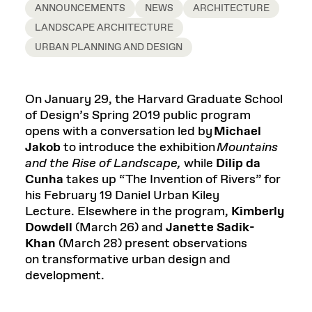
ANNOUNCEMENTS
NEWS
ARCHITECTURE
LANDSCAPE ARCHITECTURE
URBAN PLANNING AND DESIGN
On January 29, the Harvard Graduate School
of Design’s Spring 2019 public program
opens with a conversation led by
Michael
Jakob
to introduce the exhibition
Mountains
and the Rise of Landscape,
while
Dilip
da
Cunha
takes up “The Invention of Rivers” for
his February 19 Daniel Urban Kiley
Lecture. Elsewhere in the program,
Kimberly
Dowdell
(March 26) and
Janette Sadik-
Khan
(March 28) present observations
on transformative urban design and
development.