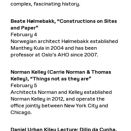
complex, fascinating history.
Beate
Hølmebakk
,
“
Constructions on Sites
and Paper
”
February 4
Norwegian architect Hølmebakk established
Manthey Kula in 2004 and has been
professor at Oslo’s AHO since 2007.
Norman Kelley (
Carrie Norman & Thomas
Kelley), “Things not as they are”
February 5
Architects Norman and Kelley established
Norman Kelley in 2012, and operate the
office jointly between New York City and
Chicago.
Daniel Urban Kiley Lecture:
Dilip
da Cunha,