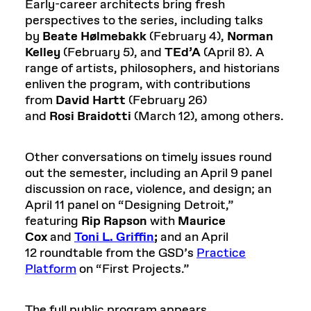
Early-career architects bring fresh
perspectives to the series, including talks
by
Beate
Hølmebakk
(February 4),
Norman
Kelley
(February 5), and
TEd’A
(April 8). A
range of artists, philosophers, and historians
enliven the program, with contributions
from
David Hartt
(February 26)
and
Rosi
Braidotti
(March 12), among others.
Other conversations on timely issues round
out the semester, including an April 9 panel
discussion on race, violence, and design; an
April 11 panel on “Designing Detroit,”
featuring
Rip Rapson
with
Maurice
Cox
and
Toni L. Griffin
;
and an April
12 roundtable from the GSD’s
Practice
Platform
on “First Projects.”
The full public program appears