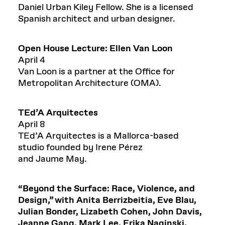
Daniel Urban Kiley Fellow. She is a licensed
Spanish architect and urban designer.
Open House Lecture: Ellen Van Loon
April 4
Van Loon is a partner at the Office for
Metropolitan Architecture (OMA).
TEd’A
Arquitectes
April 8
TEd’A Arquitectes is a Mallorca-based
studio founded by Irene Pérez
and Jaume May.
“
Beyond the Surface: Race, Violence, and
Design
,”
with
Anita
Berrizbeitia
, Eve Blau,
Julian Bonder, Liz
abeth
Cohen, John Davis,
Jeanne Gang, Mark Lee, Erika
Naginski
,