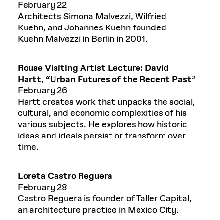
February 22
Architects Simona Malvezzi, Wilfried
Kuehn, and Johannes Kuehn founded
Kuehn Malvezzi in Berlin in 2001.
Rouse Visiting Artist Lecture: David
Hartt,
“
Urban Futures of the Recent Past”
February 26
Hartt creates work that unpacks the social,
cultural, and economic complexities of his
various subjects. He explores how historic
ideas and ideals persist or transform over
time.
Loreta Castro Reguera
February 28
Castro Reguera is founder of Taller Capital,
an architecture practice in Mexico City.