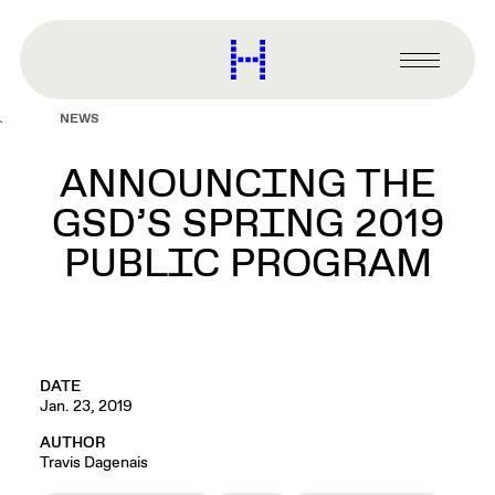
main
content
Harvard
Graduate
Primary
School
Menu
of
NEWS
Design
ANNOUNCING THE
GSD’S SPRING 2019
PUBLIC PROGRAM
DATE
Jan. 23, 2019
AUTHOR
Travis Dagenais