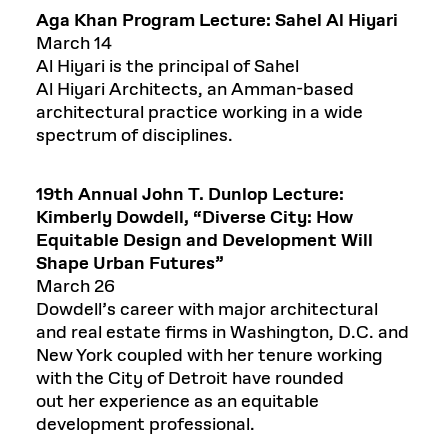
Aga Khan Program Lecture:
Sahel Al Hiyari
March 14
Al Hiyari is the principal of Sahel
Al Hiyari Architects, an Amman-based
architectural practice working in a wide
spectrum of disciplines.
19
th
Annual
John T. Dunlop Lecture:
Kimberly Dowdell
, “
Diverse City: How
Equitable Design and Development Will
Shape Urban Futures
”
March 26
Dowdell’s career with major architectural
and real estate firms in Washington, D.C. and
New York coupled with her tenure working
with the City of Detroit have rounded
out her experience as an equitable
development professional.