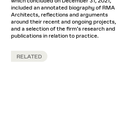
which concluded on December 31, 2021,
included an annotated biography of RMA
Architects, reflections and arguments
around their recent and ongoing projects,
and a selection of the firm’s research and
publications in relation to practice.
RELATED