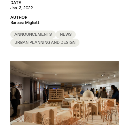
DATE
Jan. 3, 2022
AUTHOR
Barbara Miglietti
ANNOUNCEMENTS
NEWS
URBAN PLANNING AND DESIGN