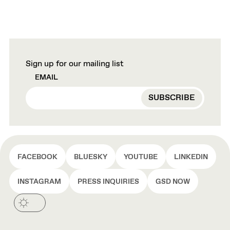
Sign up for our mailing list
EMAIL
FACEBOOK
BLUESKY
YOUTUBE
LINKEDIN
INSTAGRAM
PRESS INQUIRIES
GSD NOW