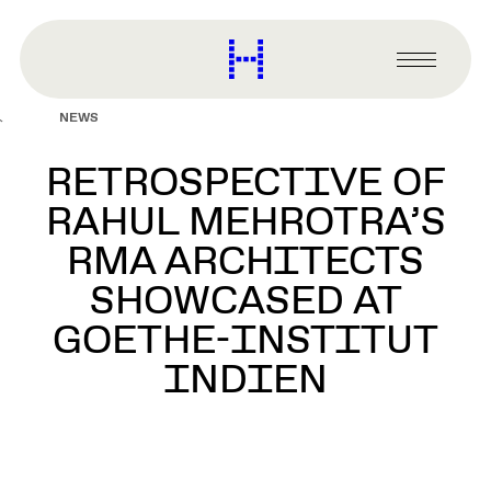
main
content
Harvard
Graduate
Primary
School
Menu
of
NEWS
Design
RETROSPECTIVE OF
RAHUL MEHROTRA’S
RMA ARCHITECTS
SHOWCASED AT
GOETHE-INSTITUT
INDIEN