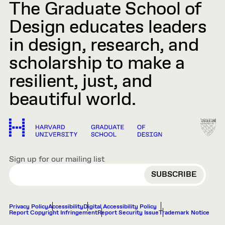
The Graduate School of
Design educates leaders
in design, research, and
scholarship to make a
resilient, just, and
beautiful world.
Sign up for our mailing list
EMAIL
Privacy Policy
Accessibility
Digital Accessibility Policy
Report Copyright Infringement
Report Security Issue
Trademark Notice