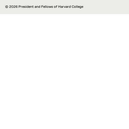
© 2026 President and Fellows of Harvard College