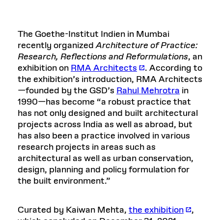
The Goethe-Institut Indien in Mumbai
recently organized
Architecture of Practice:
Research, Reflections and Reformulations
, an
exhibition on
RMA Architects
. According to
the exhibition’s introduction, RMA Architects
—founded by the GSD’s
Rahul Mehrotra
in
1990—has become “a robust practice that
has not only designed and built architectural
projects across India as well as abroad, but
has also been a practice involved in various
research projects in areas such as
architectural as well as urban conservation,
design, planning and policy formulation for
the built environment.”
Curated by Kaiwan Mehta,
the exhibition
,