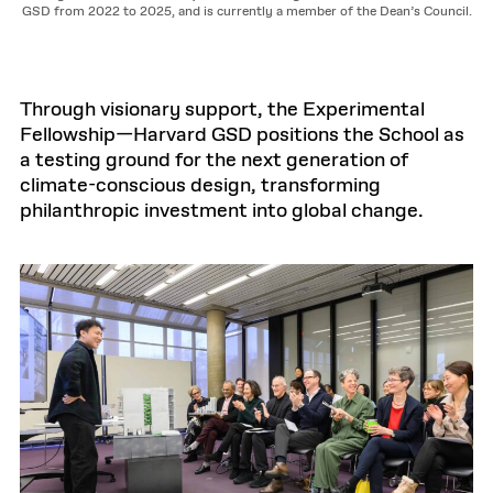
GSD from 2022 to 2025, and is currently a member of the Dean’s Council.
Through visionary support, the Experimental
Fellowship—Harvard GSD positions the School as
a testing ground for the next generation of
climate-conscious design, transforming
philanthropic investment into global change.