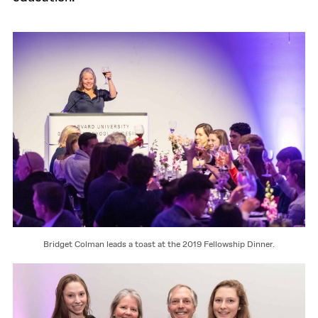
Bridget Colman leads a toast at the 2019 Fellowship Dinner.