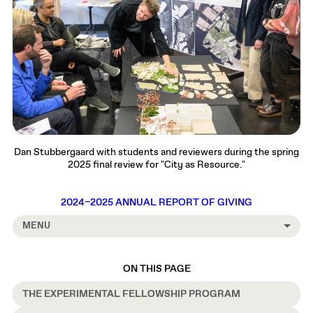
Dan Stubbergaard with students and reviewers during the spring
2025 final review for "City as Resource."
2024–2025 ANNUAL REPORT OF GIVING
MENU
ON THIS PAGE
THE EXPERIMENTAL FELLOWSHIP PROGRAM