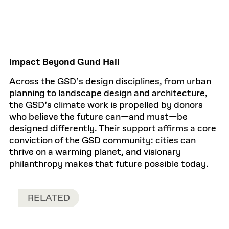
Impact Beyond Gund Hall
Across the GSD’s design disciplines, from urban
planning to landscape design and architecture,
the GSD’s climate work is propelled by donors
who believe the future can—and must—be
designed differently. Their support affirms a core
conviction of the GSD community: cities can
thrive on a warming planet, and visionary
philanthropy makes that future possible today.
RELATED