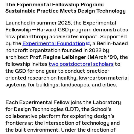
The Experimental Fellowship Program:
Sustainable Practice Meets Design Technology
Launched in summer 2025, the Experimental
Fellowship
—Harvard GSD program demonstrates
how philanthropy accelerates impact. Supported
by the
Experimental Foundation
, a Berlin-based
nonprofit organization founded in 2022 by
architect
Prof. Regine Leibinger (MArch ’91)
, the
fellowship invites
two postdoctoral scholars
to
the GSD for one year to conduct practice-
oriented research on healthy, low-carbon material
systems for buildings, landscapes, and cities.
Each Experimental Fellow joins the Laboratory
for Design Technologies (LDT), the School’s
collaborative platform for exploring design’s
frontiers at the intersection of technology and
the built environment. Under the direction of