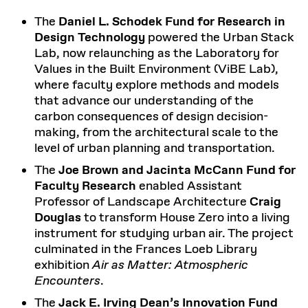
The
Daniel L. Schodek Fund for Research in
Design Technology
powered the Urban Stack
Lab, now relaunching as the Laboratory for
Values in the Built Environment (ViBE Lab),
where faculty explore methods and models
that advance our understanding of the
carbon consequences of design decision-
making, from the architectural scale to the
level of urban planning and transportation.
The
Joe Brown and Jacinta McCann Fund for
Faculty Research
enabled Assistant
Professor of Landscape Architecture
Craig
Douglas
to transform House Zero into a living
instrument for studying urban air. The project
culminated in the Frances Loeb Library
exhibition
Air as Matter: Atmospheric
Encounters
.
The
Jack E. Irving Dean’s Innovation Fund