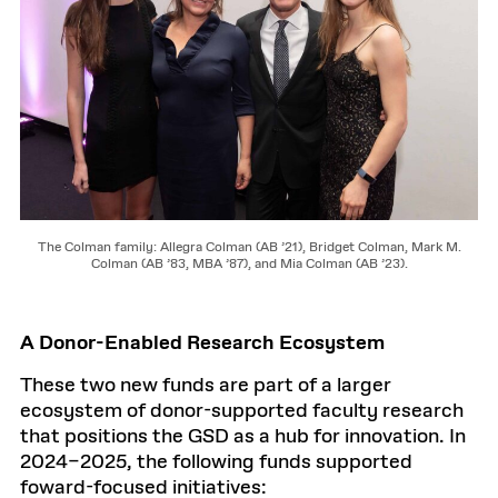
The Colman family: Allegra Colman (AB ’21), Bridget Colman, Mark M.
Colman (AB ’83, MBA ’87), and Mia Colman (AB ’23).
A Donor-Enabled Research Ecosystem
These two new funds are part of a larger
ecosystem of donor-supported faculty research
that positions the GSD as a hub for innovation. In
2024–2025, the following funds supported
foward-focused initiatives: