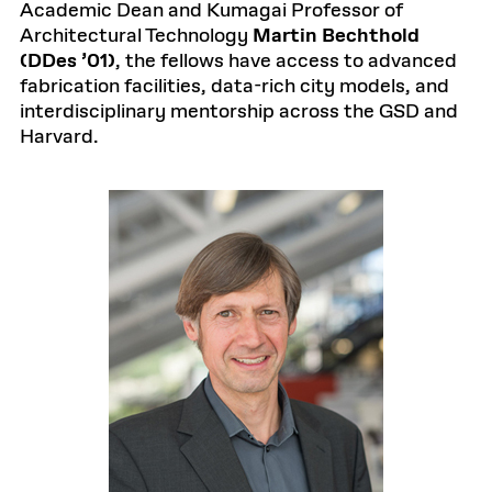
Academic Dean and Kumagai Professor of
Architectural Technology
Martin Bechthold
(DDes ’01)
, the fellows have access to advanced
fabrication facilities, data-rich city models, and
interdisciplinary mentorship across the GSD and
Harvard.