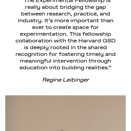
The Experimental Fellowship is
really about bridging the gap
between research, practice, and
industry. It’s more important than
ever to create space for
experimentation. This fellowship
collaboration with the Harvard GSD
is deeply rooted in the shared
recognition for fostering timely and
meaningful intervention through
education into building realities.
Regine Leibinger