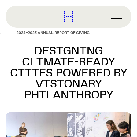
main
content
Harvard
Graduate
Primary
School
Menu
of
2024–2025 ANNUAL REPORT OF GIVING
Design
DESIGNING
CLIMATE-READY
CITIES POWERED BY
VISIONARY
PHILANTHROPY