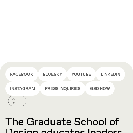
FACEBOOK
BLUESKY
YOUTUBE
LINKEDIN
INSTAGRAM
PRESS INQUIRIES
GSD NOW
The Graduate School of