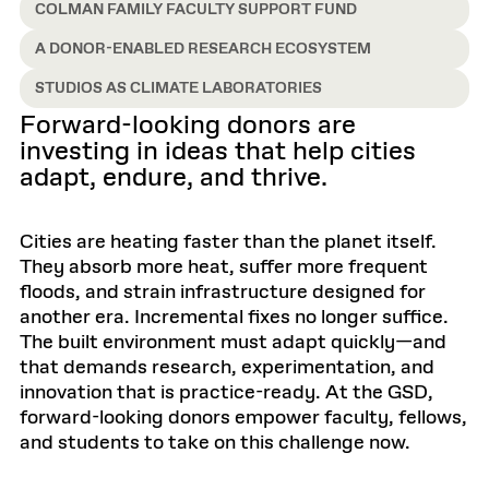
COLMAN FAMILY FACULTY SUPPORT FUND
A DONOR-ENABLED RESEARCH ECOSYSTEM
STUDIOS AS CLIMATE LABORATORIES
Forward-looking donors are
investing in ideas that help cities
adapt, endure, and thrive.
Cities are heating faster than the planet itself.
They absorb more heat, suffer more frequent
floods, and strain infrastructure designed for
another era. Incremental fixes no longer suffice.
The built environment must adapt quickly—and
that demands research, experimentation, and
innovation that is practice-ready. At the GSD,
forward-looking donors empower faculty, fellows,
and students to take on this challenge now.