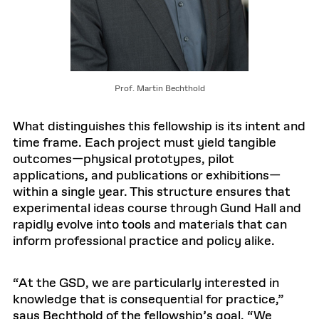
Prof. Martin Bechthold
What distinguishes this fellowship is its intent and
time frame. Each project must yield tangible
outcomes—physical prototypes, pilot
applications, and publications or exhibitions—
within a single year. This structure ensures that
experimental ideas course through Gund Hall and
rapidly evolve into tools and materials that can
inform professional practice and policy alike.
“At the GSD, we are particularly interested in
knowledge that is consequential for practice,”
says Bechthold of the fellowship’s goal. “We