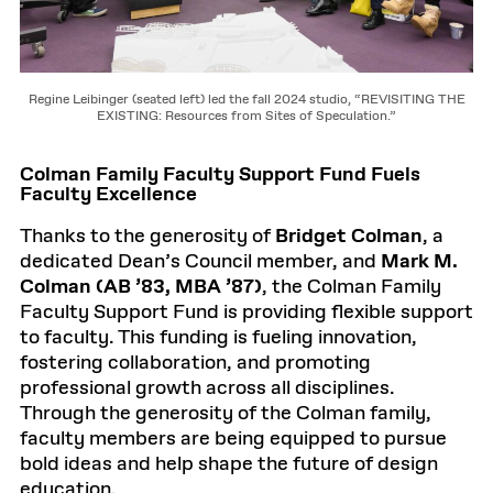
Regine Leibinger (seated left) led the fall 2024 studio, “REVISITING THE
EXISTING: Resources from Sites of Speculation.”
Colman Family Faculty Support Fund Fuels
Faculty Excellence
Thanks to the generosity of
Bridget Colman
, a
dedicated Dean’s Council member, and
Mark M.
Colman (AB ’83, MBA ’87)
, the Colman Family
Faculty Support Fund is providing flexible support
to faculty. This funding is fueling innovation,
fostering collaboration, and promoting
professional growth across all disciplines.
Through the generosity of the Colman family,
faculty members are being equipped to pursue
bold ideas and help shape the future of design
education.