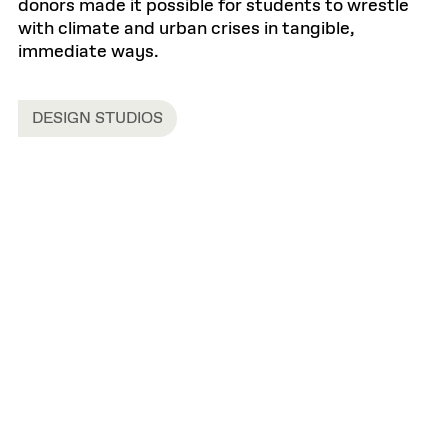
donors made it possible for students to wrestle
with climate and urban crises in tangible,
immediate ways.
DESIGN STUDIOS