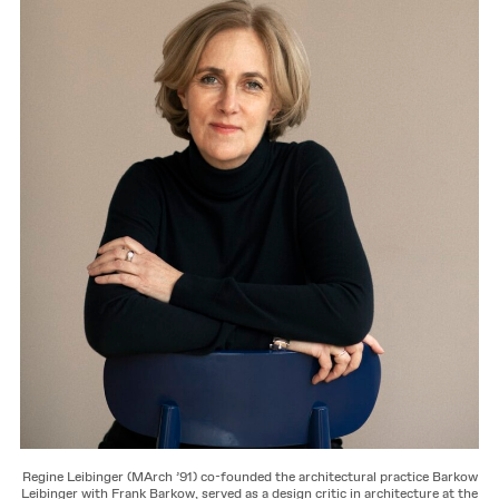
Regine Leibinger (MArch ’91) co-founded the architectural practice Barkow
Leibinger with Frank Barkow, served as a design critic in architecture at the