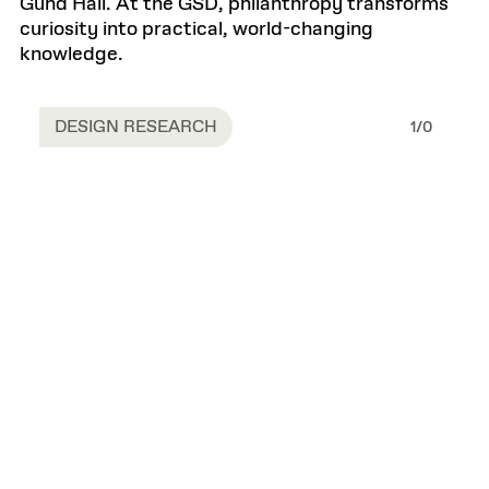
Gund Hall. At the GSD, philanthropy transforms
curiosity into practical, world-changing
knowledge.
DESIGN RESEARCH
1
/
0