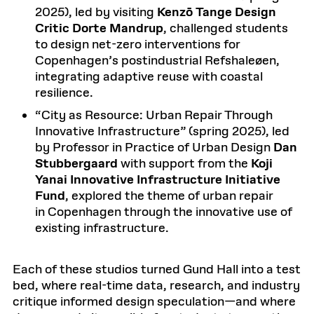
2025), led by visiting
Kenzō Tange Design
Critic Dorte Mandrup
, challenged students
to design net-zero interventions for
Copenhagen’s postindustrial Refshaleøen,
integrating adaptive reuse with coastal
resilience.
“City as Resource: Urban Repair Through
Innovative Infrastructure” (spring 2025), led
by Professor in Practice of Urban Design
Dan
Stubbergaard
with support from the
Koji
Yanai Innovative Infrastructure Initiative
Fund
, explored the theme of urban repair
in Copenhagen through the innovative use of
existing infrastructure.
Each of these studios turned Gund Hall into a test
bed, where real-time data, research, and industry
critique informed design speculation—and where