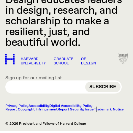
Design educates leaders
in design, research, and
scholarship to make a
resilient, just, and
beautiful world.
Sign up for our mailing list
EMAIL
Privacy Policy
Accessibility
Digital Accessibility Policy
Report Copyright Infringement
Report Security Issue
Trademark Notice
© 2026 President and Fellows of Harvard College