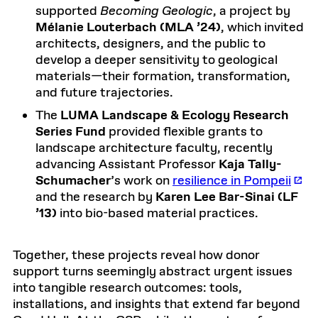
supported
Becoming Geologic
, a project by
Mélanie Louterbach (MLA ’24)
, which invited
architects, designers, and the public to
develop a deeper sensitivity to geological
materials—their formation, transformation,
and future trajectories.
The
LUMA Landscape & Ecology Research
Series Fund
provided flexible grants to
landscape architecture faculty, recently
advancing Assistant Professor
Kaja Tally-
Schumacher
’s work on
resilience in Pompeii
and the research by
Karen Lee Bar-Sinai (LF
’13)
into bio-based material practices.
Together, these projects reveal how donor
support turns seemingly abstract urgent issues
into tangible research outcomes: tools,
installations, and insights that extend far beyond