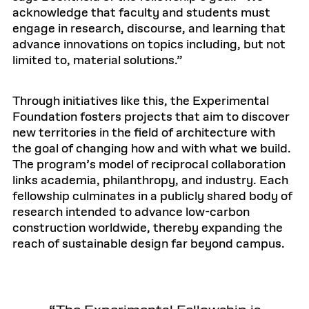
acknowledge that faculty and students must
engage in research, discourse, and learning that
advance innovations on topics including, but not
limited to, material solutions.”
Through initiatives like this, the Experimental
Foundation fosters projects that aim to discover
new territories in the field of architecture with
the goal of changing how and with what we build.
The program’s model of reciprocal collaboration
links academia, philanthropy, and industry. Each
fellowship culminates in a publicly shared body of
research intended to advance low-carbon
construction worldwide, thereby expanding the
reach of sustainable design far beyond campus.