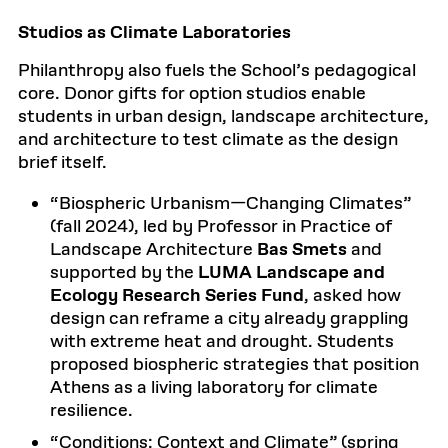
Studios as Climate Laboratories
Philanthropy also fuels the School’s pedagogical
core. Donor gifts for option studios enable
students in urban design, landscape architecture,
and architecture to test climate as the design
brief itself.
“Biospheric Urbanism—Changing Climates”
(fall 2024), led by Professor in Practice of
Landscape Architecture
Bas Smets
and
supported by the
LUMA Landscape and
Ecology Research Series Fund
, asked how
design can reframe a city already grappling
with extreme heat and drought. Students
proposed biospheric strategies that position
Athens as a living laboratory for climate
resilience.
“Conditions: Context and Climate” (spring