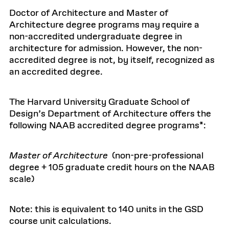
Doctor of Architecture and Master of
Architecture degree programs may require a
non-accredited undergraduate degree in
architecture for admission. However, the non-
accredited degree is not, by itself, recognized as
an accredited degree.
The Harvard University Graduate School of
Design’s Department of Architecture offers the
following NAAB accredited degree programs*:
Master of Architecture
(non-pre-professional
degree + 105 graduate credit hours on the NAAB
scale)
Note: this is equivalent to 140 units in the GSD
course unit calculations.