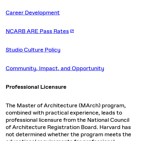
Career Development
NCARB ARE Pass Rates
Studio Culture Policy
Community, Impact, and Opportunity
Professional Licensure
The Master of Architecture (MArch) program,
combined with practical experience, leads to
professional licensure from the National Council
of Architecture Registration Board. Harvard has
not determined whether the program meets the