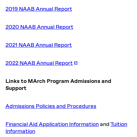
2019 NAAB Annual Report
2020 NAAB Annual Report
2021 NAAB Annual Report
2022 NAAB Annual Report
Links to MArch Program Admissions and
Support
Admissions Policies and Procedures
Financial Aid Application Information
and
Tuition
Information