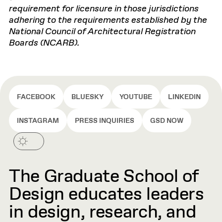
requirement for licensure in those jurisdictions
adhering to the requirements established by the
National Council of Architectural Registration
Boards (NCARB).
FACEBOOK
BLUESKY
YOUTUBE
LINKEDIN
INSTAGRAM
PRESS INQUIRIES
GSD NOW
The Graduate School of
Design educates leaders
in design, research, and