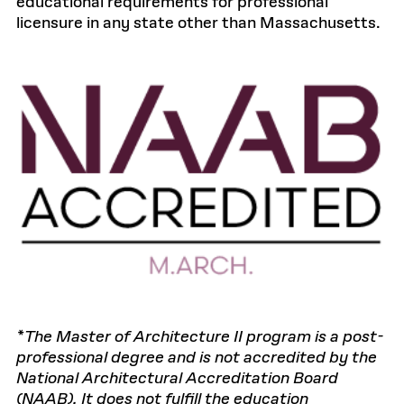
educational requirements for professional
licensure in any state other than Massachusetts.
*The Master of Architecture II program is a post-
professional degree and is not accredited by the
National Architectural Accreditation Board
(NAAB). It does not fulfill the education