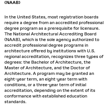
(NAAB)
In the United States, most registration boards
require a degree from an accredited professional
degree program as a prerequisite for licensure.
The National Architectural Accrediting Board
(NAAB), which is the sole agency authorized to
accredit professional degree programs in
architecture offered by institutions with U.S.
regional accreditation, recognizes three types of
degrees: the Bachelor of Architecture, the
Master of Architecture, and the Doctor of
Architecture. A program may be granted an
eight-year term, an eight-year term with
conditions, or a three-year term of initial
accreditation, depending on the extent of its
conformance with established education
standards.