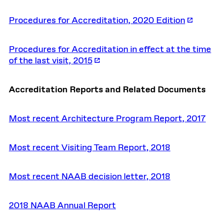
Procedures for Accreditation, 2020 Edition
Procedures for Accreditation in effect at the time
of the last visit, 2015
Accreditation Reports and Related Documents
Most recent Architecture Program Report, 2017
Most recent Visiting Team Report, 2018
Most recent NAAB decision letter, 2018
2018 NAAB Annual Report