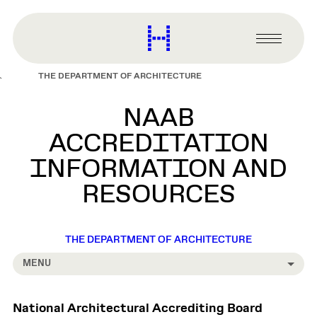
main
content
Harvard
Graduate
Primary
School
Menu
of
THE DEPARTMENT OF ARCHITECTURE
Design
NAAB
ACCREDITATION
INFORMATION AND
RESOURCES
THE DEPARTMENT OF ARCHITECTURE
MENU
National Architectural Accrediting Board