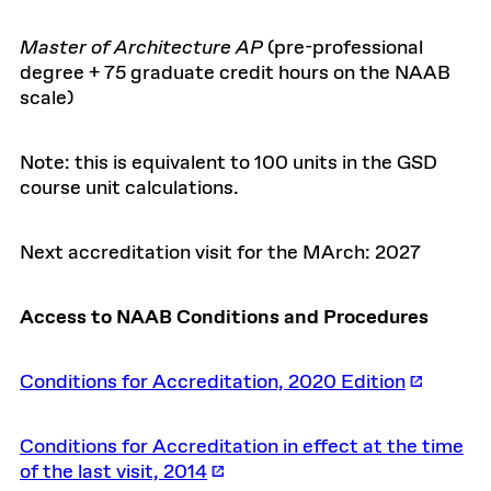
Master of Architecture AP
(pre-professional
degree + 75 graduate credit hours on the NAAB
scale)
Note: this is equivalent to 100 units in the GSD
course unit calculations.
Next accreditation visit for the MArch: 2027
Access to NAAB Conditions and Procedures
Conditions for Accreditation, 2020 Edition
Conditions for Accreditation in effect at the time
of the last visit, 2014