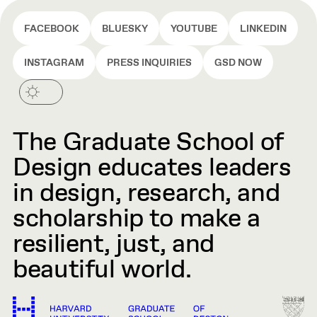
FACEBOOK
BLUESKY
YOUTUBE
LINKEDIN
INSTAGRAM
PRESS INQUIRIES
GSD NOW
The Graduate School of
Design educates leaders
in design, research, and
scholarship to make a
resilient, just, and
beautiful world.