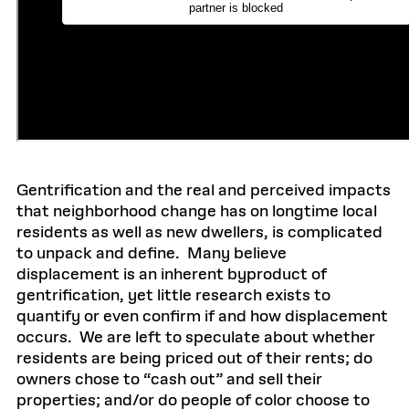
Gentrification and the real and perceived impacts
that neighborhood change has on longtime local
residents as well as new dwellers, is complicated
to unpack and define. Many believe
displacement is an inherent byproduct of
gentrification, yet little research exists to
quantify or even confirm if and how displacement
occurs. We are left to speculate about whether
residents are being priced out of their rents; do
owners chose to “cash out” and sell their
properties; and/or do people of color choose to