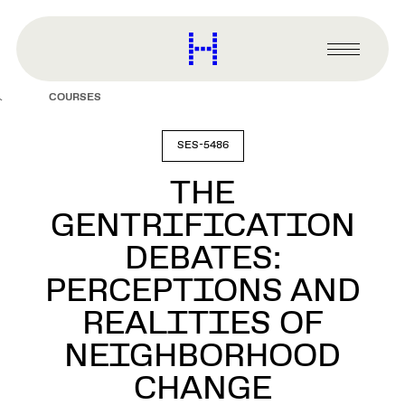
main
content
Harvard
Graduate
Primary
School
Menu
of
COURSES
Design
SES-5486
THE
GENTRIFICATION
DEBATES:
PERCEPTIONS AND
REALITIES OF
NEIGHBORHOOD
CHANGE