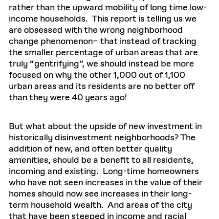
rather than the upward mobility of long time low-
income households. This report is telling us we
are obsessed with the wrong neighborhood
change phenomenon– that instead of tracking
the smaller percentage of urban areas that are
truly “gentrifying”, we should instead be more
focused on why the other 1,000 out of 1,100
urban areas and its residents are no better off
than they were 40 years ago!
But what about the upside of new investment in
historically disinvestment neighborhoods? The
addition of new, and often better quality
amenities, should be a benefit to all residents,
incoming and existing. Long-time homeowners
who have not seen increases in the value of their
homes should now see increases in their long-
term household wealth. And areas of the city
that have been steeped in income and racial