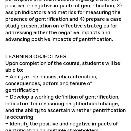
positive or negative impacts of gentrification; 3)
assign indicators and metrics for measuring the
presence of gentrification and 4) prepare a case
study presentation on effective strategies for
addressing either the negative impacts and
advancing positive impacts of gentrification.
LEARNING OBJECTIVES
Upon completion of the course, students will be
able to:
– Analyze the causes, characteristics,
consequences, actors and tenure of
gentrification
– Develop a working definition of gentrification,
indicators for measuring neighborhood change,
and the ability to ascertain whether gentrification
is occurring
– Identify the positive and negative impacts of
gentrification on multiple stakeholders