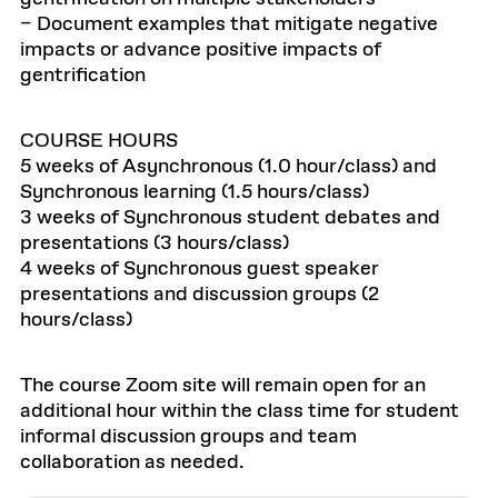
– Document examples that mitigate negative
impacts or advance positive impacts of
gentrification
COURSE HOURS
5 weeks of Asynchronous (1.0 hour/class) and
Synchronous learning (1.5 hours/class)
3 weeks of Synchronous student debates and
presentations (3 hours/class)
4 weeks of Synchronous guest speaker
presentations and discussion groups (2
hours/class)
The course Zoom site will remain open for an
additional hour within the class time for student
informal discussion groups and team
collaboration as needed.