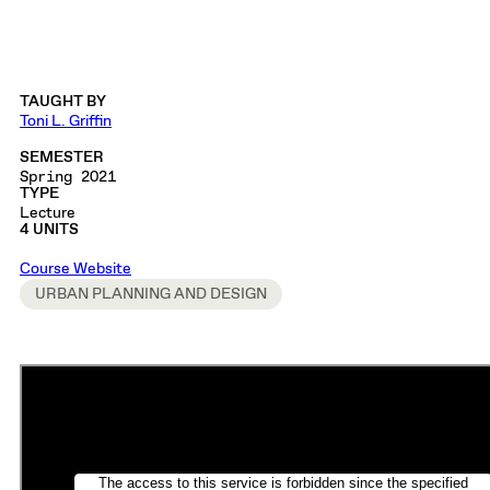
TAUGHT BY
Toni L. Griffin
SEMESTER
Spring 2021
TYPE
Lecture
4 UNITS
Course Website
URBAN PLANNING AND DESIGN