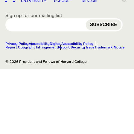
Sign up for our mailing list
EMAIL
Privacy Policy
Accessibility
Digital Accessibility Policy
Report Copyright Infringement
Report Security Issue
Trademark Notice
© 2026 President and Fellows of Harvard College