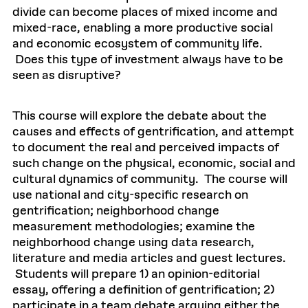
divide can become places of mixed income and
mixed-race, enabling a more productive social
and economic ecosystem of community life.
Does this type of investment always have to be
seen as disruptive?
This course will explore the debate about the
causes and effects of gentrification, and attempt
to document the real and perceived impacts of
such change on the physical, economic, social and
cultural dynamics of community. The course will
use national and city-specific research on
gentrification; neighborhood change
measurement methodologies; examine the
neighborhood change using data research,
literature and media articles and guest lectures.
Students will prepare 1) an opinion-editorial
essay, offering a definition of gentrification; 2)
participate in a team debate arguing either the