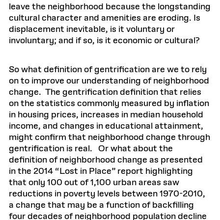
leave the neighborhood because the longstanding
cultural character and amenities are eroding. Is
displacement inevitable, is it voluntary or
involuntary; and if so, is it economic or cultural?
So what definition of gentrification are we to rely
on to improve our understanding of neighborhood
change. The gentrification definition that relies
on the statistics commonly measured by inflation
in housing prices, increases in median household
income, and changes in educational attainment,
might confirm that neighborhood change through
gentrification is real. Or what about the
definition of neighborhood change as presented
in the 2014 “Lost in Place” report highlighting
that only 100 out of 1,100 urban areas saw
reductions in poverty levels between 1970-2010,
a change that may be a function of backfilling
four decades of neighborhood population decline