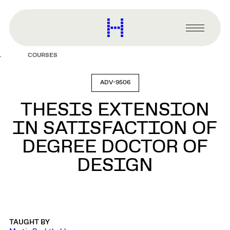
main
content
Harvard
Graduate
Primary
School
Menu
of
COURSES
Design
ADV-9506
THESIS EXTENSION
IN SATISFACTION OF
DEGREE DOCTOR OF
DESIGN
TAUGHT BY