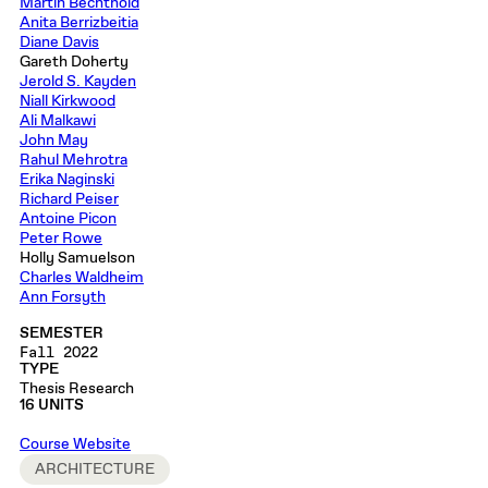
Martin Bechthold
Anita Berrizbeitia
Diane Davis
Gareth Doherty
Jerold S. Kayden
Niall Kirkwood
Ali Malkawi
John May
Rahul Mehrotra
Erika Naginski
Richard Peiser
Antoine Picon
Peter Rowe
Holly Samuelson
Charles Waldheim
Ann Forsyth
SEMESTER
Fall 2022
TYPE
Thesis Research
16 UNITS
Course Website
ARCHITECTURE