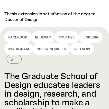
Thesis extension in satisfaction of the degree
Doctor of Design.
FACEBOOK
BLUESKY
YOUTUBE
LINKEDIN
INSTAGRAM
PRESS INQUIRIES
GSD NOW
The Graduate School of
Design educates leaders
in design, research, and
scholarship to make a