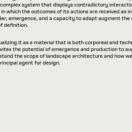
a complex system that displays contradictory interac
in which the outcomes of its actions are received as in
r, emergence, and a capacity to adapt augment the ca
 definition.
alizing it as a material that is both corporeal and tech
nvites the potential of emergence and production to aug
stand the scope of landscape architecture and how we 
principal agent for design.