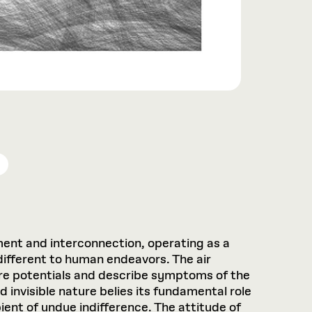
glement and interconnection, operating as a
different to human endeavors. The air
ture potentials and describe symptoms of the
nvisible nature belies its fundamental role
pient of undue indifference. The attitude of