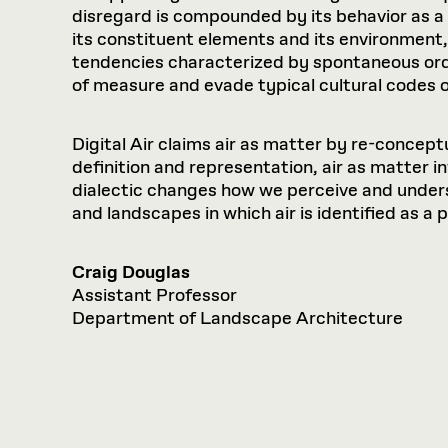
disregard is compounded by its behavior as 
its constituent elements and its environment, 
tendencies characterized by spontaneous orde
of measure and evade typical cultural codes of
Digital Air claims air as matter by re-conceptu
definition and representation, air as matter i
dialectic changes how we perceive and under
and landscapes in which air is identified as a 
Craig Douglas
Assistant Professor
Department of Landscape Architecture