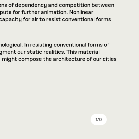
tions of dependency and competition between
puts for further animation. Nonlinear
pacity for air to resist conventional forms
nological. In resisting conventional forms of
ment our static realities. This material
might compose the architecture of our cities
1
/
0