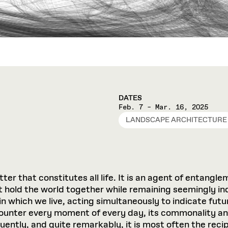
DATES
Feb. 7 – Mar. 16, 2025
LANDSCAPE ARCHITECTURE
matter that constitutes all life. It is an agent of entan
 hold the world together while remaining seemingly in
in which we live, acting simultaneously to indicate fu
unter every moment of every day, its commonality and i
quently, and quite remarkably, it is most often the reci