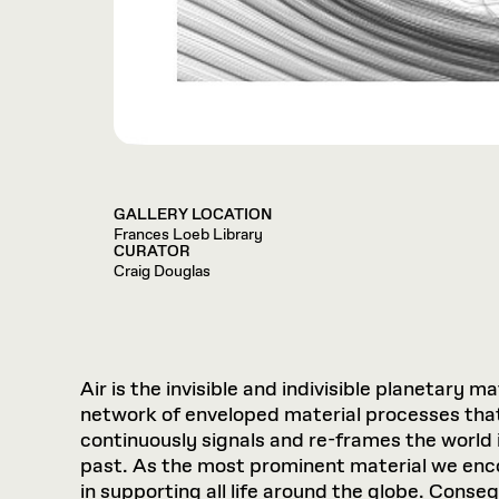
GALLERY LOCATION
Frances Loeb Library
CURATOR
Craig Douglas
Air is the invisible and indivisible planetary 
network of enveloped material processes that
continuously signals and re-frames the world 
past. As the most prominent material we enco
in supporting all life around the globe. Conse