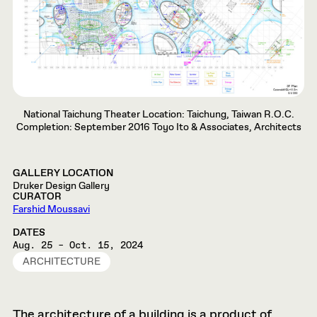
National Taichung Theater Location: Taichung, Taiwan R.O.C.
Completion: September 2016 Toyo Ito & Associates, Architects
GALLERY LOCATION
Druker Design Gallery
CURATOR
Farshid Moussavi
DATES
Aug. 25 – Oct. 15, 2024
ARCHITECTURE
The architecture of a building is a product of