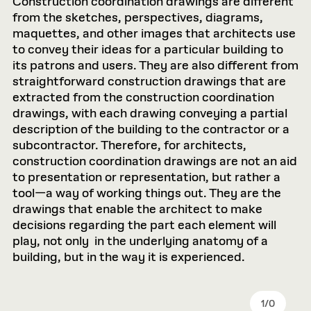
Construction coordination drawings are different
from the sketches, perspectives, diagrams,
maquettes, and other images that architects use
to convey their ideas for a particular building to
its patrons and users. They are also different from
straightforward construction drawings that are
extracted from the construction coordination
drawings, with each drawing conveying a partial
description of the building to the contractor or a
subcontractor. Therefore, for architects,
construction coordination drawings are not an aid
to presentation or representation, but rather a
tool—a way of working things out. They are the
drawings that enable the architect to make
decisions regarding the part each element will
play, not only in the underlying anatomy of a
building, but in the way it is experienced.
1
/
0