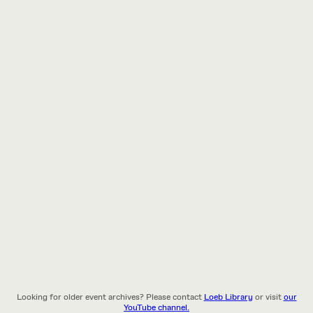
Looking for older event archives? Please contact
Loeb Library
or visit
our
YouTube channel.