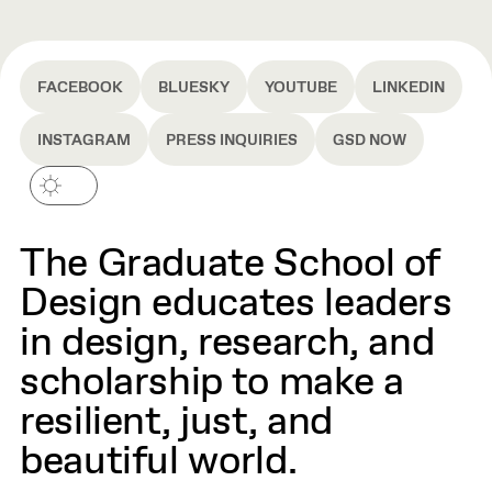
FACEBOOK
BLUESKY
YOUTUBE
LINKEDIN
INSTAGRAM
PRESS INQUIRIES
GSD NOW
The Graduate School of
Design educates leaders
in design, research, and
scholarship to make a
resilient, just, and
beautiful world.