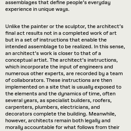
assemblages that define people’s everyday
experience in unique ways.
Unlike the painter or the sculptor, the architect’s
final act results not in a completed work of art
but in a set of instructions that enable the
intended assemblage to be realized. In this sense,
an architect’s work is closer to that of a
conceptual artist. The architect’s instructions,
which incorporate the input of engineers and
numerous other experts, are recorded by a team
of collaborators. These instructions are then
implemented on a site that is usually exposed to
the elements and the dynamics of time, often
several years, as specialist builders, roofers,
carpenters, plumbers, electricians, and
decorators complete the building. Meanwhile,
however, architects remain both legally and
morally accountable for what follows from their