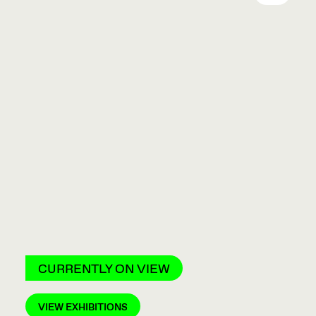
CURRENTLY ON VIEW
VIEW EXHIBITIONS