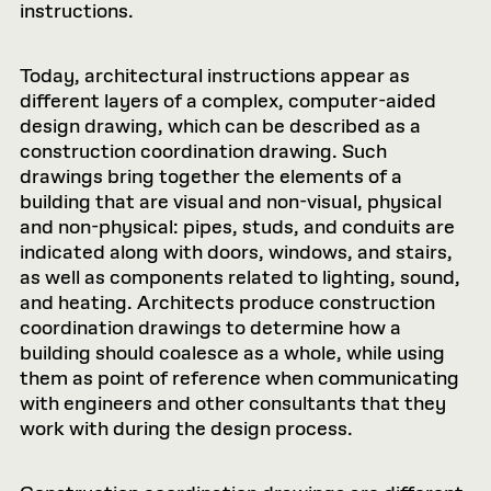
instructions.
Today, architectural instructions appear as
different layers of a complex, computer-aided
design drawing, which can be described as a
construction coordination drawing. Such
drawings bring together the elements of a
building that are visual and non-visual, physical
and non-physical: pipes, studs, and conduits are
indicated along with doors, windows, and stairs,
as well as components related to lighting, sound,
and heating. Architects produce construction
coordination drawings to determine how a
building should coalesce as a whole, while using
them as point of reference when communicating
with engineers and other consultants that they
work with during the design process.