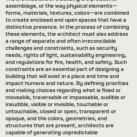
assemblage, or the way physical elements—
forms, materials, textures, colors—are combined
to create enclosed and open spaces that have a
distinctive presence. In the process of combining
these elements, the architect must also address
a range of separate and often irreconcilable
challenges and constraints, such as security
needs, rights of light, sustainability engineering,
and regulations for fire, health, and safety. Such
constraints are an essential part of designing a
building that will exist in a place and time and
impact humans and nature. By defining priorities
and making choices regarding what is fixed or
moveable, traversable or impassable, audible or
inaudible, visible or invisible, touchable or
untouchable, closed or open, transparent or
opaque, and the colors, geometries, and
structures that are present, architects are
capable of generating unpredictable