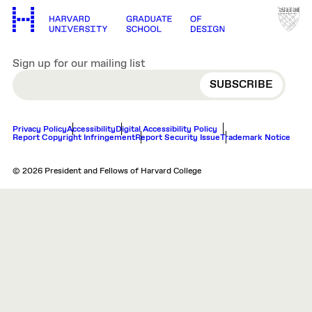
Sign up for our mailing list
EMAIL
Privacy Policy
Accessibility
Digital Accessibility Policy
Report Copyright Infringement
Report Security Issue
Trademark Notice
© 2026 President and Fellows of Harvard College