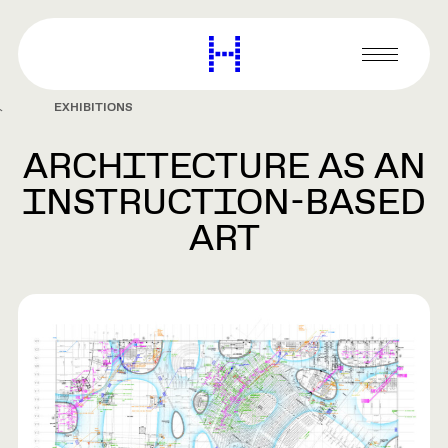
main
content
Harvard
Graduate
Primary
School
Menu
of
EXHIBITIONS
Design
ARCHITECTURE AS AN
INSTRUCTION-BASED
ART