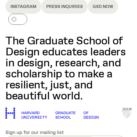
INSTAGRAM
PRESS INQUIRIES
GSD NOW
The Graduate School of
Design educates leaders
in design, research, and
scholarship to make a
resilient, just, and
beautiful world.
Sign up for our mailing list