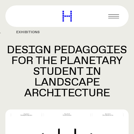
main
content
Harvard
Graduate
Primary
School
Menu
of
EXHIBITIONS
Design
DESIGN PEDAGOGIES
FOR THE PLANETARY
STUDENT IN
LANDSCAPE
ARCHITECTURE