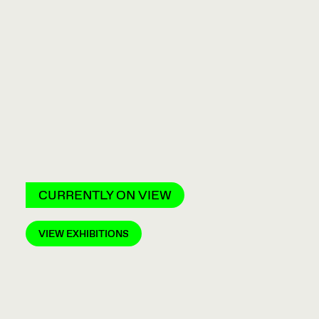
CURRENTLY ON VIEW
VIEW EXHIBITIONS