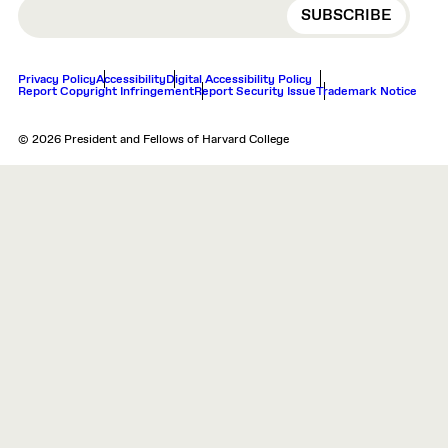
EMAIL
Privacy Policy
Accessibility
Digital Accessibility Policy
Report Copyright Infringement
Report Security Issue
Trademark Notice
© 2026 President and Fellows of Harvard College