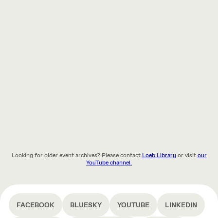
Looking for older event archives? Please contact
Loeb Library
or visit
our
YouTube channel.
FACEBOOK
BLUESKY
YOUTUBE
LINKEDIN