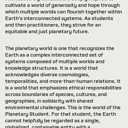
cultivate a world of generosity and hope through
which multiple worlds can flourish together within
Earth’s interconnected systems. As students
and then practitioners, they strive for an
equitable and just planetary future.
The planetary world is one that recognizes the
Earth as a complex interconnected set of
systems composed of multiple worlds and
knowledge structures. It is a world that
acknowledges diverse cosmologies,
temporalities, and more-than-human relations. It
is a world that emphasizes ethical responsibilities
across boundaries of species, cultures, and
geographies, in solidarity with shared
environmental challenges. This is the world of the
Planetary Student. For that student, the Earth
cannot helpfully be regarded as a single,
globalized, containable entity with a