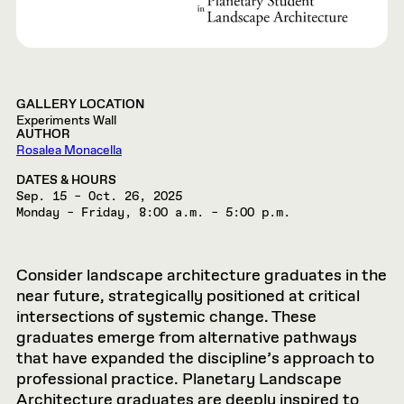
GALLERY LOCATION
Experiments Wall
AUTHOR
Rosalea Monacella
DATES & HOURS
Sep. 15 – Oct. 26, 2025
Monday – Friday, 8:00 a.m. – 5:00 p.m.
Consider landscape architecture graduates in the
near future, strategically positioned at critical
intersections of systemic change. These
graduates emerge from alternative pathways
that have expanded the discipline’s approach to
professional practice. Planetary Landscape
Architecture graduates are deeply inspired to