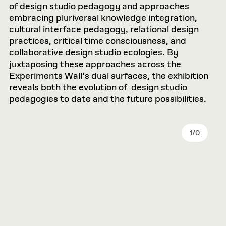
of design studio pedagogy and approaches
embracing pluriversal knowledge integration,
cultural interface pedagogy, relational design
practices, critical time consciousness, and
collaborative design studio ecologies. By
juxtaposing these approaches across the
Experiments Wall’s dual surfaces, the exhibition
reveals both the evolution of design studio
pedagogies to date and the future possibilities.
1
/
0