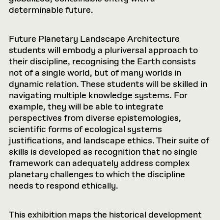
determinable future.
Future Planetary Landscape Architecture
students will embody a pluriversal approach to
their discipline, recognising the Earth consists
not of a single world, but of many worlds in
dynamic relation. These students will be skilled in
navigating multiple knowledge systems. For
example, they will be able to integrate
perspectives from diverse epistemologies,
scientific forms of ecological systems
justifications, and landscape ethics. Their suite of
skills is developed as recognition that no single
framework can adequately address complex
planetary challenges to which the discipline
needs to respond ethically.
This exhibition maps the historical development