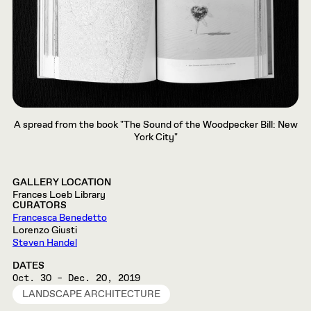
A spread from the book "The Sound of the Woodpecker Bill: New
York City"
GALLERY LOCATION
Frances Loeb Library
CURATORS
Francesca Benedetto
Lorenzo Giusti
Steven Handel
DATES
Oct. 30 – Dec. 20, 2019
LANDSCAPE ARCHITECTURE