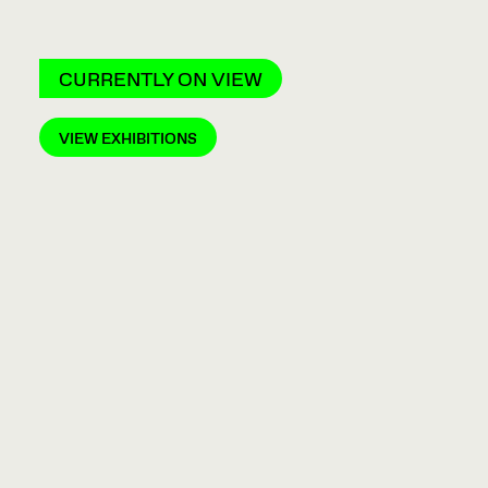
CURRENTLY ON VIEW
VIEW EXHIBITIONS