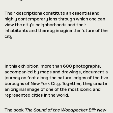
Their descriptions constitute an essential and
highly contemporary lens through which one can
view the city’s neighborhoods and their
inhabitants and thereby imagine the future of the
city
In this exhibition, more than 600 photographs,
accompanied by maps and drawings, document a
journey on foot along the natural edges of the five
boroughs of New York City. Together, they create
an original image of one of the most iconic and
represented cities in the world.
The book
The Sound of the Woodpecker Bill: New