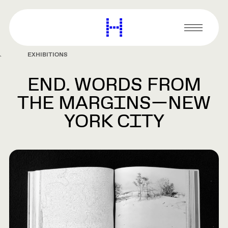
main
content
Harvard
Graduate
Primary
School
Menu
of
EXHIBITIONS
Design
END. WORDS FROM
THE MARGINS—NEW
YORK CITY