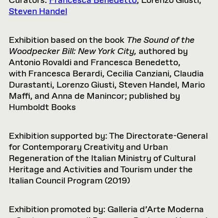
Curators:
Francesca
Benedetto
, Lorenzo Giusti,
Steven Handel
Exhibition based on the book
The Sound of the
Woodpecker Bill: New York City,
authored by
Antonio Rovaldi and
Francesca
Benedetto,
with
Francesca
Berardi, Cecilia Canziani, Claudia
Durastanti, Lorenzo Giusti, Steven Handel, Mario
Maffi, and Anna de Manincor; published by
Humboldt Books
Exhibition supported by: The Directorate-General
for Contemporary Creativity and Urban
Regeneration of the Italian Ministry of Cultural
Heritage and Activities and Tourism under the
Italian Council Program (2019)
Exhibition promoted by: Galleria d’Arte Moderna