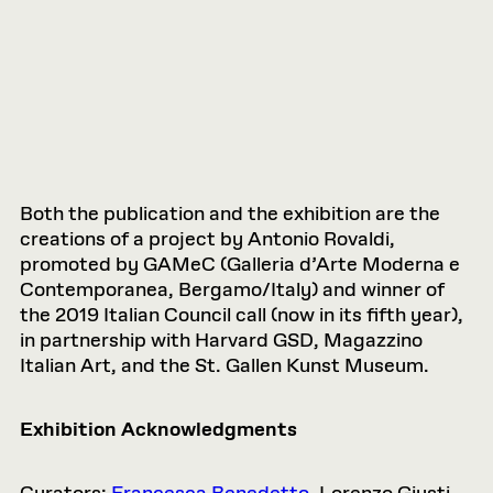
Both the publication and the exhibition are the
creations of a project by Antonio Rovaldi,
promoted by GAMeC (Galleria d’Arte Moderna e
Contemporanea, Bergamo/Italy) and winner of
the 2019 Italian Council call (now in its fifth year),
in partnership with Harvard GSD, Magazzino
Italian Art, and the St. Gallen Kunst Museum.
Exhibition Acknowledgments