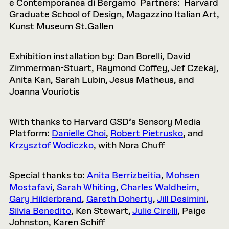
e Contemporanea di Bergamo Partners: Harvard
Graduate School of Design, Magazzino Italian Art,
Kunst Museum St.Gallen
Exhibition installation by: Dan Borelli, David
Zimmerman-Stuart, Raymond Coffey, Jef Czekaj,
Anita Kan, Sarah Lubin, Jesus Matheus, and
Joanna Vouriotis
With thanks to Harvard GSD’s Sensory Media
Platform:
Danielle Choi
,
Robert Pietrusko
, and
Krzysztof Wodiczko
, with Nora Chuff
Special thanks to:
Anita Berrizbeitia
,
Mohsen
Mostafavi
,
Sarah Whiting
,
Charles Waldheim
,
Gary Hilderbrand
,
Gareth Doherty
,
Jill Desimini
,
Silvia Benedito
, Ken Stewart,
Julie Cirelli
, Paige
Johnston, Karen Schiff