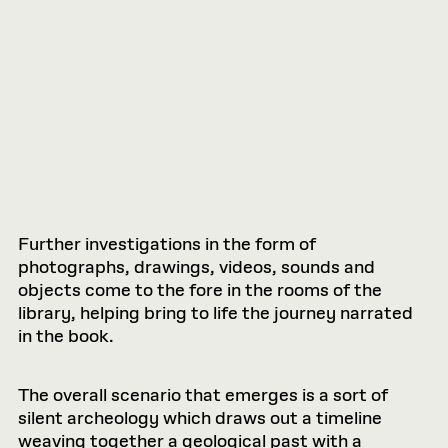
Further investigations in the form of
photographs, drawings, videos, sounds and
objects come to the fore in the rooms of the
library, helping bring to life the journey narrated
in the book.
The overall scenario that emerges is a sort of
silent archeology which draws out a timeline
weaving together a geological past with a