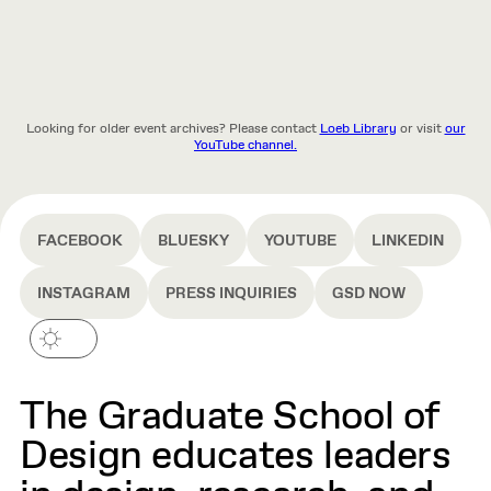
Looking for older event archives? Please contact
Loeb Library
or visit
our
YouTube channel.
FACEBOOK
BLUESKY
YOUTUBE
LINKEDIN
INSTAGRAM
PRESS INQUIRIES
GSD NOW
The Graduate School of
Design educates leaders