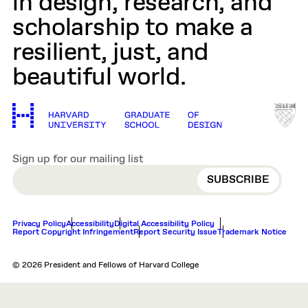
in design, research, and
scholarship to make a
resilient, just, and
beautiful world.
Sign up for our mailing list
EMAIL
Privacy Policy
Accessibility
Digital Accessibility Policy
Report Copyright Infringement
Report Security Issue
Trademark Notice
© 2026 President and Fellows of Harvard College