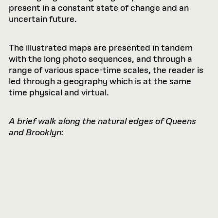
present in a constant state of change and an
uncertain future.
The illustrated maps are presented in tandem
with the long photo sequences, and through a
range of various space-time scales, the reader is
led through a geography which is at the same
time physical and virtual.
A brief walk along the natural edges of Queens
and Brooklyn: