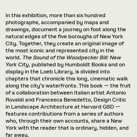
In this exhibition, more than six hundred
photographs, accompanied by maps and
drawings, document a journey on foot along the
natural edges of the ﬁve boroughs of New York
City. Together, they create an original image of
the most iconic and represented city in the
world.
The Sound of the Woodpecker Bill: New
York City
, published by Humboldt Books and on
display in the Loeb Library, is divided into
chapters that chronicle this long, cinematic walk
along the city’s waterfronts. This book — the fruit
of a collaboration between Italian artist Antonio
Rovaldi and Francesca Benedetto, Design Critic
in Landscape Architecture at Harvard GSD —
features contributions from a series of authors
who, through their own accounts, share a New
York with the reader that is ordinary, hidden, and
far away.