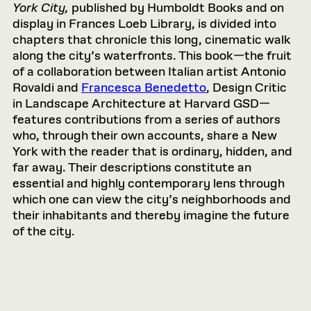
York City,
published by Humboldt Books and on
display in Frances Loeb Library, is divided into
chapters that chronicle this long, cinematic walk
along the city’s waterfronts. This book—the fruit
of a collaboration between Italian artist Antonio
Rovaldi and
Francesca Benedetto
, Design Critic
in Landscape Architecture at Harvard GSD—
features contributions from a series of authors
who, through their own accounts, share a New
York with the reader that is ordinary, hidden, and
far away. Their descriptions constitute an
essential and highly contemporary lens through
which one can view the city’s neighborhoods and
their inhabitants and thereby imagine the future
of the city.