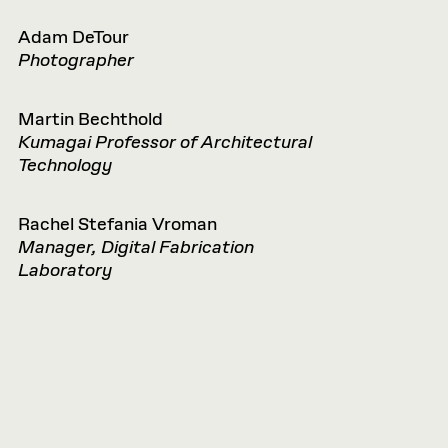
Adam DeTour
Photographer
Martin Bechthold
Kumagai Professor of Architectural
Technology
Rachel Stefania Vroman
Manager, Digital Fabrication
Laboratory