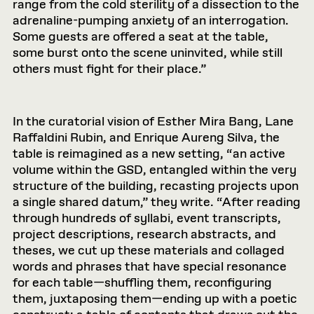
range from the cold sterility of a dissection to the
adrenaline-pumping anxiety of an interrogation.
Some guests are offered a seat at the table,
some burst onto the scene uninvited, while still
others must fight for their place.”
In the curatorial vision of Esther Mira Bang, Lane
Raffaldini Rubin, and Enrique Aureng Silva, the
table is reimagined as a new setting, “an active
volume within the GSD, entangled within the very
structure of the building, recasting projects upon
a single shared datum,” they write. “After reading
through hundreds of syllabi, event transcripts,
project descriptions, research abstracts, and
theses, we cut up these materials and collaged
words and phrases that have special resonance
for each table—shuffling them, reconfiguring
them, juxtaposing them—ending up with a poetic