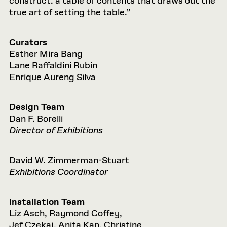
construct: a table of contents that draws out the
true art of setting the table.”
Curators
Esther Mira Bang
Lane Raffaldini Rubin
Enrique Aureng Silva
Design Team
Dan F. Borelli
Director of Exhibitions
David W. Zimmerman-Stuart
Exhibitions Coordinator
Installation Team
Liz Asch, Raymond Coffey,
Jef Czekaj, Anita Kan, Christine