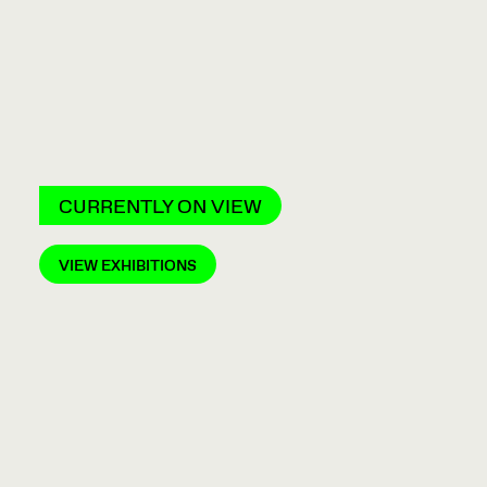
CURRENTLY ON VIEW
VIEW EXHIBITIONS