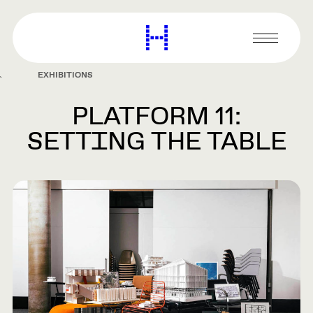
main
content
Harvard
Graduate
Primary
School
Menu
of
EXHIBITIONS
Design
PLATFORM 11:
SETTING THE TABLE