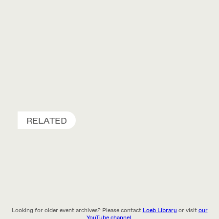
RELATED
Looking for older event archives? Please contact
Loeb Library
or visit
our
YouTube channel.