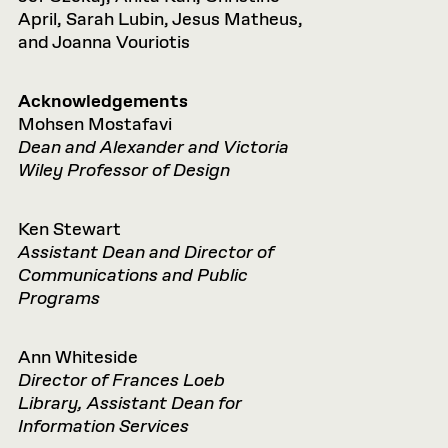
April, Sarah Lubin, Jesus Matheus,
and Joanna Vouriotis
Acknowledgements
Mohsen Mostafavi
Dean and Alexander and Victoria
Wiley Professor of Design
Ken Stewart
Assistant Dean and Director of
Communications and Public
Programs
Ann Whiteside
Director of Frances Loeb
Library, Assistant Dean for
Information Services