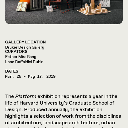
GALLERY LOCATION
Druker Design Gallery
CURATORS
Esther Mira Bang
Lane Raffaldini Rubin
DATES
Mar. 25 – May 17, 2019
The
Platform
exhibition represents a year in the
life of Harvard University’s Graduate School of
Design. Produced annually, the exhibition
highlights a selection of work from the disciplines
of architecture, landscape architecture, urban