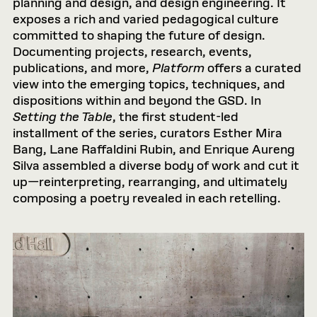
planning and design, and design engineering. It
exposes a rich and varied pedagogical culture
committed to shaping the future of design.
Documenting projects, research, events,
publications, and more,
Platform
offers a curated
view into the emerging topics, techniques, and
dispositions within and beyond the GSD. In
Setting the Table
, the first student-led
installment of the series, curators Esther Mira
Bang, Lane Raffaldini Rubin, and Enrique Aureng
Silva assembled a diverse body of work and cut it
up—reinterpreting, rearranging, and ultimately
composing a poetry revealed in each retelling.