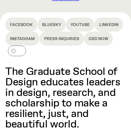
FACEBOOK
BLUESKY
YOUTUBE
LINKEDIN
INSTAGRAM
PRESS INQUIRIES
GSD NOW
The Graduate School of
Design educates leaders
in design, research, and
scholarship to make a
resilient, just, and
beautiful world.