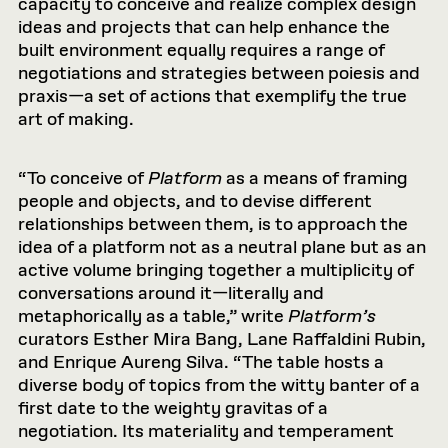
capacity to conceive and realize complex design
ideas and projects that can help enhance the
built environment equally requires a range of
negotiations and strategies between poiesis and
praxis—a set of actions that exemplify the true
art of making.
“To conceive of
Platform
as a means of framing
people and objects, and to devise different
relationships between them, is to approach the
idea of a platform not as a neutral plane but as an
active volume bringing together a multiplicity of
conversations around it—literally and
metaphorically as a table,” write
Platform’s
curators Esther Mira Bang, Lane Raffaldini Rubin,
and Enrique Aureng Silva. “The table hosts a
diverse body of topics from the witty banter of a
first date to the weighty gravitas of a
negotiation. Its materiality and temperament