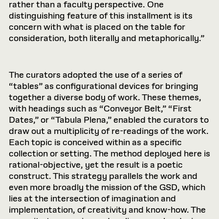
rather than a faculty perspective. One
distinguishing feature of this installment is its
concern with what is placed on the table for
consideration, both literally and metaphorically.”
The curators adopted the use of a series of
“tables” as configurational devices for bringing
together a diverse body of work. These themes,
with headings such as “Conveyor Belt,” “First
Dates,” or “Tabula Plena,” enabled the curators to
draw out a multiplicity of re-readings of the work.
Each topic is conceived within as a specific
collection or setting. The method deployed here is
rational-objective, yet the result is a poetic
construct. This strategy parallels the work and
even more broadly the mission of the GSD, which
lies at the intersection of imagination and
implementation, of creativity and know-how. The