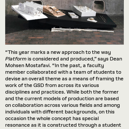
“This year marks a new approach to the way
Platform
is considered and produced,” says Dean
Mohsen Mostafavi. “In the past, a faculty
member collaborated with a team of students to
devise an overall theme as a means of framing the
work of the GSD from across its various
disciplines and practices. While both the former
and the current models of production are based
on collaboration across various fields and among
individuals with different backgrounds, on this
occasion the whole concept has special
resonance as it is constructed through a student