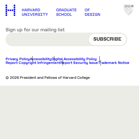
Sign up for our mailing list
EMAIL
Privacy Policy
Accessibility
Digital Accessibility Policy
Report Copyright Infringement
Report Security Issue
Trademark Notice
© 2026 President and Fellows of Harvard College