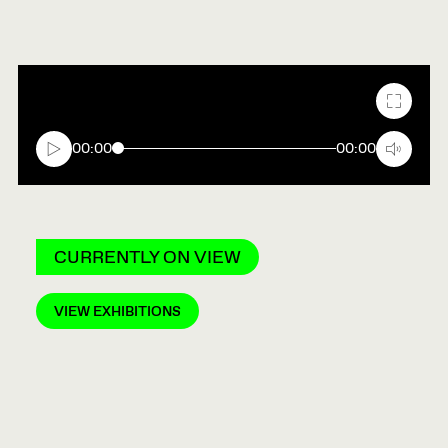
Fullscr
00:00
00:00
CURRENTLY ON VIEW
VIEW EXHIBITIONS