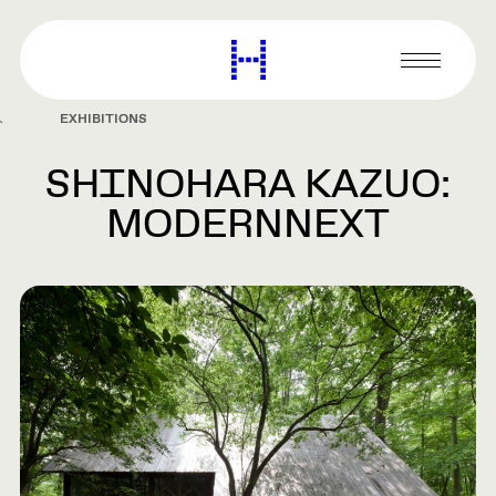
main
content
Harvard
Graduate
Primary
School
Menu
of
EXHIBITIONS
Design
SHINOHARA KAZUO:
MODERNNEXT