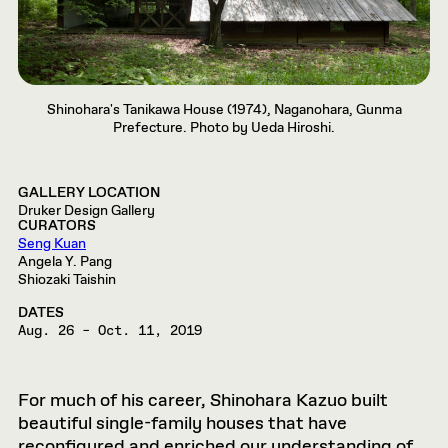
Shinohara's Tanikawa House (1974), Naganohara, Gunma
Prefecture. Photo by Ueda Hiroshi.
GALLERY LOCATION
Druker Design Gallery
CURATORS
Seng Kuan
Angela Y. Pang
Shiozaki Taishin
DATES
Aug. 26 – Oct. 11, 2019
For much of his career, Shinohara Kazuo built
beautiful single-family houses that have
reconfigured and enriched our understanding of