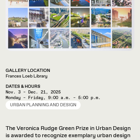
GALLERY LOCATION
Frances Loeb Library
DATES & HOURS
Nov. 3 – Dec. 21, 2025
Monday – Friday, 9:00 a.m. – 5:00 p.m.
URBAN PLANNING AND DESIGN
The Veronica Rudge Green Prize in Urban Design
is awarded to recognize exemplary urban design