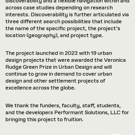
discoverability and a flexible navigation within and
across case studies depending on research
interests. Discoverability is further articulated via
three different search possibilities that include
the name of the specific project, the project’s
location (geography), and project type.
The project launched in 2023 with 19 urban
design projects that were awarded the Veronica
Rudge Green Prize in Urban Design and will
continue to grow in demand to cover urban
design and other settlement projects of
excellence across the globe.
We thank the funders, faculty, staff, students,
and the developers Performant Solutions, LLC for
bringing this project to fruition.