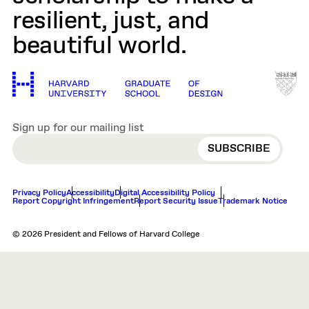
resilient, just, and
beautiful world.
Sign up for our mailing list
EMAIL
Privacy Policy
Accessibility
Digital Accessibility Policy
Report Copyright Infringement
Report Security Issue
Trademark Notice
© 2026 President and Fellows of Harvard College