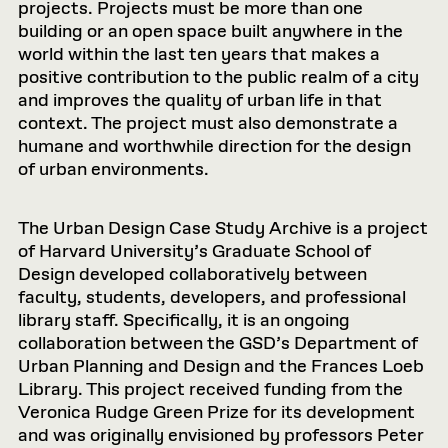
projects. Projects must be more than one
building or an open space built anywhere in the
world within the last ten years that makes a
positive contribution to the public realm of a city
and improves the quality of urban life in that
context. The project must also demonstrate a
humane and worthwhile direction for the design
of urban environments.
The Urban Design Case Study Archive is a project
of Harvard University’s Graduate School of
Design developed collaboratively between
faculty, students, developers, and professional
library staff. Specifically, it is an ongoing
collaboration between the GSD’s Department of
Urban Planning and Design and the Frances Loeb
Library. This project received funding from the
Veronica Rudge Green Prize for its development
and was originally envisioned by professors Peter