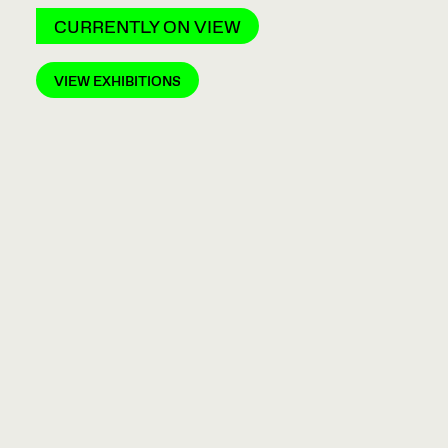
CURRENTLY ON VIEW
VIEW EXHIBITIONS