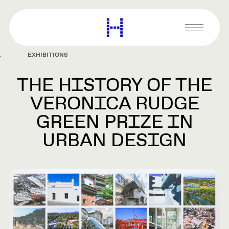
main
content
Harvard
Graduate
Primary
School
Menu
of
EXHIBITIONS
Design
THE HISTORY OF THE
VERONICA RUDGE
GREEN PRIZE IN
URBAN DESIGN