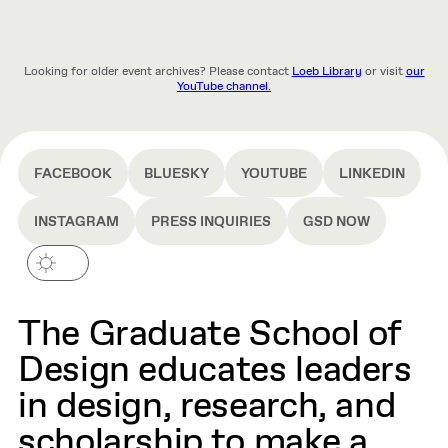
Looking for older event archives? Please contact
Loeb Library
or visit
our
YouTube channel.
FACEBOOK
BLUESKY
YOUTUBE
LINKEDIN
INSTAGRAM
PRESS INQUIRIES
GSD NOW
The Graduate School of
Design educates leaders
in design, research, and
scholarship to make a