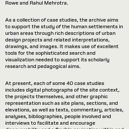
Rowe and Rahul Mehrotra.
As a collection of case studies, the archive aims
to support the study of the human settlements in
urban areas through rich descriptions of urban
design projects and related interpretations,
drawings, and images. It makes use of excellent
tools for the sophisticated search and
visualization needed to support its scholarly
research and pedagogical aims.
At present, each of some 40 case studies
includes digital photographs of the site context,
the projects themselves, and other graphic
representation such as site plans, sections, and
elevations, as well as texts, commentary, articles,
analyses, bibliographies, people involved and
interviews to facilitate and encourage