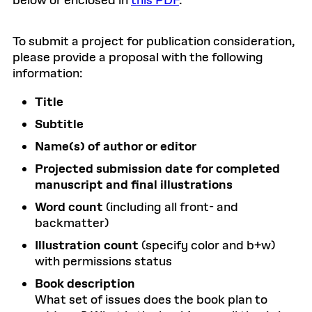
below or enclosed in
this PDF
.
To submit a project for publication consideration,
please provide a proposal with the following
information:
Title
Subtitle
Name(s) of author or editor
Projected submission date for completed
manuscript and final illustrations
Word count
(including all front- and
backmatter)
Illustration count
(specify color and b+w)
with permissions status
Book description
What set of issues does the book plan to