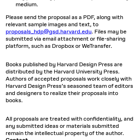
medium.
Please send the proposal as a PDF, along with
relevant sample images and text, to
proposals_hdp@gsd.harvard.edu
. Files may be
submitted via email attachment or file-sharing
platform, such as Dropbox or WeTransfer.
Books published by Harvard Design Press are
distributed by the Harvard University Press.
Authors of accepted proposals work closely with
Harvard Design Press’s seasoned team of editors
and designers to realize their proposals into
books.
All proposals are treated with confidentiality, and
any submitted ideas or materials submitted
remain the intellectual property of the author.