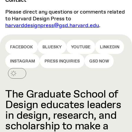
Contact
Please direct any questions or comments related
to Harvard Design Press to
harvarddesignpress@gsd.harvard.edu
.
FACEBOOK
BLUESKY
YOUTUBE
LINKEDIN
INSTAGRAM
PRESS INQUIRIES
GSD NOW
The Graduate School of
Design educates leaders
in design, research, and
scholarship to make a