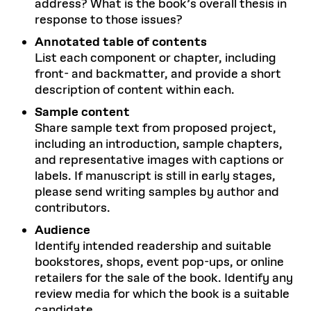
address? What is the book’s overall thesis in
response to those issues?
Annotated table of contents
List each component or chapter, including
front- and backmatter, and provide a short
description of content within each.
Sample content
Share sample text from proposed project,
including an introduction, sample chapters,
and representative images with captions or
labels. If manuscript is still in early stages,
please send writing samples by author and
contributors.
Audience
Identify intended readership and suitable
bookstores, shops, event pop-ups, or online
retailers for the sale of the book. Identify any
review media for which the book is a suitable
candidate.