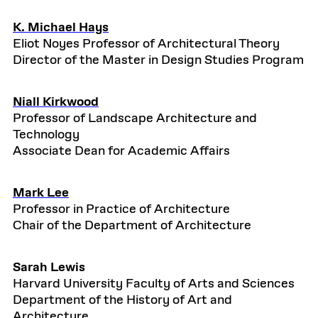
K. Michael Hays
Eliot Noyes Professor of Architectural Theory
Director of the Master in Design Studies Program
Niall Kirkwood
Professor of Landscape Architecture and
Technology
Associate Dean for Academic Affairs
Mark Lee
Professor in Practice of Architecture
Chair of the Department of Architecture
Sarah Lewis
Harvard University Faculty of Arts and Sciences
Department of the History of Art and
Architecture