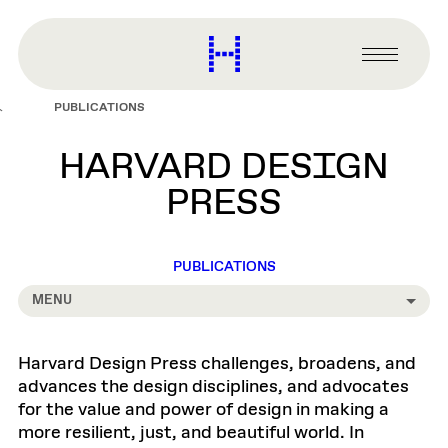
main
content
Harvard
Graduate
Primary
School
Menu
of
PUBLICATIONS
Design
HARVARD DESIGN
PRESS
PUBLICATIONS
MENU
Harvard Design Press challenges, broadens, and
advances the design disciplines, and advocates
for the value and power of design in making a
more resilient, just, and beautiful world. In