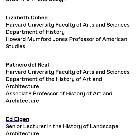
Lizabeth Cohen
Harvard University Faculty of Arts and Sciences
Department of History
Howard Mumford Jones Professor of American
Studies
Patricio del Real
Harvard University Faculty of Arts and Sciences
Department of the History of Art and
Architecture
Associate Professor of History of Art and
Architecture
Ed Eigen
Senior Lecturer in the History of Landscape
Architecture