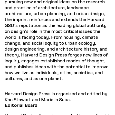
pursuing new and original ideas on the research
and practice of architecture, landscape
architecture, urban planning, and urban design,
the imprint reinforces and extends the Harvard
GSD’s reputation as the leading global authority
on design’s role in the most critical issues the
world is facing today. From housing, climate
change, and social equity to urban ecology,
design engineering, and architecture history and
theory, Harvard Design Press forges new lines of
inquiry, engages established modes of thought,
and publishes ideas with the potential to improve
how we live as individuals, cities, societies, and
cultures, and as one planet.
Harvard Design Press is organized and edited by
Ken Stewart and Marielle Suba.
Editorial Board