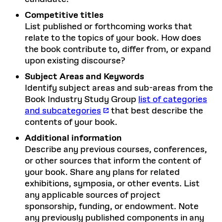
Competitive titles
List published or forthcoming works that
relate to the topics of your book. How does
the book contribute to, differ from, or expand
upon existing discourse?
Subject Areas and Keywords
Identify subject areas and sub-areas from the
Book Industry Study Group
list of categories
and subcategories
that best describe the
contents of your book.
Additional information
Describe any previous courses, conferences,
or other sources that inform the content of
your book. Share any plans for related
exhibitions, symposia, or other events. List
any applicable sources of project
sponsorship, funding, or endowment. Note
any previously published components in any