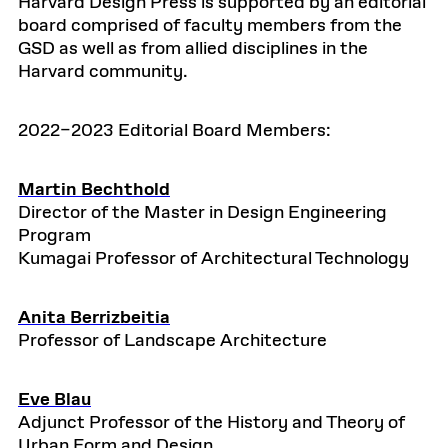
Harvard Design Press is supported by an editorial
board comprised of faculty members from the
GSD as well as from allied disciplines in the
Harvard community.
2022–2023 Editorial Board Members:
Martin Bechthold
Director of the Master in Design Engineering
Program
Kumagai Professor of Architectural Technology
Anita Berrizbeitia
Professor of Landscape Architecture
Eve Blau
Adjunct Professor of the History and Theory of
Urban Form and Design