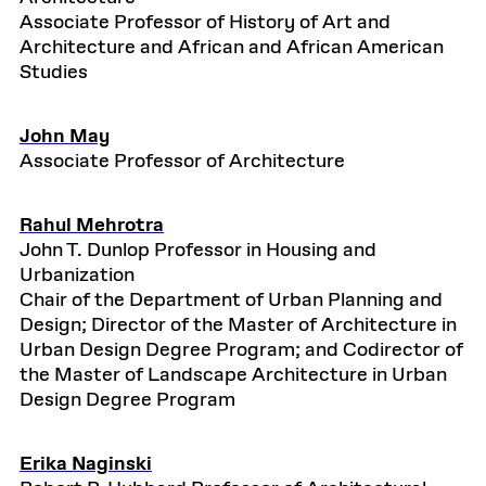
Associate Professor of History of Art and
Architecture and African and African American
Studies
John May
Associate Professor of Architecture
Rahul Mehrotra
John T. Dunlop Professor in Housing and
Urbanization
Chair of the Department of Urban Planning and
Design; Director of the Master of Architecture in
Urban Design Degree Program; and Codirector of
the Master of Landscape Architecture in Urban
Design Degree Program
Erika Naginski