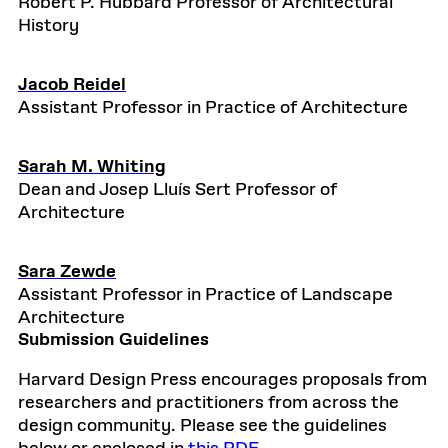
Robert P. Hubbard Professor of Architectural
History
Jacob Reidel
Assistant Professor in Practice of Architecture
Sarah M. Whiting
Dean and Josep Lluís Sert Professor of
Architecture
Sara Zewde
Assistant Professor in Practice of Landscape
Architecture
Submission Guidelines
Harvard Design Press encourages proposals from
researchers and practitioners from across the
design community. Please see the guidelines