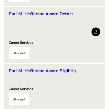
Paul M. Heffernan Award Details
Career Services
Student
Paul M. Heffernan Award Eligibility
Career Services
Student