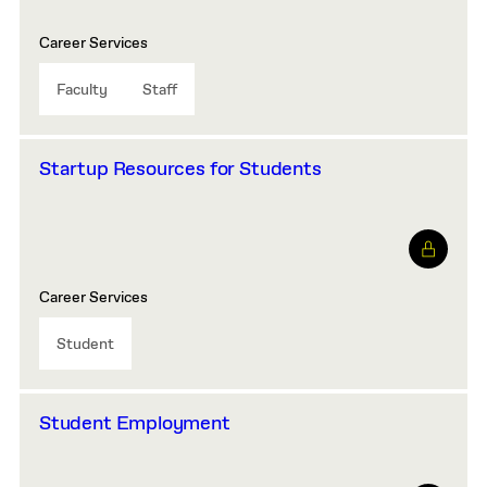
Career Services
Faculty
Staff
Startup Resources for Students
Career Services
Student
Student Employment