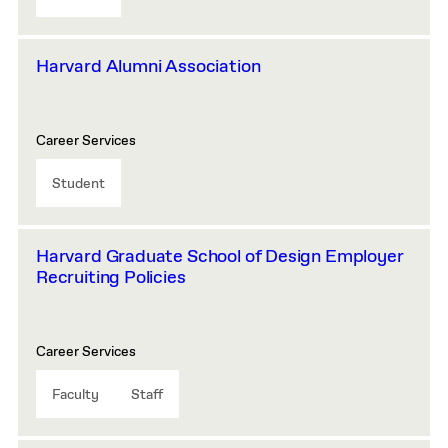
Harvard Alumni Association
Career Services
Student
Harvard Graduate School of Design Employer
Recruiting Policies
Career Services
Faculty
Staff