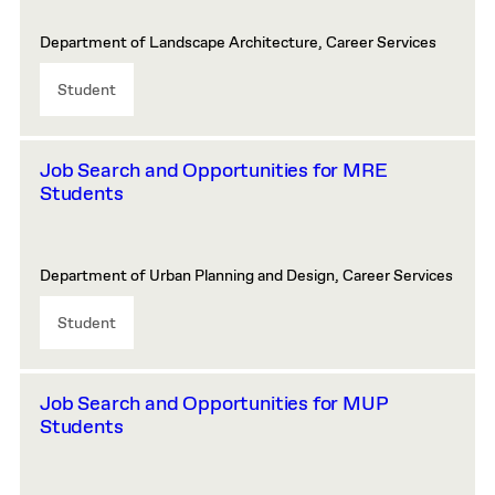
Department of Landscape Architecture, Career Services
Student
Job Search and Opportunities for MRE
Students
Department of Urban Planning and Design, Career Services
Student
Job Search and Opportunities for MUP
Students