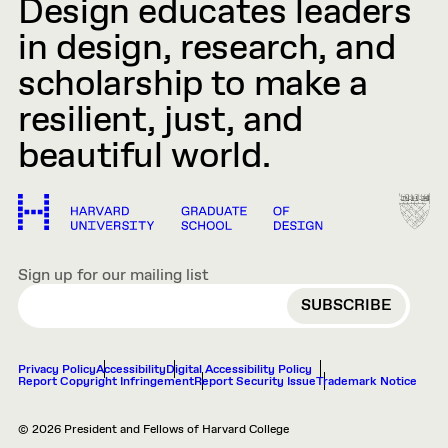
Design educates leaders
in design, research, and
scholarship to make a
resilient, just, and
beautiful world.
Sign up for our mailing list
EMAIL
Privacy Policy
Accessibility
Digital Accessibility Policy
Report Copyright Infringement
Report Security Issue
Trademark Notice
© 2026 President and Fellows of Harvard College