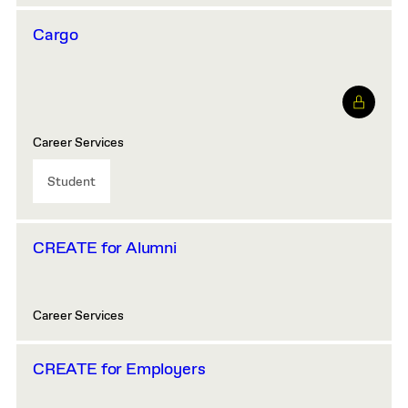
Cargo
Career Services
Student
CREATE for Alumni
Career Services
CREATE for Employers