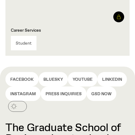
Career Services
Student
FACEBOOK
BLUESKY
YOUTUBE
LINKEDIN
INSTAGRAM
PRESS INQUIRIES
GSD NOW
The Graduate School of