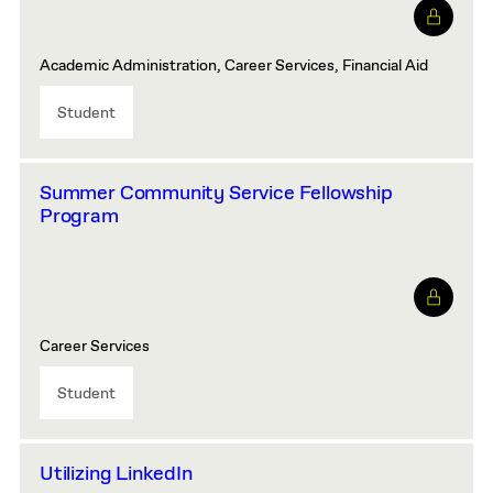
Academic Administration, Career Services, Financial Aid
Student
Summer Community Service Fellowship
Program
Career Services
Student
Utilizing LinkedIn