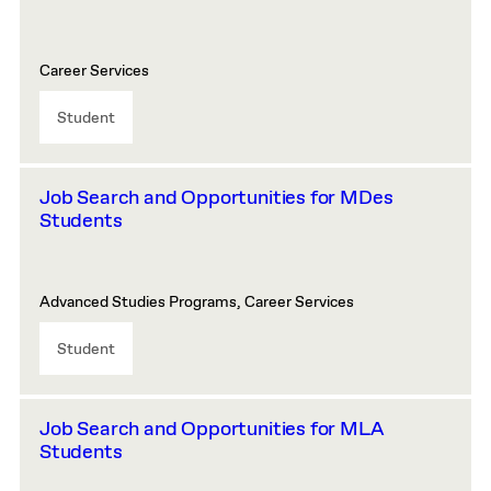
Career Services
Student
Job Search and Opportunities for MDes
Students
Advanced Studies Programs, Career Services
Student
Job Search and Opportunities for MLA
Students