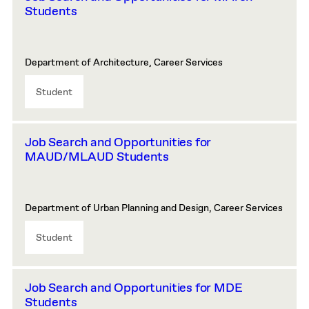
Students
Department of Architecture, Career Services
Student
Job Search and Opportunities for
MAUD/MLAUD Students
Department of Urban Planning and Design, Career Services
Student
Job Search and Opportunities for MDE
Students