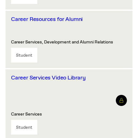
Career Resources for Alumni
Career Services, Development and Alumni Relations
Student
Career Services Video Library
Career Services
Student