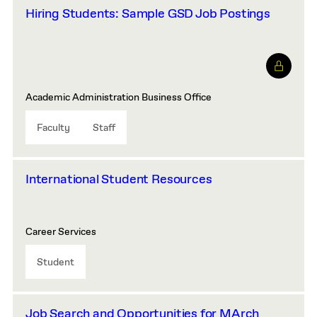
Hiring Students: Sample GSD Job Postings
Academic Administration Business Office
Faculty
Staff
International Student Resources
Career Services
Student
Job Search and Opportunities for MArch