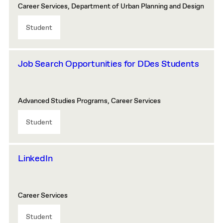
Career Services, Department of Urban Planning and Design
Student
Job Search Opportunities for DDes Students
Advanced Studies Programs, Career Services
Student
LinkedIn
Career Services
Student