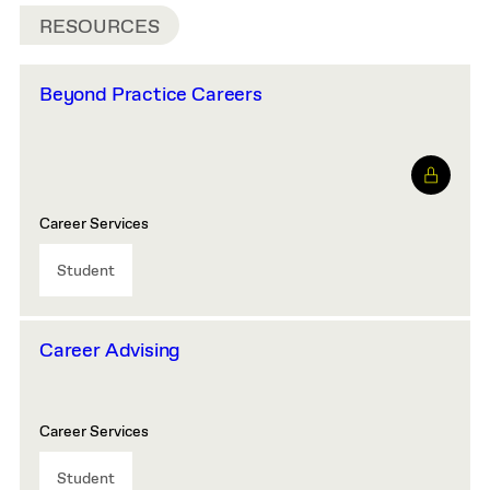
RESOURCES
Beyond Practice Careers
Career Services
Student
Career Advising
Career Services
Student