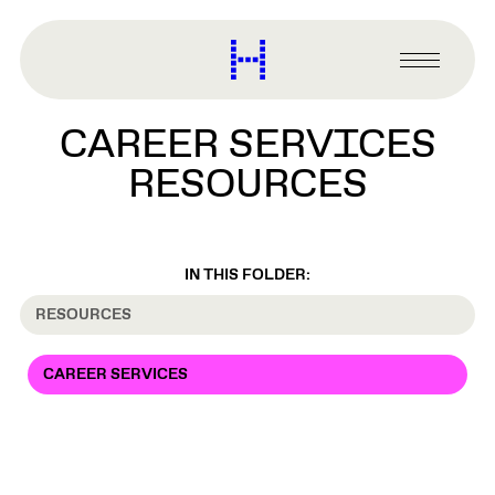
main
content
Harvard
Graduate
Primary
School
Menu
of
CAREER SERVICES
Design
RESOURCES
IN THIS FOLDER:
RESOURCES
CAREER SERVICES