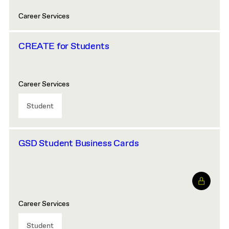
Career Services
CREATE for Students
Career Services
Student
GSD Student Business Cards
Career Services
Student