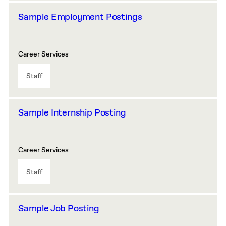
Sample Employment Postings
Career Services
Staff
Sample Internship Posting
Career Services
Staff
Sample Job Posting