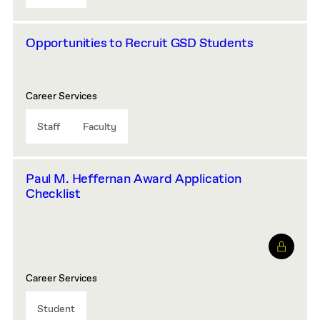
Opportunities to Recruit GSD Students
Career Services
Staff
Faculty
Paul M. Heffernan Award Application
Checklist
Career Services
Student