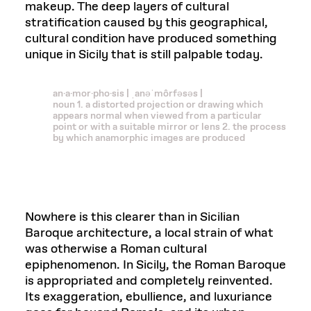
makeup. The deep layers of cultural
stratification caused by this geographical,
cultural condition have produced something
unique in Sicily that is still palpable today.
an·a·mor·pho·sis | ˌanəˈmôrfəsəs |
noun 1. a distorted projection or drawing which
appears normal when viewed from a particular
point or with a suitable mirror or lens 2. the process
by which anamorphic images are produced
Nowhere is this clearer than in Sicilian
Baroque architecture, a local strain of what
was otherwise a Roman cultural
epiphenomenon. In Sicily, the Roman Baroque
is appropriated and completely reinvented.
Its exaggeration, ebullience, and luxuriance