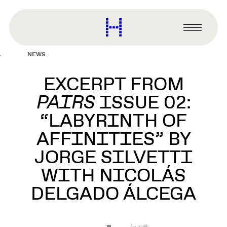
main
content
Harvard
Graduate
Primary
School
Menu
of
NEWS
Design
EXCERPT FROM
PAIRS
ISSUE 02:
“LABYRINTH OF
AFFINITIES” BY
JORGE SILVETTI
WITH NICOLÁS
DELGADO ÁLCEGA