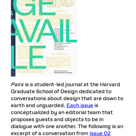
Pairs
is a student-led journal at the Harvard
Graduate School of Design dedicated to
conversations about design that are down to
earth and unguarded.
Each issue
is
conceptualized by an editorial team that
proposes guests and objects to be in
dialogue with one another. The following is an
excerpt of a conversation from
Issue 02