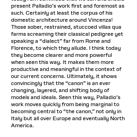
present Palladio’s work first and foremost as
such. Certainly at least the corpus of his
domestic architecture around Vincenza!
Those sober, restrained, stuccoed villas qua
farms screaming their classical pedigree yet
speaking a “dialect” far from Rome and
Florence, to which they allude. I think today
they become clearer and more powerful
when seen this way. It makes them more
productive and meaningful in the context of
our current concerns. Ultimately, it shows
convincingly that the “canon” is an ever
changing, layered, and shifting body of
models and ideals. Seen this way, Palladio’s
work moves quickly from being marginal to
becoming central to “the canon,” not only in
Italy but all over Europe and eventually North
America.