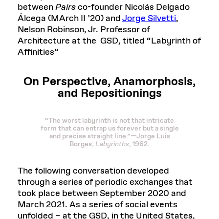
between
Pairs
co-founder Nicolás Delgado
Álcega (MArch II ’20) and
Jorge Silvetti
,
Nelson Robinson, Jr. Professor of
Architecture at the GSD, titled “Labyrinth of
Affinities”
On Perspective, Anamorphosis,
and Repositionings
“The worst labyrinth is not that intricate
form that can entrap us forever but a single
and precise straight line.”—Jorge Luis
Borges,
Labyrinths
, 1962.
The following conversation developed
through a series of periodic exchanges that
took place between September 2020 and
March 2021. As a series of social events
unfolded – at the GSD, in the United States,