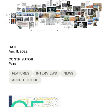
DATE
Apr. 11, 2022
CONTRIBUTOR
Pairs
FEATURES
INTERVIEWS
NEWS
ARCHITECTURE