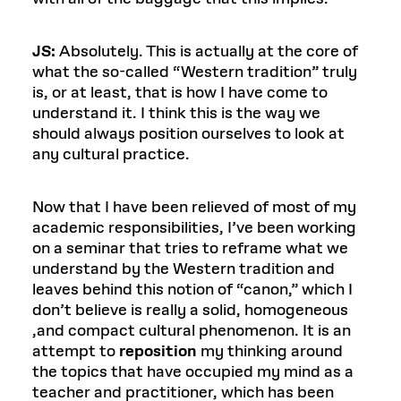
JS:
Absolutely. This is actually at the core of
what the so-called “Western tradition” truly
is, or at least, that is how I have come to
understand it. I think this is the way we
should always position ourselves to look at
any cultural practice.
Now that I have been relieved of most of my
academic responsibilities, I’ve been working
on a seminar that tries to reframe what we
understand by the Western tradition and
leaves behind this notion of “canon,” which I
don’t believe is really a solid, homogeneous
,and compact cultural phenomenon. It is an
attempt to
reposition
my thinking around
the topics that have occupied my mind as a
teacher and practitioner, which has been