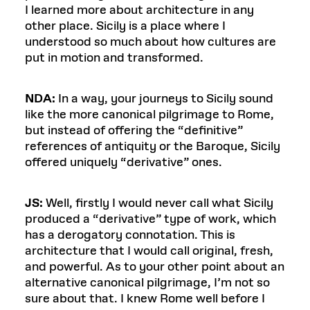
I learned more about architecture in any
other place. Sicily is a place where I
understood so much about how cultures are
put in motion and transformed.
NDA:
In a way, your journeys to Sicily sound
like the more canonical pilgrimage to Rome,
but instead of offering the “definitive”
references of antiquity or the Baroque, Sicily
offered uniquely “derivative” ones.
JS:
Well, firstly I would never call what Sicily
produced a “derivative” type of work, which
has a derogatory connotation. This is
architecture that I would call original, fresh,
and powerful. As to your other point about an
alternative canonical pilgrimage, I’m not so
sure about that. I knew Rome well before I