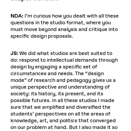
NDA:
I’m curious how you dealt with all these
questions in the studio format, where you
must move beyond analysis and critique into
specific design proposals.
JS:
We did what studios are best suited to
do: respond to intellectual demands through
design by engaging a specific set of
circumstances and needs. The “design
mode” of research and pedagogy gives us a
unique perspective and understanding of
society: its history, its present, and its
possible futures. In all these studios I made
sure that we amplified and diversified the
students’ perspectives on all the areas of
knowledge, art, and politics that converged
on our problem at hand. But I also made it so