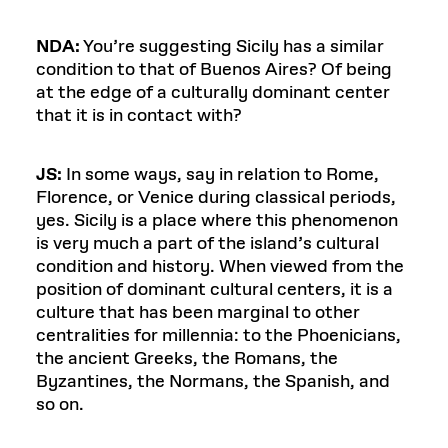
NDA:
You’re suggesting Sicily has a similar
condition to that of Buenos Aires? Of being
at the edge of a culturally dominant center
that it is in contact with?
JS:
In some ways, say in relation to Rome,
Florence, or Venice during classical periods,
yes. Sicily is a place where this phenomenon
is very much a part of the island’s cultural
condition and history. When viewed from the
position of dominant cultural centers, it is a
culture that has been marginal to other
centralities for millennia: to the Phoenicians,
the ancient Greeks, the Romans, the
Byzantines, the Normans, the Spanish, and
so on.