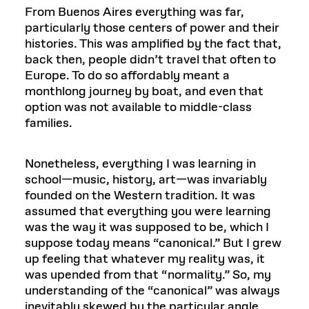
From Buenos Aires everything was far,
particularly those centers of power and their
histories. This was amplified by the fact that,
back then, people didn’t travel that often to
Europe. To do so affordably meant a
monthlong journey by boat, and even that
option was not available to middle-class
families.
Nonetheless, everything I was learning in
school—music, history, art—was invariably
founded on the Western tradition. It was
assumed that everything you were learning
was the way it was supposed to be, which I
suppose today means “canonical.” But I grew
up feeling that whatever my reality was, it
was upended from that “normality.” So, my
understanding of the “canonical” was always
inevitably skewed by the particular angle