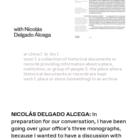
ar·chive | ˈärˌkīv |
noun 1. a collection of historical documents or
records providing information about a place,
institution, or group of people 2. the place where
historical documents or records are kept
verb 1. place or store (something) in an archive
NICOLÁS DELGADO ALCEGA:
In
preparation for our conversation, I have been
going over your office’s three monographs,
because I wanted to have a discussion with