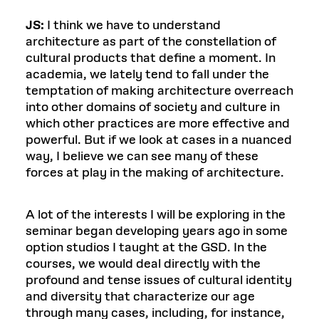
JS:
I think we have to understand
architecture as part of the constellation of
cultural products that define a moment. In
academia, we lately tend to fall under the
temptation of making architecture overreach
into other domains of society and culture in
which other practices are more effective and
powerful. But if we look at cases in a nuanced
way, I believe we can see many of these
forces at play in the making of architecture.
A lot of the interests I will be exploring in the
seminar began developing years ago in some
option studios I taught at the GSD. In the
courses, we would deal directly with the
profound and tense issues of cultural identity
and diversity that characterize our age
through many cases, including, for instance,