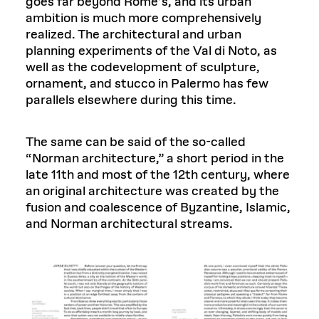
goes far beyond Rome’s, and its urban
ambition is much more comprehensively
realized. The architectural and urban
planning experiments of the Val di Noto, as
well as the codevelopment of sculpture,
ornament, and stucco in Palermo has few
parallels elsewhere during this time.
The same can be said of the so-called
“Norman architecture,” a short period in the
late 11th and most of the 12th century, where
an original architecture was created by the
fusion and coalescence of Byzantine, Islamic,
and Norman architectural streams.