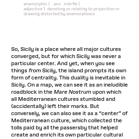
anamorphic | ˈˌanəˈˌmôrfik |
adjective 1. denoting or relating to projection or
drawing distorted by anamorphosis
So, Sicily is a place where all major cultures
converged, but for which Sicily was never a
particular center. And yet, when you see
things
from
Sicily, the island prompts its own
form of centrality. This duality is inevitable in
Sicily. On a map, we can see it as an ineludible
roadblock in the
Mare Nostrum
upon which
all Mediterranean cultures stumbled and
(accidentally) left their marks. But
conversely, we can also see it as a “center” of
Mediterranean culture, which collected the
tolls paid by all the passersby that helped
create and enrich its own particular cultural