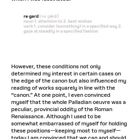
re·gard
| rəˈɡärd |
noun 1. attention to 2. best wishes
verb 1. consider (something) in a specified way 2.
gaze at steadily in a specified fashion
However, these conditions not only
determined my interest in certain cases on
the edge of the canon but also influenced my
reading of works squarely in line with the
“canon.” At one point, I even convinced
myself that the whole Palladian oeuvre was a
peculiar, provincial oddity of the Roman
Renaissance. Although I used to be
somewhat embarrassed of myself for holding
these positions—keeping most to myself—
today I am convinced that we can and should