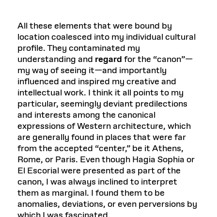
All these elements that were bound by
location coalesced into my individual cultural
profile. They contaminated my
understanding and
regard
for the “canon”—
my way of seeing it—and importantly
influenced and inspired my creative and
intellectual work. I think it all points to my
particular, seemingly deviant predilections
and interests among the canonical
expressions of Western architecture, which
are generally found in places that were far
from the accepted “center,” be it Athens,
Rome, or Paris. Even though Hagia Sophia or
El Escorial were presented as part of the
canon, I was always inclined to interpret
them as marginal. I found them to be
anomalies, deviations, or even perversions by
which I was fascinated.