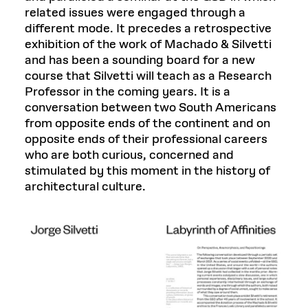
related issues were engaged through a
different mode. It precedes a retrospective
exhibition of the work of Machado & Silvetti
and has been a sounding board for a new
course that Silvetti will teach as a Research
Professor in the coming years. It is a
conversation between two South Americans
from opposite ends of the continent and on
opposite ends of their professional careers
who are both curious, concerned and
stimulated by this moment in the history of
architectural culture.