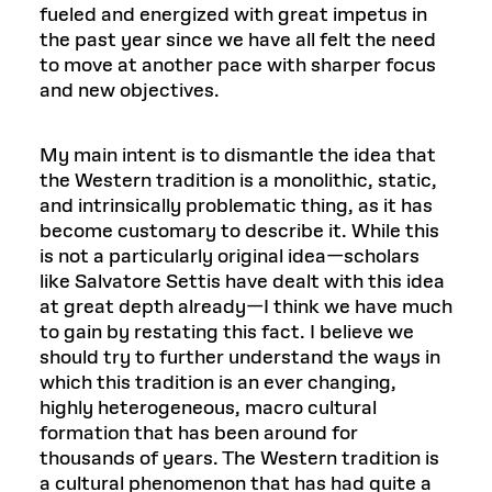
fueled and energized with great impetus in
the past year since we have all felt the need
to move at another pace with sharper focus
and new objectives.
My main intent is to dismantle the idea that
the Western tradition is a monolithic, static,
and intrinsically problematic thing, as it has
become customary to describe it. While this
is not a particularly original idea—scholars
like Salvatore Settis have dealt with this idea
at great depth already—I think we have much
to gain by restating this fact. I believe we
should try to further understand the ways in
which this tradition is an ever changing,
highly heterogeneous, macro cultural
formation that has been around for
thousands of years. The Western tradition is
a cultural phenomenon that has had quite a