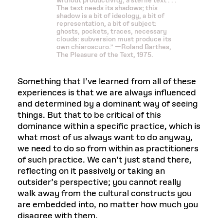
without productivity, a sterile text . . .
The text needs its shadows; this
shadow is a bit of ideology, a bit of
representation, a bit of subject:
ghosts, pockets, traces, necessary
clouds: subversion must produce its
own chiaroscuro.” —Roland Barthes,
The Pleasure of the Text, 1975.
Something that I’ve learned from all of these
experiences is that we are always influenced
and determined by a dominant way of seeing
things. But that to be critical of this
dominance within a specific practice, which is
what most of us always want to do anyway,
we need to do so from within as practitioners
of such practice. We can’t just stand there,
reflecting on it passively or taking an
outsider’s perspective; you cannot really
walk away from the cultural constructs you
are embedded into, no matter how much you
disagree with them.