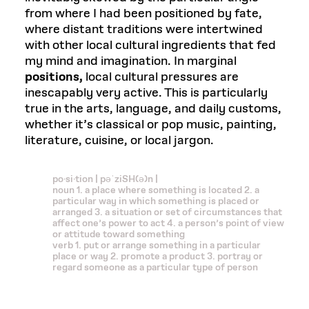
from where I had been positioned by fate,
where distant traditions were intertwined
with other local cultural ingredients that fed
my mind and imagination. In marginal
positions,
local cultural pressures are
inescapably very active. This is particularly
true in the arts, language, and daily customs,
whether it’s classical or pop music, painting,
literature, cuisine, or local jargon.
po·si·tion | pəˈziSH(ə)n |
noun 1. a place where something is located 2. a
particular way in which something is placed or
arranged 3. a situation or set of circumstances that
affect one’s power to act 4. a person’s point of view
or attitude toward something
verb 1. put or arrange something in a particular
place or way 2. promote a product 3. portray or
regard someone as a particular type of person