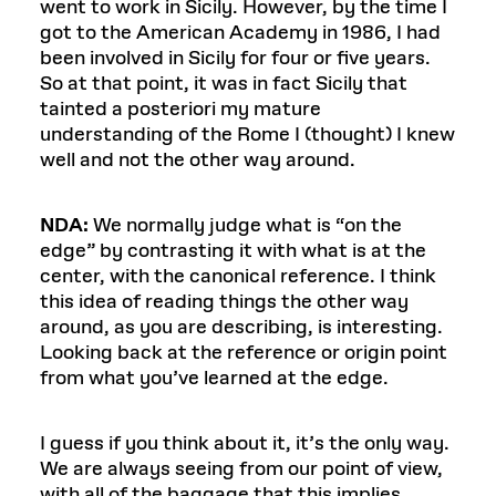
went to work in Sicily. However, by the time I
got to the American Academy in 1986, I had
been involved in Sicily for four or five years.
So at that point, it was in fact Sicily that
tainted a posteriori my mature
understanding of the Rome I (thought) I knew
well and not the other way around.
NDA:
We normally judge what is “on the
edge” by contrasting it with what is at the
center, with the canonical reference. I think
this idea of reading things the other way
around, as you are describing, is interesting.
Looking back at the reference or origin point
from what you’ve learned at the edge.
I guess if you think about it, it’s the only way.
We are always seeing from our point of view,
with all of the baggage that this implies.