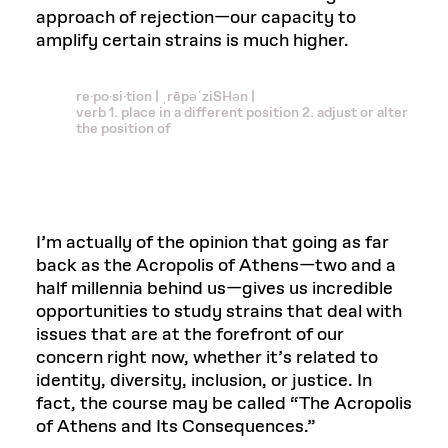
approach of rejection—our capacity to
amplify certain strains is much higher.
re·po·si·tion | ˌrēpəˈziSHən |
verb 1. place in a different position 2. adjust or alter
the position of
I’m actually of the opinion that going as far
back as the Acropolis of Athens—two and a
half millennia behind us—gives us incredible
opportunities to study strains that deal with
issues that are at the forefront of our
concern right now, whether it’s related to
identity, diversity, inclusion, or justice. In
fact, the course may be called “The Acropolis
of Athens and Its Consequences.”