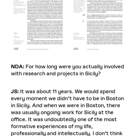
NDA:
For how long were you actually involved
with research and projects in Sicily?
JS:
It was about 11 years. We would spend
every moment we didn’t have to be in Boston
in Sicily. And when we were in Boston, there
was usually ongoing work for Sicily at the
office. It was undoubtedly one of the most
formative experiences of my life,
professionally and intellectually. I don’t think