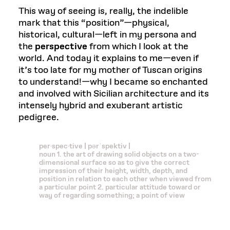
This way of seeing is, really, the indelible
mark that this “position”—physical,
historical, cultural—left in my persona and
the
perspective
from which I look at the
world. And today it explains to me—even if
it’s too late for my mother of Tuscan origins
to understand!—why I became so enchanted
and involved with Sicilian architecture and its
intensely hybrid and exuberant artistic
pedigree.
per·spec·tive | pərˈspektiv |
noun 1. the art of drawing solid objects on a two-
dimensional surface so as to give the correct
impression of their height, width, depth, and
position in relation to each other when viewed from
a particular point 2. particular attitude toward or
way of regarding something; a point of view