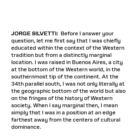
JORGE SILVETTI:
Before I answer your
question, let me first say that I was chiefly
educated within the context of the Western
tradition but from a distinctly marginal
location. I was raised in Buenos Aires, a city
at the bottom of the Western world, in the
southernmost tip of the continent. At the
34th parallel south, I was not only literally at
the geographic bottom of the world but also
on the fringes of the history of Western
society. When I say marginal then, I mean
simply that I was in a position at an edge
farthest away from the centers of cultural
dominance.