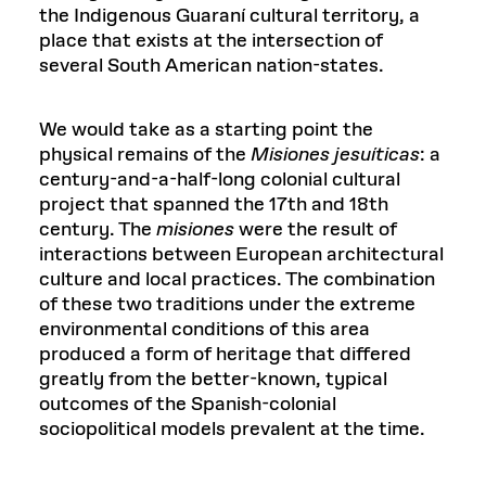
the Indigenous Guaraní cultural territory, a
place that exists at the intersection of
several South American nation-states.
We would take as a starting point the
physical remains of the
Misiones
jesuíticas
: a
century-and-a-half-long colonial cultural
project that spanned the 17th and 18th
century. The
misiones
were the result of
interactions between European architectural
culture and local practices. The combination
of these two traditions under the extreme
environmental conditions of this area
produced a form of heritage that differed
greatly from the better-known, typical
outcomes of the Spanish-colonial
sociopolitical models prevalent at the time.