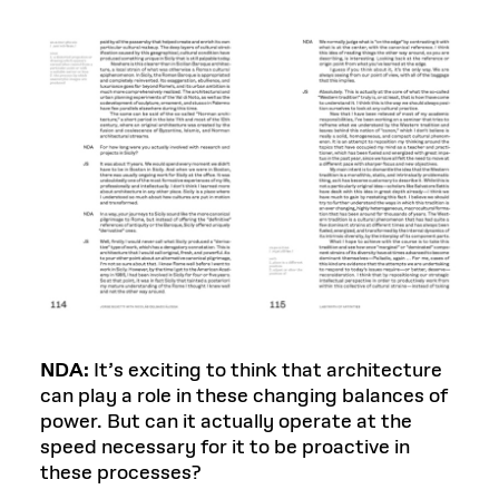
NDA:
It’s exciting to think that architecture
can play a role in these changing balances of
power. But can it actually operate at the
speed necessary for it to be proactive in
these processes?