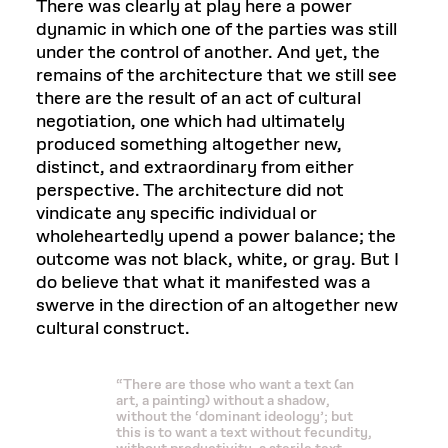
There was clearly at play here a power
dynamic in which one of the parties was still
under the control of another. And yet, the
remains of the architecture that we still see
there are the result of an act of cultural
negotiation, one which had ultimately
produced something altogether new,
distinct, and extraordinary from either
perspective. The architecture did not
vindicate any specific individual or
wholeheartedly upend a power balance; the
outcome was not black, white, or gray. But I
do believe that what it manifested was a
swerve in the direction of an altogether new
cultural construct.
“There are those who want a text (an
art, a painting) without a shadow,
without the ‘dominant ideology’; but
this is to want a text without fecundity,