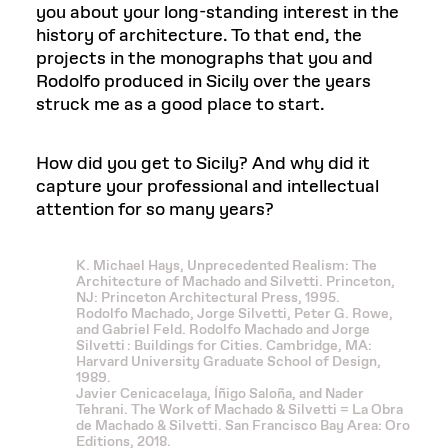
you about your long-standing interest in the
history of architecture. To that end, the
projects in the monographs that you and
Rodolfo produced in Sicily over the years
struck me as a good place to start.
How did you get to Sicily? And why did it
capture your professional and intellectual
attention for so many years?
K. Michael Hays, Unprecedented Realism: The
Architecture of Machado and Silvetti. Princeton,
NJ: Princeton Architectural Press, 1995.
Rodolfo Machado, Jorge Silvetti, Peter G. Rowe,
and Gabriel Feld. Rodolfo Machado and Jorge
Silvetti : Buildings for Cities. Cambridge, MA:
Harvard University Graduate School of Design,
1989.
Javier Cenicacelaya, Íñigo Saloña, and Nader
Tehrani. The Work of Machado & Silvetti = La Obra
de Machado & Silvetti. San Francisco Bay Area: Oro
Editions, 2018.