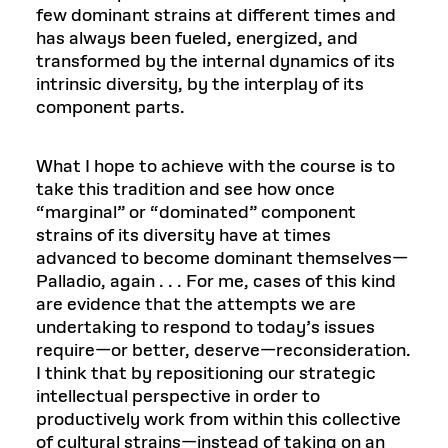
few dominant strains at different times and
has always been fueled, energized, and
transformed by the internal dynamics of its
intrinsic diversity, by the interplay of its
component parts.
What I hope to achieve with the course is to
take this tradition and see how once
“marginal” or “dominated” component
strains of its diversity have at times
advanced to become dominant themselves—
Palladio, again . . . For me, cases of this kind
are evidence that the attempts we are
undertaking to respond to today’s issues
require—or better, deserve—reconsideration.
I think that by repositioning our strategic
intellectual perspective in order to
productively work from within this collective
of cultural strains—instead of taking on an