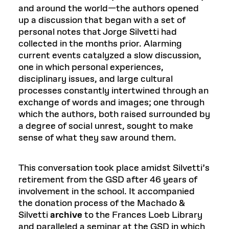
and around the world—the authors opened
up a discussion that began with a set of
personal notes that Jorge Silvetti had
collected in the months prior. Alarming
current events catalyzed a slow discussion,
one in which personal experiences,
disciplinary issues, and large cultural
processes constantly intertwined through an
exchange of words and images; one through
which the authors, both raised surrounded by
a degree of social unrest, sought to make
sense of what they saw around them.
This conversation took place amidst Silvetti’s
retirement from the GSD after 46 years of
involvement in the school. It accompanied
the donation process of the Machado &
Silvetti
archive
to the Frances Loeb Library
and paralleled a seminar at the GSD in which