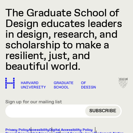
The Graduate School of
Design educates leaders
in design, research, and
scholarship to make a
resilient, just, and
beautiful world.
Sign up for our mailing list
EMAIL
Privacy Policy
Accessibility
Digital Accessibility Policy