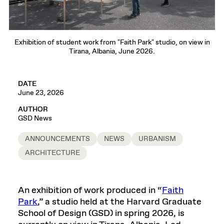
Exhibition of student work from "Faith Park" studio, on view in
Tirana, Albania, June 2026.
DATE
June 23, 2026
AUTHOR
GSD News
ANNOUNCEMENTS
NEWS
URBANISM
ARCHITECTURE
An exhibition of work produced in “
Faith
Park
,” a studio held at the Harvard Graduate
School of Design (GSD) in spring 2026, is