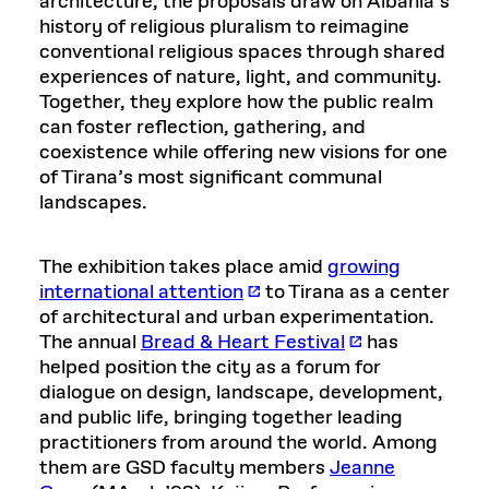
architecture, the proposals draw on Albania’s
history of religious pluralism to reimagine
conventional religious spaces through shared
experiences of nature, light, and community.
Together, they explore how the public realm
can foster reflection, gathering, and
coexistence while offering new visions for one
of Tirana’s most significant communal
landscapes.
The exhibition takes place amid
growing
international attention
to Tirana as a center
of architectural and urban experimentation.
The annual
Bread & Heart Festival
has
helped position the city as a forum for
dialogue on design, landscape, development,
and public life, bringing together leading
practitioners from around the world. Among
them are GSD faculty members
Jeanne