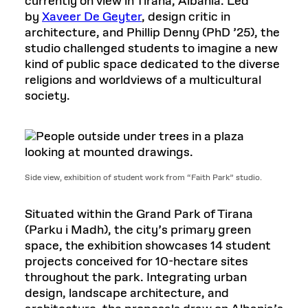
currently on view in Tirana, Albania. Led
by
Xaveer De Geyter
, design critic in
architecture, and Phillip Denny (PhD ’25), the
studio challenged students to imagine a new
kind of public space dedicated to the diverse
religions and worldviews of a multicultural
society.
Side view, exhibition of student work from “Faith Park” studio.
Situated within the Grand Park of Tirana
(Parku i Madh), the city’s primary green
space, the exhibition showcases 14 student
projects conceived for 10-hectare sites
throughout the park. Integrating urban
design, landscape architecture, and