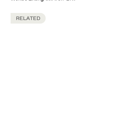
RELATED