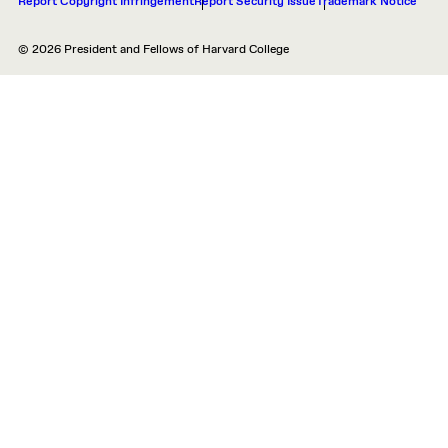
Report Copyright Infringement
Report Security Issue
Trademark Notice
© 2026 President and Fellows of Harvard College