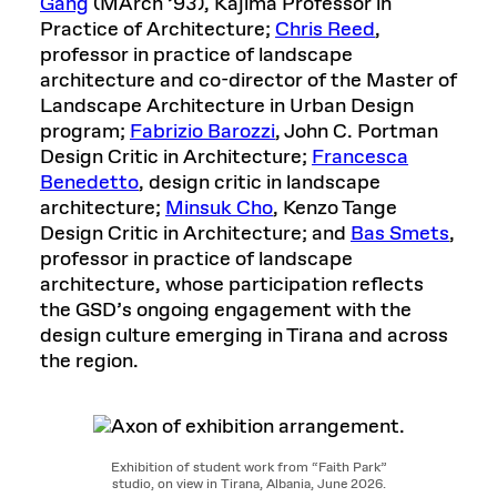
Gang
(MArch ’93), Kajima Professor in
Practice of Architecture;
Chris Reed
,
professor in practice of landscape
architecture and co-director of the Master of
Landscape Architecture in Urban Design
program;
Fabrizio Barozzi
, John C. Portman
Design Critic in Architecture;
Francesca
Benedetto
, design critic in landscape
architecture;
Minsuk Cho
, Kenzo Tange
Design Critic in Architecture; and
Bas Smets
,
professor in practice of landscape
architecture, whose participation reflects
the GSD’s ongoing engagement with the
design culture emerging in Tirana and across
the region.
Exhibition of student work from “Faith Park”
studio, on view in Tirana, Albania, June 2026.