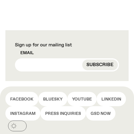
Sign up for our mailing list
EMAIL
FACEBOOK
BLUESKY
YOUTUBE
LINKEDIN
INSTAGRAM
PRESS INQUIRIES
GSD NOW