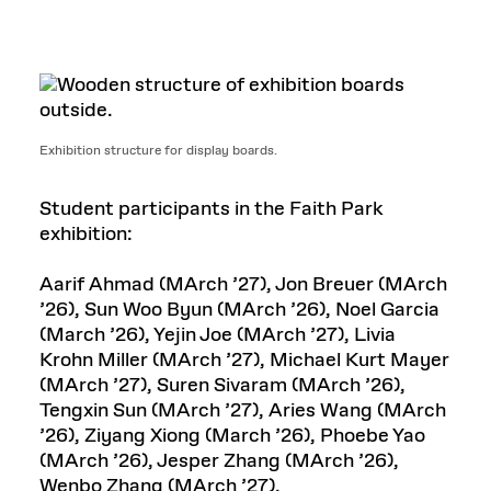
Exhibition structure for display boards.
Student participants in the Faith Park
exhibition:
Aarif Ahmad (MArch ’27), Jon Breuer (MArch
’26), Sun Woo Byun (MArch ’26), Noel Garcia
(March ’26), Yejin Joe (MArch ’27), Livia
Krohn Miller (MArch ’27), Michael Kurt Mayer
(MArch ’27), Suren Sivaram (MArch ’26),
Tengxin Sun (MArch ’27), Aries Wang (MArch
’26), Ziyang Xiong (March ’26), Phoebe Yao
(MArch ’26), Jesper Zhang (MArch ’26),
Wenbo Zhang (MArch ’27).