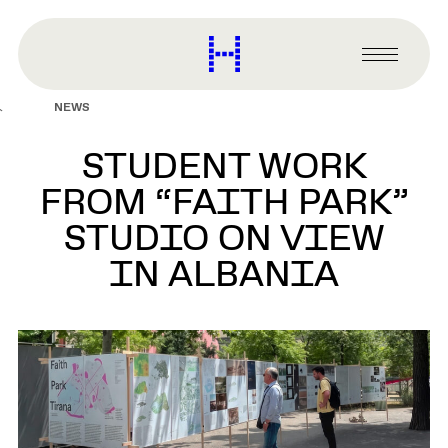
main
content
Harvard
Graduate
Primary
School
Menu
of
NEWS
Design
STUDENT WORK
FROM “FAITH PARK”
STUDIO ON VIEW
IN ALBANIA