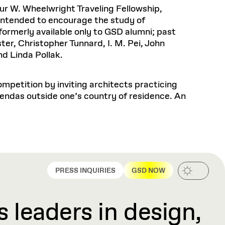
Health, Wellness, and
Frances
Loeb Library
r W. Wheelwright Traveling Fellowship,
available.
Sustainable Materials
READ MORE
n 22, 2026
48 Quincy Street, First Floor
 Intended to encourage the study of
Cambridge, MA 02318
LOEB FELLOWSHIP
formerly available only to GSD alumni; past
Learn more
READ MORE
Summer Hours:
Nov 4, 2025
ter, Christopher Tunnard, I. M. Pei, John
Mon–Fri: 9 a.m. – 5 p.m.
d Linda Pollak.
Sat & Sun: Closed
d Shift: Glacial Flour and
Special Collections Reading Room
Future of Urbanism in
mpetition by inviting architects practicing
Hours:
Mon–Thurs: 10:30 a.m. – 4 p.m.
endas outside one’s country of residence. An
nland
olidays
Fri–Sun: Closed
PLY
Open to the public.
View holidays and
closures
.
 take
G OPPORTUNITIES
A. Krista Sykes
, 2026
PRESS INQUIRIES
GSD NOW
 leaders in design,