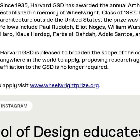
Master in Real Estate
ful Engagement
Since 1935, Harvard GSD has awarded the annual Arthu
cesses and Systems
 Aid
es and Campus Operations
Fellowships & Financial Aid Funds
READ MORE
Dec 10, 2025
Ja
Urban Planning and Design
established in memory of Wheelwright, Class of 1887.
e Accountability
DESIGN EDUCATION
EXECUTIVE EDUCATION
Gund Hall
& Research Administration
Development & Alumni Relations Office
 THE GSD
architecture outside the United States, the prize was 
48 Quincy Street
banization
esources
fellows include Paul Rudolph, Eliot Noyes, William Wurs
Cambridge, MA 02318
Discovery
Real Estate
mpus
nvironments & Artifacts
Haro, Klaus Herdeg, Farès el-Dahdah, Adele Santos, an
GIVE A GIFT TO THE GSD
iscovery Virtual
Architecture, Design, & Planning
CH AND PRODUCTION
Public Access Hours:
Experience
Groun
Mon–Fri: 8 a.m. – 5 p.m.
Discovery Youth
Sustainability
Sat & Sun: Closed
c Experience
Loeb Library
r Values in the Built
the 
Harvard GSD is pleased to broaden the scope of the co
ide the Dream Factory: GSD
n Design Mentorship
Leadership, Management, &
anywhere in the world to apply, proposing research ag
ion Lab
Gree
Card access only on
university h
Communications
dents Design for Opera
affiliation to the GSD is no longer required.
and weekends.
aduate Architecture Studies
ion Technologies
MPARE DEGREE PROGRAMS
INTRODUCE YOURSELF
AP
Gund Hall’s building hours are
extended when public programs
o apply visit
www.wheelwrightprize.org
.
place
 CATALOG
COMPARE DEGREE PROGRAMS
VIEW FUNDIN
r:
Kyra Davies
Author:
See
calendar
for details.
6, 2026
Mar. 27
INSTAGRAM
l of Design educates