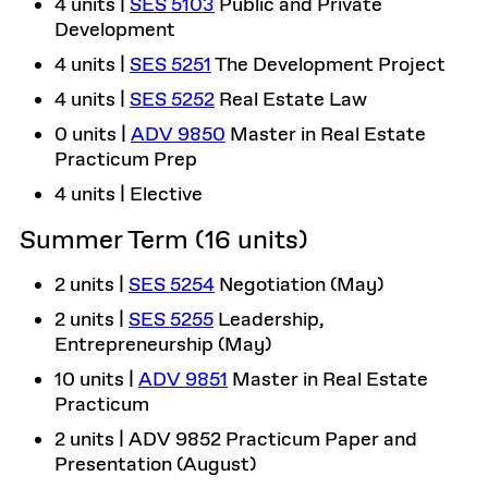
4 units |
SES 5103
Public and Private
Development
4 units |
SES 5251
The Development Project
4 units |
SES 5252
Real Estate Law
0 units |
ADV 9850
Master in Real Estate
Practicum Prep
4 units | Elective
Summer Term (16 units)
2 units |
SES 5254
Negotiation (May)
2 units |
SES 5255
Leadership,
Entrepreneurship (May)
10 units |
ADV 9851
Master in Real Estate
Practicum
2 units | ADV 9852 Practicum Paper and
Presentation (August)