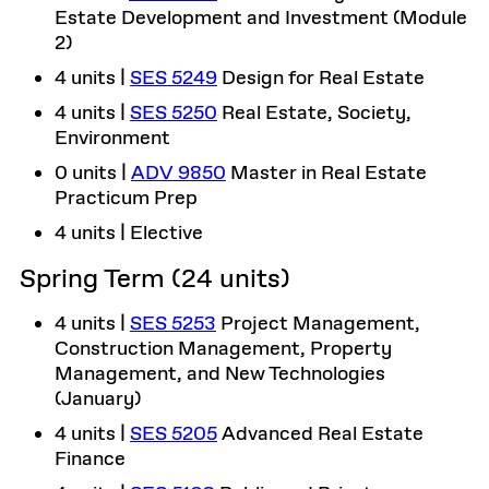
Estate Development and Investment (Module
2)
4 units |
SES 5249
Design for Real Estate
4 units |
SES 5250
Real Estate, Society,
Environment
0 units |
ADV 9850
Master in Real Estate
Practicum Prep
4 units | Elective
Spring Term (24 units)
4 units |
SES 5253
Project Management,
Construction Management, Property
Management, and New Technologies
(January)
4 units |
SES 5205
Advanced Real Estate
Finance