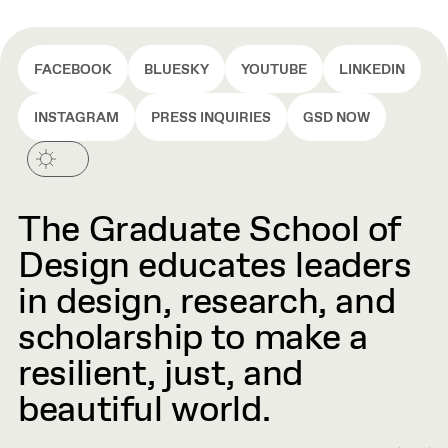
FACEBOOK
BLUESKY
YOUTUBE
LINKEDIN
INSTAGRAM
PRESS INQUIRIES
GSD NOW
The Graduate School of
Design educates leaders
in design, research, and
scholarship to make a
resilient, just, and
beautiful world.