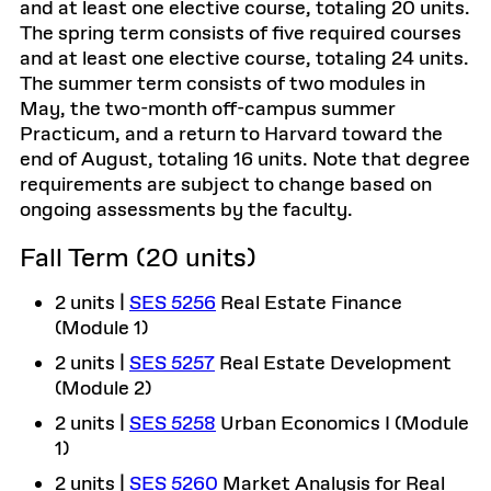
and at least one elective course, totaling 20 units.
The spring term consists of five required courses
and at least one elective course, totaling 24 units.
The summer term consists of two modules in
May, the two-month off-campus summer
Practicum, and a return to Harvard toward the
end of August, totaling 16 units. Note that degree
requirements are subject to change based on
ongoing assessments by the faculty.
Fall Term (20 units)
2 units |
SES 5256
Real Estate Finance
(Module 1)
2 units |
SES 5257
Real Estate Development
(Module 2)
2 units |
SES 5258
Urban Economics I (Module
1)
2 units |
SES 5260
Market Analysis for Real