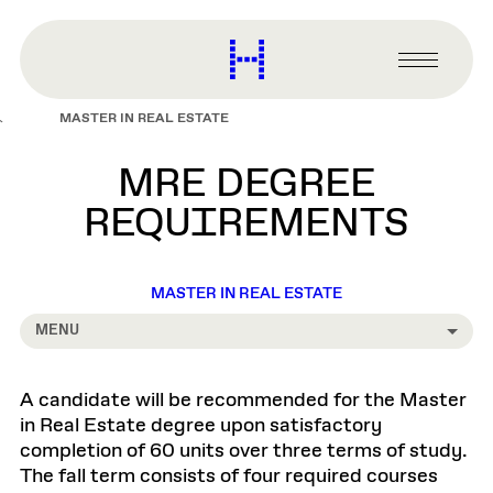
main
content
Harvard
Graduate
Primary
School
Menu
of
MASTER IN REAL ESTATE
Design
MRE DEGREE
REQUIREMENTS
MASTER IN REAL ESTATE
MENU
A candidate will be recommended for the Master
in Real Estate degree upon satisfactory
completion of 60 units over three terms of study.
The fall term consists of four required courses