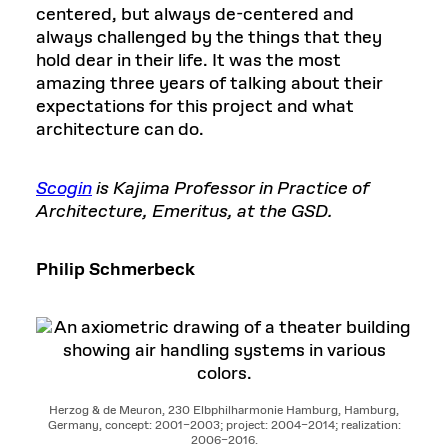
centered, but always de-centered and
always challenged by the things that they
hold dear in their life. It was the most
amazing three years of talking about their
expectations for this project and what
architecture can do.
Scogin
is Kajima Professor in Practice of
Architecture, Emeritus, at the GSD.
Philip Schmerbeck
Herzog & de Meuron, 230 Elbphilharmonie Hamburg, Hamburg,
Germany, concept: 2001–2003; project: 2004–2014; realization:
2006–2016.