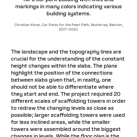
Christian Kerez, Car Parks for the Pearl Path, Muharraq, Bahrain,
2017–2023.
The landscape and the topography lines are
crucial for the understanding of the constant
height changes within the slabs. The plans
highlight the position of the connections
between slabs given that, in reality, one
should not be able to differentiate where
they start and end. The project required 20
different scales of scaffolding towers in order
to redraw the changing levels as close as
possible; larger scaffolding towers were used
for less inclined areas, while the smaller
towers were assembled around the biggest
changes in levels. While the floor plan is the