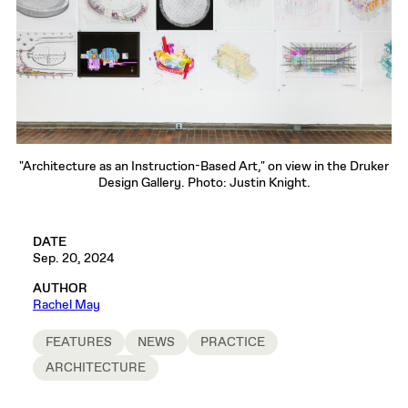
"Architecture as an Instruction-Based Art," on view in the Druker
Design Gallery. Photo: Justin Knight.
DATE
Sep. 20, 2024
AUTHOR
Rachel May
FEATURES
NEWS
PRACTICE
ARCHITECTURE