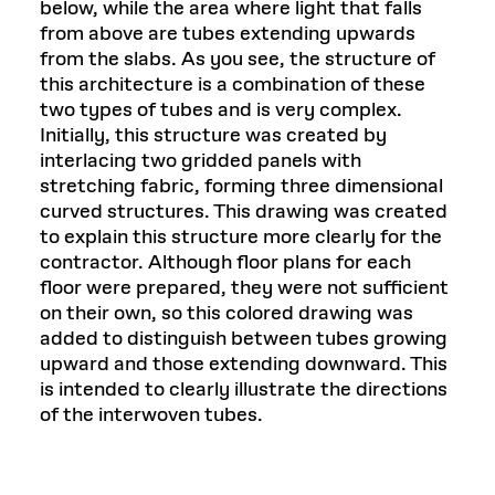
below, while the area where light that falls
from above are tubes extending upwards
from the slabs. As you see, the structure of
this architecture is a combination of these
two types of tubes and is very complex.
Initially, this structure was created by
interlacing two gridded panels with
stretching fabric, forming three dimensional
curved structures. This drawing was created
to explain this structure more clearly for the
contractor. Although floor plans for each
floor were prepared, they were not sufficient
on their own, so this colored drawing was
added to distinguish between tubes growing
upward and those extending downward. This
is intended to clearly illustrate the directions
of the interwoven tubes.