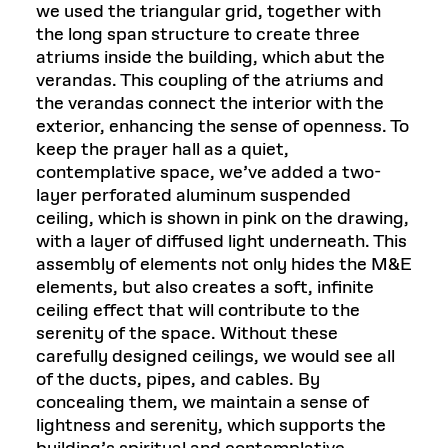
we used the triangular grid, together with
the long span structure to create three
atriums inside the building, which abut the
verandas. This coupling of the atriums and
the verandas connect the interior with the
exterior, enhancing the sense of openness. To
keep the prayer hall as a quiet,
contemplative space, we’ve added a two-
layer perforated aluminum suspended
ceiling, which is shown in pink on the drawing,
with a layer of diffused light underneath. This
assembly of elements not only hides the M&E
elements, but also creates a soft, infinite
ceiling effect that will contribute to the
serenity of the space. Without these
carefully designed ceilings, we would see all
of the ducts, pipes, and cables. By
concealing them, we maintain a sense of
lightness and serenity, which supports the