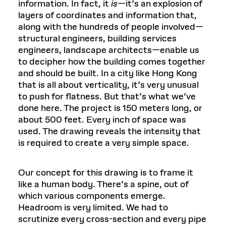
information. In fact, it
is
—it’s an explosion of
layers of coordinates and information that,
along with the hundreds of people involved—
structural engineers, building services
engineers, landscape architects—enable us
to decipher how the building comes together
and should be built. In a city like Hong Kong
that is all about verticality, it’s very unusual
to push for flatness. But that’s what we’ve
done here. The project is 150 meters long, or
about 500 feet. Every inch of space was
used. The drawing reveals the intensity that
is required to create a very simple space.
Our concept for this drawing is to frame it
like a human body. There’s a spine, out of
which various components emerge.
Headroom is very limited. We had to
scrutinize every cross-section and every pipe