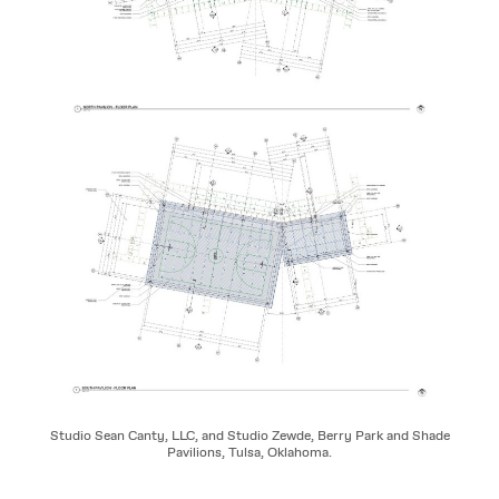
Studio Sean Canty, LLC, and Studio Zewde, Berry Park and Shade
Pavilions, Tulsa, Oklahoma.