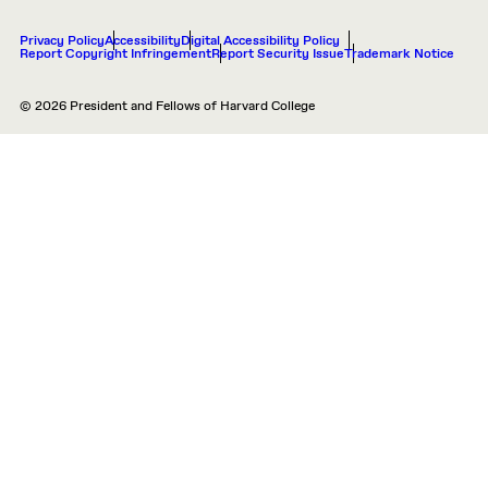
Privacy Policy
Accessibility
Digital Accessibility Policy
Report Copyright Infringement
Report Security Issue
Trademark Notice
© 2026 President and Fellows of Harvard College