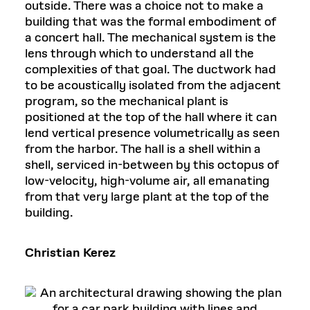
outside. There was a choice not to make a
building that was the formal embodiment of
a concert hall. The mechanical system is the
lens through which to understand all the
complexities of that goal. The ductwork had
to be acoustically isolated from the adjacent
program, so the mechanical plant is
positioned at the top of the hall where it can
lend vertical presence volumetrically as seen
from the harbor. The hall is a shell within a
shell, serviced in-between by this octopus of
low-velocity, high-volume air, all emanating
from that very large plant at the top of the
building.
Christian Kerez