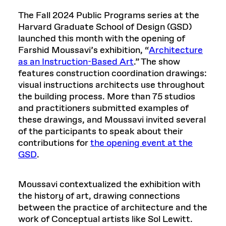
The Fall 2024 Public Programs series at the
Harvard Graduate School of Design (GSD)
launched this month with the opening of
Farshid Moussavi’s exhibition, “
Architecture
as an Instruction-Based Art
.” The show
features construction coordination drawings:
visual instructions architects use throughout
the building process. More than 75 studios
and practitioners submitted examples of
these drawings, and Moussavi invited several
of the participants to speak about their
contributions for
the opening event at the
GSD
.
Moussavi contextualized the exhibition with
the history of art, drawing connections
between the practice of architecture and the
work of Conceptual artists like Sol Lewitt.