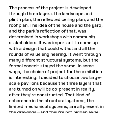
The process of the project is developed
through three layers: the landscape and
plinth plan, the reflected ceiling plan, and the
roof plan. The idea of the house and the yard,
and the park’s reflection of that, was
determined in workshops with community
stakeholders. It was important to come up
with a design that could withstand all the
rounds of value engineering. It went through
many different structural systems, but the
formal conceit stayed the same. In some
ways, the choice of project for the exhibition
is interesting. I decided to choose two large-
scale pavilions because the three layers that
are turned on will be co-present in reality,
after they’re constructed. That kind of
coherence in the structural systems, the
limited mechanical systems, are all present in
the drawings—and they’re not hidden away