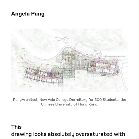
Angela Pang
PangArchitect, New Asia College Dormitory for 300 Students, the
Chinese University of Hong Kong.
This
drawing looks absolutely oversaturated with