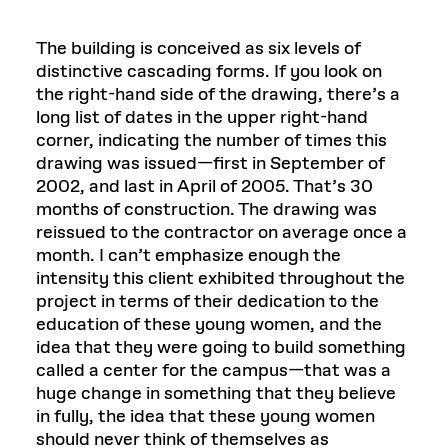
The building is conceived as six levels of
distinctive cascading forms. If you look on
the right-hand side of the drawing, there’s a
long list of dates in the upper right-hand
corner, indicating the number of times this
drawing was issued—first in September of
2002, and last in April of 2005. That’s 30
months of construction. The drawing was
reissued to the contractor on average once a
month. I can’t emphasize enough the
intensity this client exhibited throughout the
project in terms of their dedication to the
education of these young women, and the
idea that they were going to build something
called a center for the campus—that was a
huge change in something that they believe
in fully, the idea that these young women
should never think of themselves as