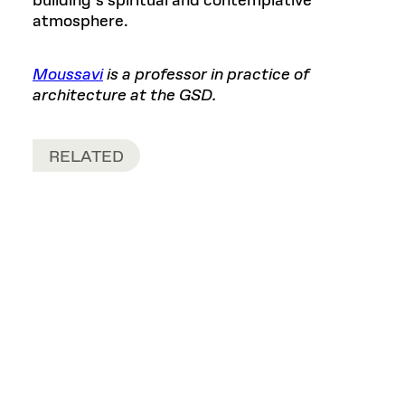
building’s spiritual and contemplative
atmosphere.
Moussavi
is a professor in practice of
architecture at the GSD.
RELATED