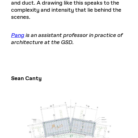
and duct. A drawing like this speaks to the
complexity and intensity that lie behind the
scenes.
Pang
is an assistant professor in practice of
architecture at the GSD.
Sean Canty