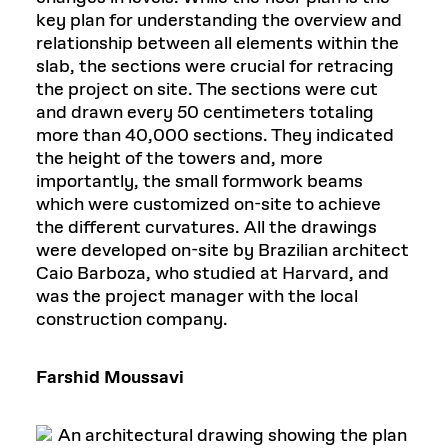
key plan for understanding the overview and
relationship between all elements within the
slab, the sections were crucial for retracing
the project on site. The sections were cut
and drawn every 50 centimeters totaling
more than 40,000 sections. They indicated
the height of the towers and, more
importantly, the small formwork beams
which were customized on-site to achieve
the different curvatures. All the drawings
were developed on-site by Brazilian architect
Caio Barboza, who studied at Harvard, and
was the project manager with the local
construction company.
Farshid Moussavi