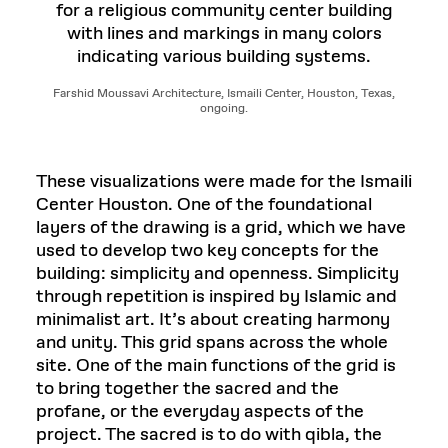
Farshid Moussavi Architecture, Ismaili Center, Houston, Texas,
ongoing.
These visualizations were made for the Ismaili
Center Houston. One of the foundational
layers of the drawing is a grid, which we have
used to develop two key concepts for the
building: simplicity and openness. Simplicity
through repetition is inspired by Islamic and
minimalist art. It’s about creating harmony
and unity. This grid spans across the whole
site. One of the main functions of the grid is
to bring together the sacred and the
profane, or the everyday aspects of the
project. The sacred is to do with qibla, the