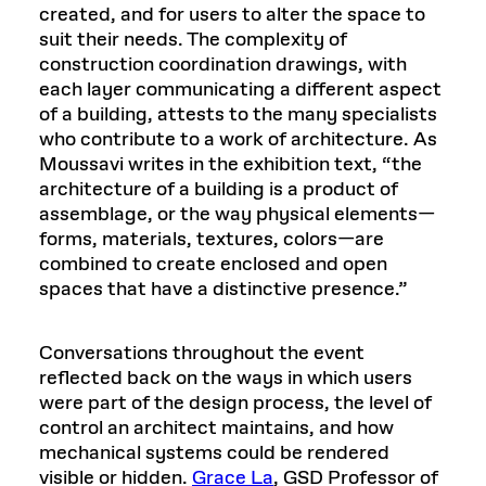
created, and for users to alter the space to
suit their needs. The complexity of
construction coordination drawings, with
each layer communicating a different aspect
of a building, attests to the many specialists
who contribute to a work of architecture. As
Moussavi writes in the exhibition text, “the
architecture of a building is a product of
assemblage, or the way physical elements—
forms, materials, textures, colors—are
combined to create enclosed and open
spaces that have a distinctive presence.”
Conversations throughout the event
reflected back on the ways in which users
were part of the design process, the level of
control an architect maintains, and how
mechanical systems could be rendered
visible or hidden.
Grace La
, GSD Professor of