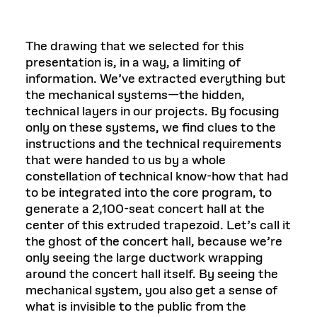
The drawing that we selected for this
presentation is, in a way, a limiting of
information. We’ve extracted everything but
the mechanical systems—the hidden,
technical layers in our projects. By focusing
only on these systems, we find clues to the
instructions and the technical requirements
that were handed to us by a whole
constellation of technical know-how that had
to be integrated into the core program, to
generate a 2,100-seat concert hall at the
center of this extruded trapezoid. Let’s call it
the ghost of the concert hall, because we’re
only seeing the large ductwork wrapping
around the concert hall itself. By seeing the
mechanical system, you also get a sense of
what is invisible to the public from the