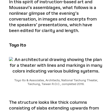
In this spirit of instruction-based art and
Moussavi’s assemblages, what follows is a
nonlinear glimpse of the evening’s
conversation, in images and excerpts from
the speakers’ presentations, which have
been edited for clarity and length.
Toyo Ito
Toyo Ito & Associates, Architects, National Taichung Theater,
Taichung, Taiwan R.O.C., completed 2016.
The structure looks like thick columns
consisting of slabs extending upwards from