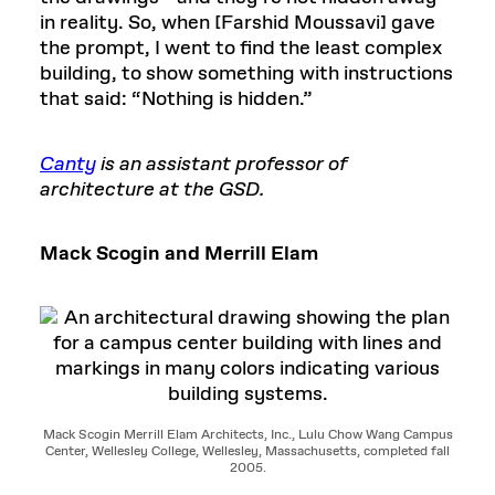
in reality. So, when [Farshid Moussavi] gave
the prompt, I went to find the least complex
building, to show something with instructions
that said: “Nothing is hidden.”
Canty
is an assistant professor of
architecture at the GSD.
Mack Scogin and Merrill Elam
Mack Scogin Merrill Elam Architects, Inc., Lulu Chow Wang Campus
Center, Wellesley College, Wellesley, Massachusetts, completed fall
2005.