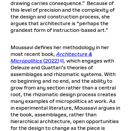
drawing carries consequence.” Because of
this level of precision and the complexity of
the design and construction process, she
argues that architecture is “perhaps the
grandest form of instruction-based art.”
Moussavi defines her methodology in her
most recent book,
Architecture &
Micropolitics
(2022)
,
which engages with
Deleuze and Guattari’s theories of
assemblages and rhizomatic systems. With
no beginning and no end, and the ability to
grow from any section rather than a central
root, the rhizomatic design process creates
many examples of micropolitics at work. As
in experimental literature, Moussavi argues in
the book, assemblages, rather than
hierarchical architecture, open opportunities
for the design to change as the piece is