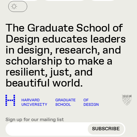
The Graduate School of
Design educates leaders
in design, research, and
scholarship to make a
resilient, just, and
beautiful world.
Sign up for our mailing list
EMAIL