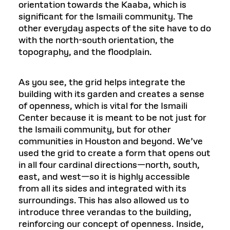
orientation towards the Kaaba, which is
significant for the Ismaili community. The
other everyday aspects of the site have to do
with the north-south orientation, the
topography, and the floodplain.
As you see, the grid helps integrate the
building with its garden and creates a sense
of openness, which is vital for the Ismaili
Center because it is meant to be not just for
the Ismaili community, but for other
communities in Houston and beyond. We’ve
used the grid to create a form that opens out
in all four cardinal directions—north, south,
east, and west—so it is highly accessible
from all its sides and integrated with its
surroundings. This has also allowed us to
introduce three verandas to the building,
reinforcing our concept of openness. Inside,