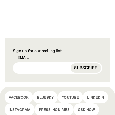
Sign up for our mailing list
EMAIL
FACEBOOK
BLUESKY
YOUTUBE
LINKEDIN
INSTAGRAM
PRESS INQUIRIES
GSD NOW