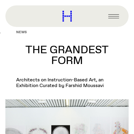
main
content
Harvard
Graduate
Primary
School
Menu
of
NEWS
Design
THE GRANDEST
FORM
Architects on Instruction-Based Art, an
Exhibition Curated by Farshid Moussavi