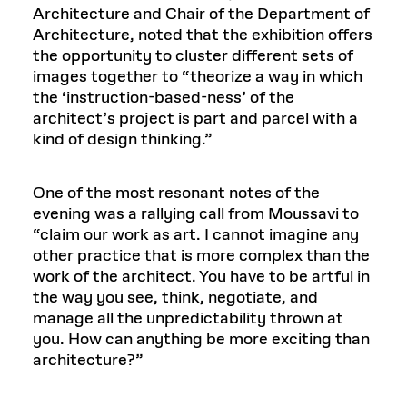
Architecture and Chair of the Department of
Architecture, noted that the exhibition offers
the opportunity to cluster different sets of
images together to “theorize a way in which
the ‘instruction-based-ness’ of the
architect’s project is part and parcel with a
kind of design thinking.”
One of the most resonant notes of the
evening was a rallying call from Moussavi to
“claim our work as art. I cannot imagine any
other practice that is more complex than the
work of the architect. You have to be artful in
the way you see, think, negotiate, and
manage all the unpredictability thrown at
you. How can anything be more exciting than
architecture?”