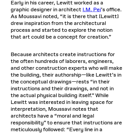
Early in his career, Lewitt worked as a
graphic designer in architect
I.M. Pei
’s office.
As Moussavi noted, “it is there that [Lewitt]
drew inspiration from the architectural
process and started to explore the notion
that art could be a concept for creation.”
Because architects create instructions for
the often hundreds of laborers, engineers,
and other construction experts who will make
the building, their authorship—like Lewitt’s in
the conceptual drawings—rests “in their
instructions and their drawings, and not in
the actual physical building itself.” While
Lewitt was interested in leaving space for
interpretation, Moussavi notes that
architects have a “moral and legal
responsibility” to ensure that instructions are
meticulously followed: “Every line in a