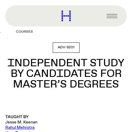
main
content
Harvard
Graduate
Primary
School
Menu
of
COURSES
Design
ADV-9201
INDEPENDENT STUDY
BY CANDIDATES FOR
MASTER’S DEGREES
TAUGHT BY
Jesse M. Keenan
Rahul Mehrotra