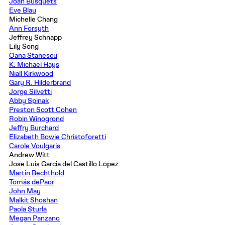
Joan Busquets
Eve Blau
Michelle Chang
Ann Forsyth
Jeffrey Schnapp
Lily Song
Oana Stanescu
K. Michael Hays
Niall Kirkwood
Gary R. Hilderbrand
Jorge Silvetti
Abby Spinak
Preston Scott Cohen
Robin Winogrond
Jeffry Burchard
Elizabeth Bowie Christoforetti
Carole Voulgaris
Andrew Witt
Jose Luis Garcia del Castillo Lopez
Martin Bechthold
Tomás dePaor
John May
Malkit Shoshan
Paola Sturla
Megan Panzano