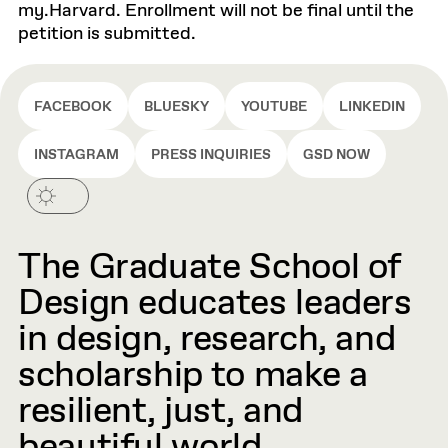
my.Harvard. Enrollment will not be final until the
petition is submitted.
FACEBOOK
BLUESKY
YOUTUBE
LINKEDIN
INSTAGRAM
PRESS INQUIRIES
GSD NOW
The Graduate School of
Design educates leaders
in design, research, and
scholarship to make a
resilient, just, and