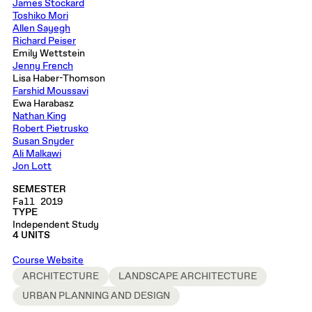
James Stockard
Toshiko Mori
Allen Sayegh
Richard Peiser
Emily Wettstein
Jenny French
Lisa Haber-Thomson
Farshid Moussavi
Ewa Harabasz
Nathan King
Robert Pietrusko
Susan Snyder
Ali Malkawi
Jon Lott
SEMESTER
Fall 2019
TYPE
Independent Study
4 UNITS
Course Website
ARCHITECTURE
LANDSCAPE ARCHITECTURE
URBAN PLANNING AND DESIGN