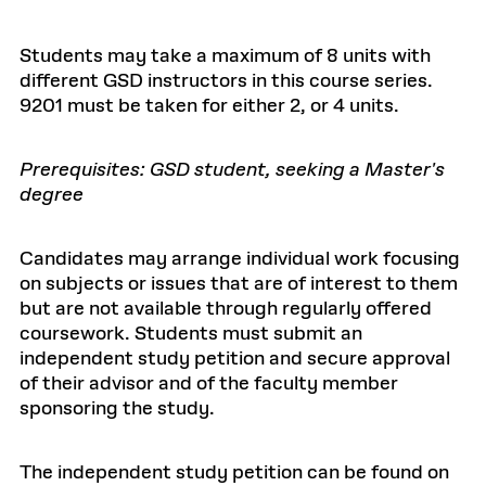
Students may take a maximum of 8 units with
different GSD instructors in this course series.
9201 must be taken for either 2, or 4 units.
Prerequisites: GSD student, seeking a Master's
degree
Candidates may arrange individual work focusing
on subjects or issues that are of interest to them
but are not available through regularly offered
coursework. Students must submit an
independent study petition and secure approval
of their advisor and of the faculty member
sponsoring the study.
The independent study petition can be found on