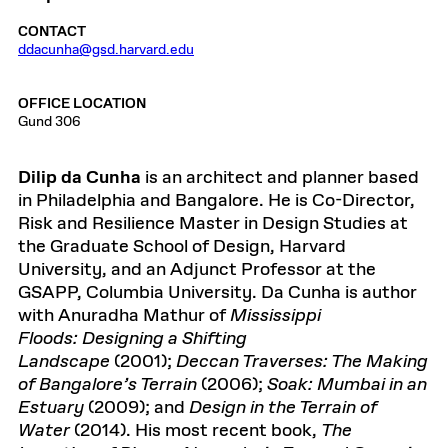
CONTACT
ddacunha@gsd.harvard.edu
OFFICE LOCATION
Gund 306
Dilip da Cunha
is an architect and planner based
in Philadelphia and Bangalore. He is Co-Director,
Risk and Resilience Master in Design Studies at
the Graduate School of Design, Harvard
University, and an Adjunct Professor at the
GSAPP, Columbia University. Da Cunha is author
with Anuradha Mathur of
Mississippi
Floods: Designing a Shifting
Landscape
(2001);
Deccan Traverses: The Making
of Bangalore’s Terrain
(2006);
Soak: Mumbai in an
Estuary
(2009); and
Design in the Terrain of
Water
(2014). His most recent book,
The