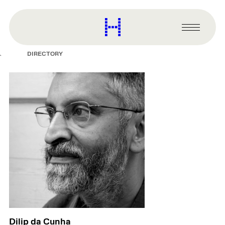
main
content
Harvard
Graduate
Primary
School
Menu
of
DIRECTORY
Design
Dilip da Cunha