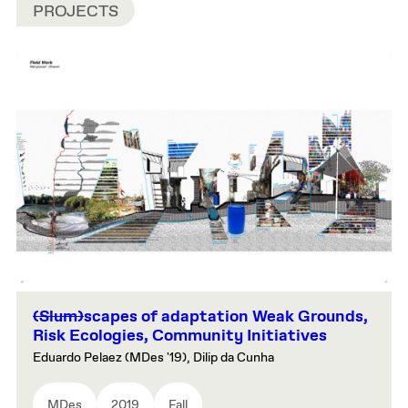
PROJECTS
(Slum)
scapes of adaptation Weak Grounds,
Risk Ecologies, Community Initiatives
Eduardo Pelaez (MDes '19), Dilip da Cunha
MDes
2019
Fall