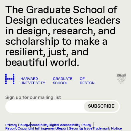
The Graduate School of
Design educates leaders
in design, research, and
scholarship to make a
resilient, just, and
beautiful world.
Sign up for our mailing list
EMAIL
Privacy Policy
Accessibility
Digital Accessibility Policy
Report Copyright Infringement
Report Security Issue
Trademark Notice