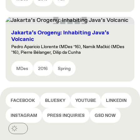
Jakarta’s Orogeny: Inhabiting Java’s
Volcanic
Pedro Aparicio Llorente (MDes ’16), Namik Mačkić (MDes
‘16), Pierre Bélanger, Dilip da Cunha
MDes
2016
Spring
FACEBOOK
BLUESKY
YOUTUBE
LINKEDIN
INSTAGRAM
PRESS INQUIRIES
GSD NOW