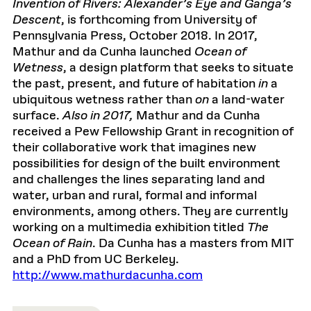
Invention of Rivers: Alexander’s Eye and Ganga’s
Descent
, is forthcoming from University of
Pennsylvania Press, October 2018. In 2017,
Mathur and da Cunha launched
Ocean of
Wetness
, a design platform that seeks to situate
the past, present, and future of habitation
in
a
ubiquitous wetness rather than
on
a land-water
surface.
Also in 2017,
Mathur and da Cunha
received a Pew Fellowship Grant in recognition of
their collaborative work that imagines new
possibilities for design of the built environment
and challenges the lines separating land and
water, urban and rural, formal and informal
environments, among others. They are currently
working on a multimedia exhibition titled
The
Ocean of Rain
. Da Cunha has a masters from MIT
and a PhD from UC Berkeley.
http://www.mathurdacunha.com