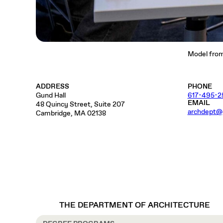
Model from 
ADDRESS
PHONE
Gund Hall
617-495-2
EMAIL
48 Quincy Street, Suite 207
archdept@
Cambridge, MA 02138
THE DEPARTMENT OF ARCHITECTURE