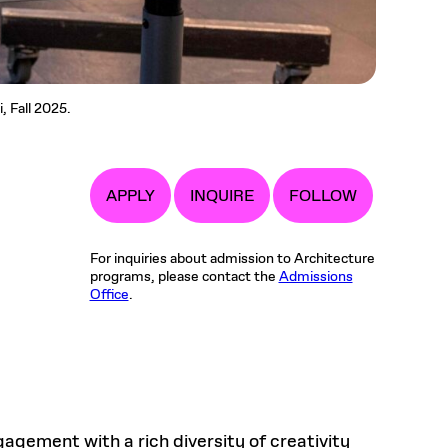
, Fall 2025.
APPLY
INQUIRE
FOLLOW
For inquiries about admission to Architecture
programs, please contact the
Admissions
Office
.
gement with a rich diversity of creativity