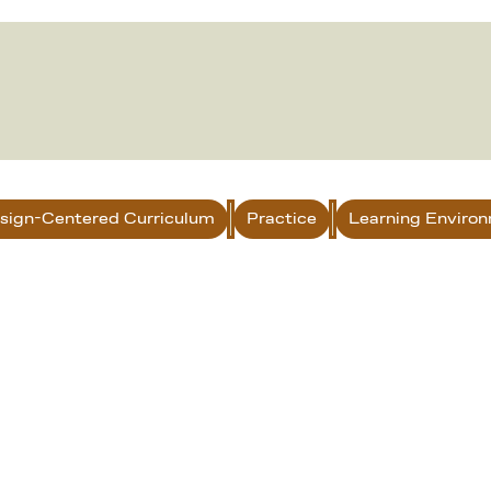
sign-Centered Curriculum
Practice
Learning Enviro