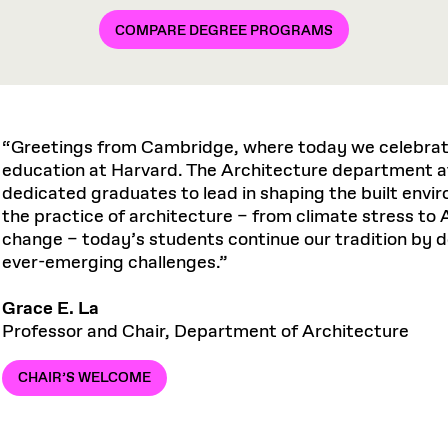
COMPARE DEGREE PROGRAMS
“Greetings from Cambridge, where today we celebrate
education at Harvard. The Architecture department a
dedicated graduates to lead in shaping the built env
the practice of architecture – from climate stress to A
change – today’s students continue our tradition by 
ever-emerging challenges.”
Grace E. La
Professor and Chair, Department of Architecture
CHAIR’S WELCOME