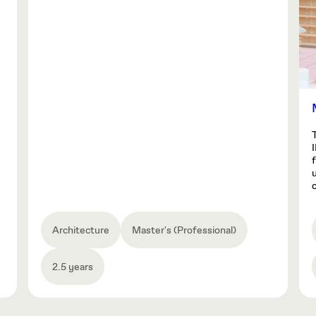
o
Architecture
Master's (Professional)
2.5 years