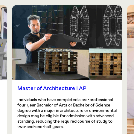
Master of Architecture I AP
Individuals who have completed a pre-professional
four-year Bachelor of Arts or Bachelor of Science
degree with a major in architecture or environmental
design may be eligible for admission with advanced
standing, reducing the required course of study to
two-and-one-half years.