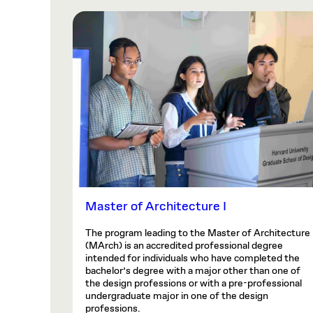
Master of Architecture I
The program leading to the Master of Architecture
(MArch) is an accredited professional degree
intended for individuals who have completed the
bachelor’s degree with a major other than one of
the design professions or with a pre-professional
undergraduate major in one of the design
professions.