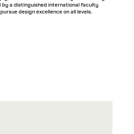
by a distinguished international faculty
pursue design excellence on all levels.