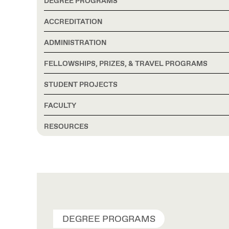
DEGREE PROGRAMS
ACCREDITATION
ADMINISTRATION
FELLOWSHIPS, PRIZES, & TRAVEL PROGRAMS
STUDENT PROJECTS
FACULTY
RESOURCES
DEGREE PROGRAMS