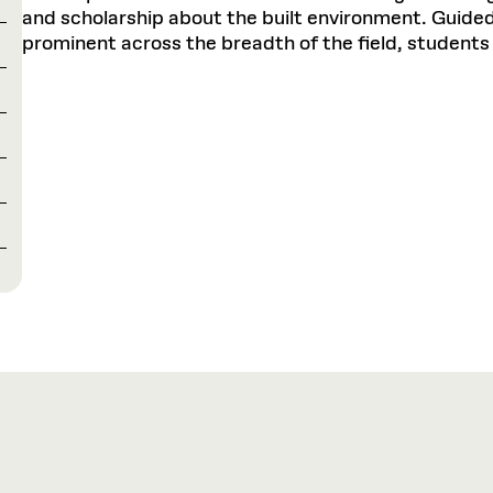
and scholarship about the built environment. Guided 
prominent across the breadth of the field, students 