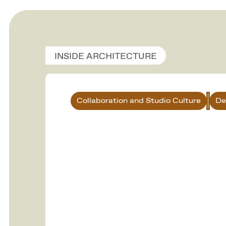
INSIDE ARCHITECTURE
Collaboration and Studio Culture
De