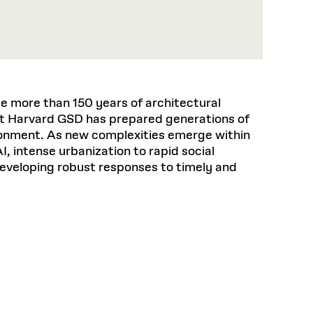
 more than 150 years of architectural
t Harvard GSD has prepared generations of
ironment. As new complexities emerge within
I, intense urbanization to rapid social
developing robust responses to timely and