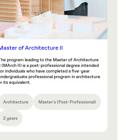
Master of Architecture II
The program leading to the Master of Architecture
II (MArch II) is a post-professional degree intended
for individuals who have completed a five-year
undergraduate professional program in architecture
r its equivalent.
Architecture
Master's (Post-Professional)
2 years