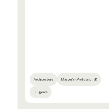
Architecture
Master's (Professional)
3.5 years