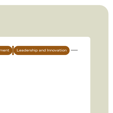
nment
Leadership and Innovation