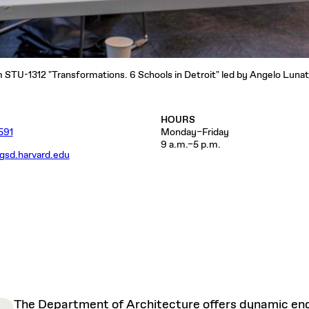
STU-1312 "Transformations. 6 Schools in Detroit" led by Angelo Lunati
HOURS
591
Monday–Friday
9 a.m.–5 p.m.
gsd.harvard.edu
The Department of Architecture offers dynamic enga